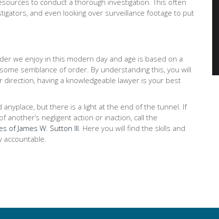
ources to conduct a thorough investigation. This often
stigators, and even looking over surveillance footage to put
order we enjoy in this modern day and age is based on a
 some semblance of order. By understanding this, you will
r direction, having a knowledgeable lawyer is your best
place, but there is a light at the end of the tunnel. If
 another’s negligent action or inaction, call the
es of James W. Sutton III
. Here you will find the skills and
y accountable.