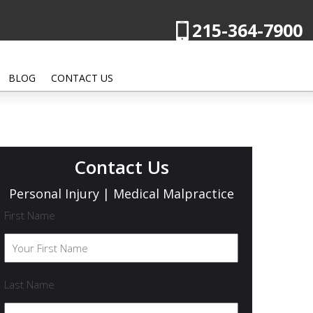
215-364-7900
BLOG
CONTACT US
Contact Us
Personal Injury | Medical Malpractice
First Name
Last Name