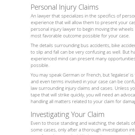
Personal Injury Claims
An lawyer that specializes in the specifics of person
experience that will allow them to present your ca
personal injury lawyer to begin moving the wheels o
most favorable outcome possible for your case.
The details surrounding bus accidents, bike accide
to slip and fall can be very confusing as well. But 
experienced mind can present many opportunities 
possible.
You may speak German or French, but ‘legalese’ is
and even terms involved in your case can be confus
law surrounding injury claims and cases. Unless yo
tape that will strike quickly, you will need an adv
handling all matters related to your claim for dama
Investigating Your Claim
Even to those standing and watching, the details of 
some cases, only after a thorough investigation into