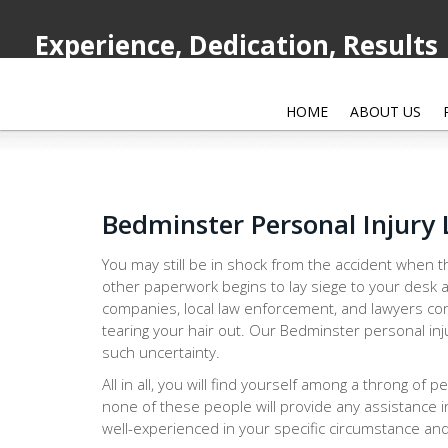
Experience, Dedication, Results
HOME
ABOUT US
Bedminster Personal Injury
You may still be in shock from the accident when th
other paperwork begins to lay siege to your desk a
companies, local law enforcement, and lawyers con
tearing your hair out. Our Bedminster personal inj
such uncertainty.
All in all, you will find yourself among a throng of 
none of these people will provide any assistance i
well-experienced in your specific circumstance and