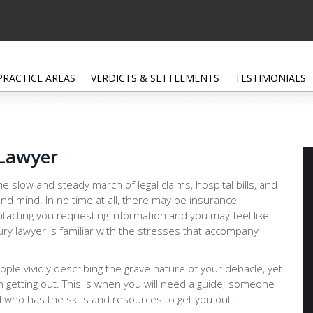
PRACTICE AREAS
VERDICTS & SETTLEMENTS
TESTIMONIALS
 Lawyer
e slow and steady march of legal claims, hospital bills, and
nd mind. In no time at all, there may be insurance
tacting you requesting information and you may feel like
ury lawyer is familiar with the stresses that accompany
people vividly describing the grave nature of your debacle, yet
n getting out. This is when you will need a guide; someone
 who has the skills and resources to get you out.