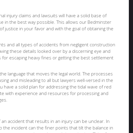
al injury claims and lawsuits will have a solid base of
se in the best way possible. This allows our Bedminster
f justice in your favor and with the goal of obtaining the
nts and all types of accidents from negligent construction
having these details looked over by a discerning eye and
for escaping heavy fines or getting the best settlement
 the language that moves the legal world. The processes
ing and misleading to all but lawyers well-versed in the
u have a solid plan for addressing the tidal wave of red
ocate with experience and resources for processing and
ges.
an accident that results in an injury can be unclear. In
 the incident can the finer points that tilt the balance in