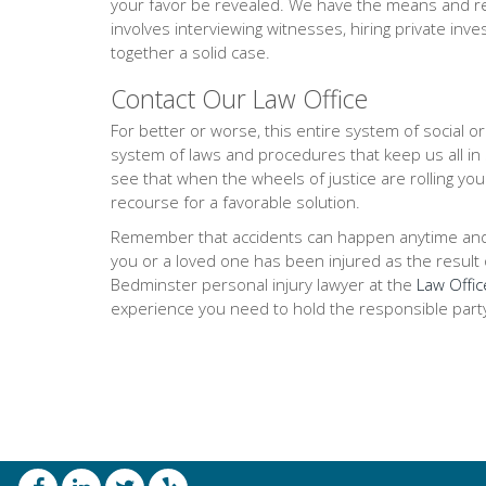
your favor be revealed. We have the means and res
involves interviewing witnesses, hiring private inve
together a solid case.
Contact Our Law Office
For better or worse, this entire system of social 
system of laws and procedures that keep us all in
see that when the wheels of justice are rolling you
recourse for a favorable solution.
Remember that accidents can happen anytime and any
you or a loved one has been injured as the result of
Bedminster personal injury lawyer at the
Law Offic
experience you need to hold the responsible part