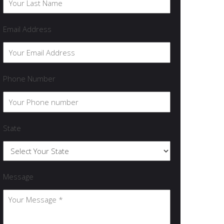
Email Address
Phone Number
State
Message