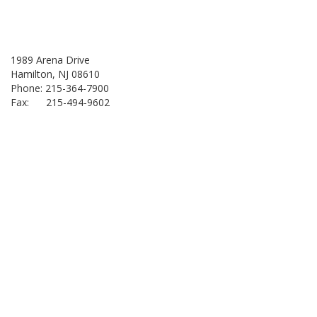
1989 Arena Drive
Hamilton, NJ 08610
Phone: 215-364-7900
Fax: 215-494-9602