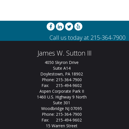
James W. Sutton III
4050 Skyron Drive
Suite A14
Doylestown, PA 18902
Phone: 215-364-7900
Fax: 215-494-9602
Aspen Corporate Park II
1460 U.S. Highway 9 North
Suite 301
Woodbridge NJ 07095
Phone: 215-364-7900
Fax: 215-494-9602
15 Warren Street