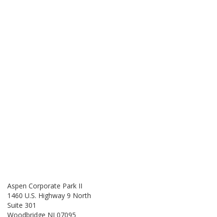
Aspen Corporate Park II
1460 U.S. Highway 9 North
Suite 301
Woodbridge NJ 07095