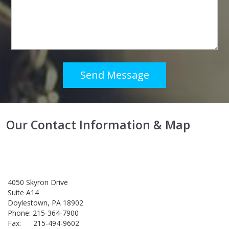
Our Contact Information & Map
4050 Skyron Drive
Suite A14
Doylestown, PA 18902
Phone: 215-364-7900
Fax: 215-494-9602