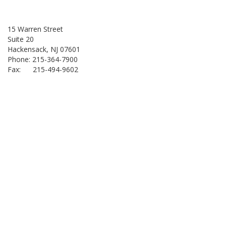
15 Warren Street
Suite 20
Hackensack, NJ 07601
Phone: 215-364-7900
Fax: 215-494-9602