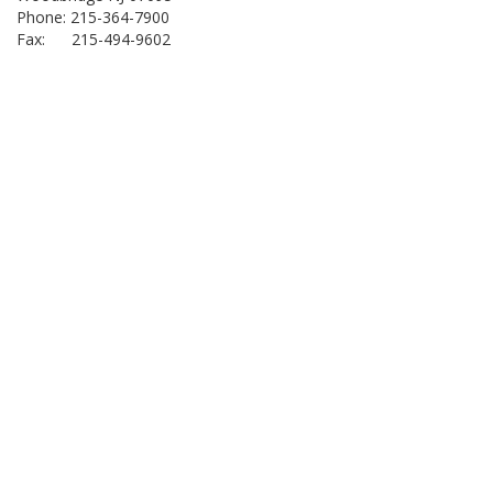
Phone: 215-364-7900
Fax: 215-494-9602