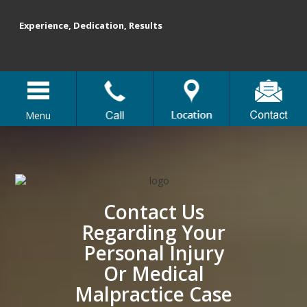
Experience, Dedication, Results
Menu
Contact Us
Regarding Your
Personal Injury
Or Medical
Malpractice Case