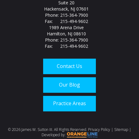
Suite 20
Hackensack, NJ 07601
Phone: 215-364-7900
Fax: 215-494-9602
1989 Arena Drive
Hamilton, NJ 08610
Phone: 215-364-7900
Fax: 215-494-9602
Contact Us
Our Blog
Practice Areas
©
2026 James W. Sutton III. All Rights Reserved.
Privacy Policy
|
Sitemap
|
Developed by: