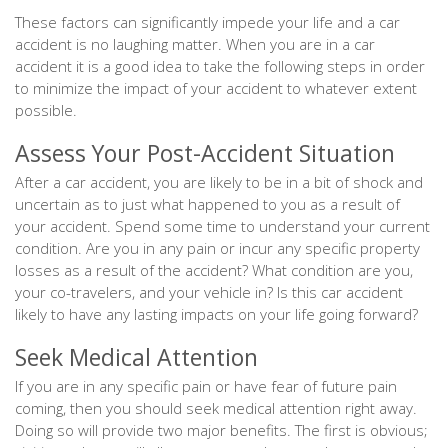
These factors can significantly impede your life and a car
accident is no laughing matter. When you are in a car
accident it is a good idea to take the following steps in order
to minimize the impact of your accident to whatever extent
possible.
Assess Your Post-Accident Situation
After a car accident, you are likely to be in a bit of shock and
uncertain as to just what happened to you as a result of
your accident. Spend some time to understand your current
condition. Are you in any pain or incur any specific property
losses as a result of the accident? What condition are you,
your co-travelers, and your vehicle in? Is this car accident
likely to have any lasting impacts on your life going forward?
Seek Medical Attention
If you are in any specific pain or have fear of future pain
coming, then you should seek medical attention right away.
Doing so will provide two major benefits. The first is obvious;