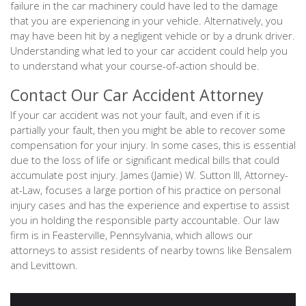
failure in the car machinery could have led to the damage
that you are experiencing in your vehicle. Alternatively, you
may have been hit by a negligent vehicle or by a drunk driver.
Understanding what led to your car accident could help you
to understand what your course-of-action should be.
Contact Our Car Accident Attorney
If your car accident was not your fault, and even if it is
partially your fault, then you might be able to recover some
compensation for your injury. In some cases, this is essential
due to the loss of life or significant medical bills that could
accumulate post injury. James (Jamie) W. Sutton III, Attorney-
at-Law, focuses a large portion of his practice on personal
injury cases and has the experience and expertise to assist
you in holding the responsible party accountable. Our law
firm is in Feasterville, Pennsylvania, which allows our
attorneys to assist residents of nearby towns like Bensalem
and Levittown.