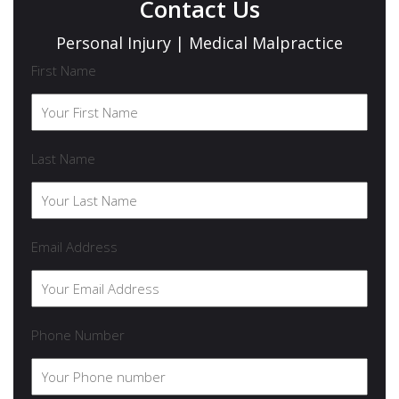
Contact Us
Personal Injury | Medical Malpractice
First Name
Last Name
Email Address
Phone Number