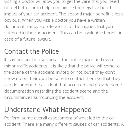
visiting a doctor will allow you to get the care that you need
to feel better or to help to minimize the negative health
impact of your car accident. The second major benefit is less
obvious. When you visit a doctor you have a written
document trail by a professional of the injuries that you
suffered in the car accident. This can be a valuable benefit in
case of a future lawsuit.
Contact the Police
It is important to also contact the police major and even
minor traffic accidents. It is likely that the police will come to
the scene of the accident, invited or not, but if they don’t
show up on their own be sure to contact them so that they
can document the accident that occurred and provide some
documentation regarding the accident scene and the
circumstances surrounding the accident.
Understand What Happened
Perform some overall assessment of what led to the car
accident. There are many different causes of car accidents. A