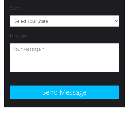
State
Message