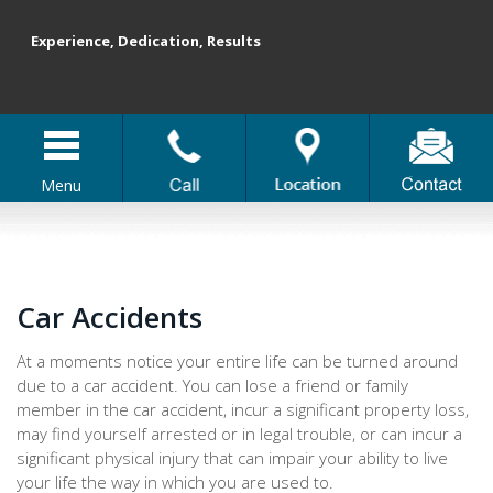
Experience, Dedication, Results
Menu
Car Accidents
At a moments notice your entire life can be turned around
due to a car accident. You can lose a friend or family
member in the car accident, incur a significant property loss,
may find yourself arrested or in legal trouble, or can incur a
significant physical injury that can impair your ability to live
your life the way in which you are used to.