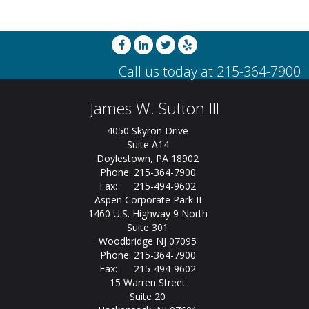
James W. Sutton III
4050 Skyron Drive
Suite A14
Doylestown, PA 18902
Phone: 215-364-7900
Fax: 215-494-9602
Aspen Corporate Park II
1460 U.S. Highway 9 North
Suite 301
Woodbridge NJ 07095
Phone: 215-364-7900
Fax: 215-494-9602
15 Warren Street
Suite 20