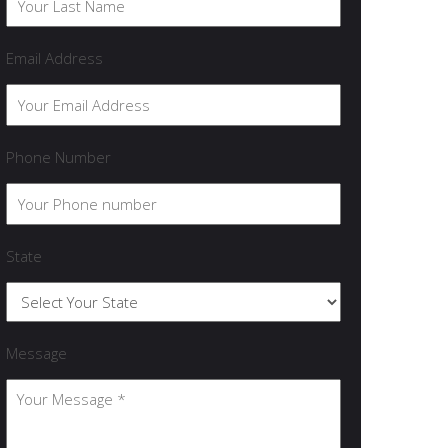
Email Address
Phone Number
State
Message