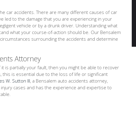
e car accidents. There are many different causes of car
ave led to the damage that you are experiencing in your
negligent vehicle or by a drunk driver. Understanding what
rstand what your course-of-action should be. Our Bensalem
nd circumstances surrounding the accidents and determine
ents Attorney
 it is partially your fault, then you might be able to recover
is is essential due to the loss of life or significant
es W. Sutton III
, a Bensalem auto accidents attorney,
l injury cases and has the experience and expertise to
table.