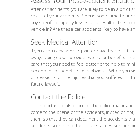
Assess Your Post-Accident Situati
After car accidents, you are likely to be in a bit o
result of your accidents. Spend some time to under
any specific property losses as a result of the acc
vehicle in? Are these car accidents likely to have a
Seek Medical Attention
If you are in any specific pain or have fear of fut
away. Doing so will provide two major benefits. The f
care that you need to feel better or to help to min
second major benefit is less obvious. When you vis
professional of the injuries that you suffered in th
future lawsuit.
Contact the Police
It is important to also contact the police major and e
come to the scene of the accidents, invited or not,
them so that they can document the accidents th
accidents scene and the circumstances surroundin