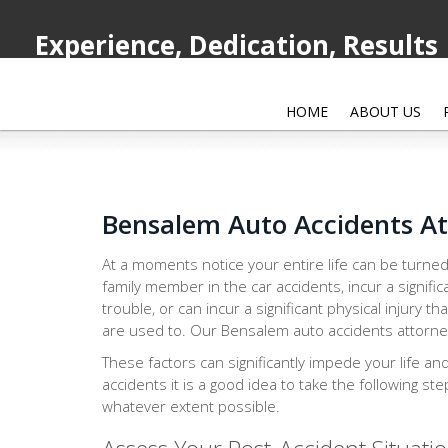
Experience, Dedication, Results
HOME
ABOUT US
Bensalem Auto Accidents A
At a moments notice your entire life can be turned
family member in the car accidents, incur a signific
trouble, or can incur a significant physical injury th
are used to. Our Bensalem auto accidents attorney 
These factors can significantly impede your life an
accidents it is a good idea to take the following st
whatever extent possible.