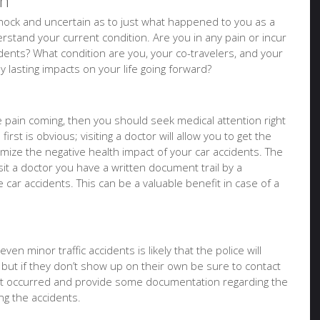
on
f shock and uncertain as to just what happened to you as a
stand your current condition. Are you in any pain or incur
idents? What condition are you, your co-travelers, and your
ny lasting impacts on your life going forward?
ure pain coming, then you should seek medical attention right
irst is obvious; visiting a doctor will allow you to get the
imize the negative health impact of your car accidents. The
it a doctor you have a written document trail by a
e car accidents. This can be a valuable benefit in case of a
ven minor traffic accidents is likely that the police will
 but if they don’t show up on their own be sure to contact
at occurred and provide some documentation regarding the
g the accidents.