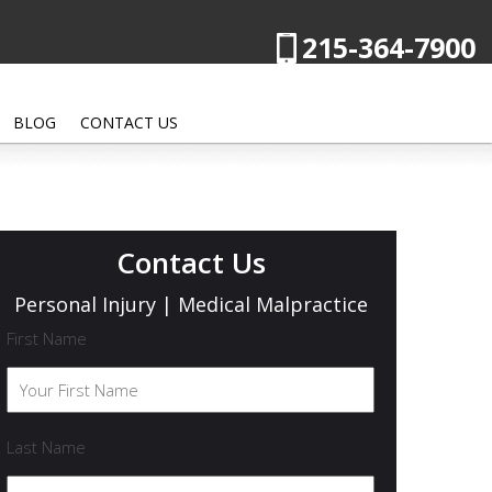
215-364-7900
BLOG
CONTACT US
Contact Us
Personal Injury | Medical Malpractice
First Name
Last Name