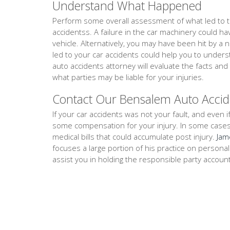
Understand What Happened
Perform some overall assessment of what led to th
accidentss. A failure in the car machinery could h
vehicle. Alternatively, you may have been hit by a 
led to your car accidents could help you to unde
auto accidents attorney will evaluate the facts a
what parties may be liable for your injuries.
Contact Our Bensalem Auto Accid
If your car accidents was not your fault, and even if
some compensation for your injury. In some cases, th
medical bills that could accumulate post injury.
Jam
focuses a large portion of his practice on persona
assist you in holding the responsible party accoun