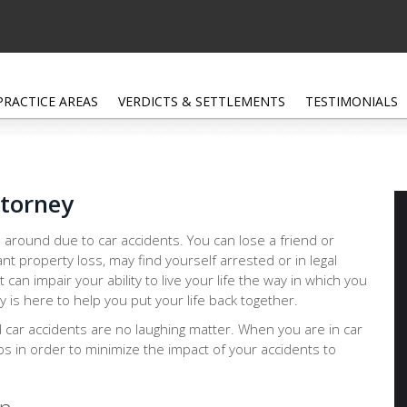
PRACTICE AREAS
VERDICTS & SETTLEMENTS
TESTIMONIALS
ttorney
 around due to car accidents. You can lose a friend or
ant property loss, may find yourself arrested or in legal
at can impair your ability to live your life the way in which you
is here to help you put your life back together.
d car accidents are no laughing matter. When you are in car
eps in order to minimize the impact of your accidents to