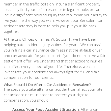
member in the traffic collision, incur a significant property
loss, may find yourself arrested or in legal trouble, or can
incur a significant physical injury that can impair your ability to
live your life the way you wish. However, our Bensalem car
accident attorney is here to help you put your life back
together.
At the Law Offices of James W. Sutton, III, we have been
helping auto accident injury victims for years. We can assist
you in filing a car insurance claim against the at-fault driver
and can advocate for you in court if you do not receive a fair
settlement offer. We understand that car accident injuries
can affect every aspect of your life. Therefore, we can
investigate your accident and always fight for full and fair
compensation for our clients.
What Should I Do After a Car Accident in Bensalem?
The steps you take after a car accident can affect your later
car accident claim. In order to protect your right to
compensation, you should:
Assess Your Post-Accident Situation
. After a car