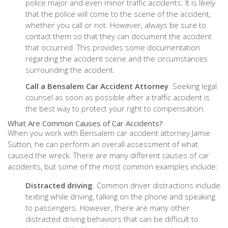
police major and even minor traffic accidents. It is likely
that the police will come to the scene of the accident,
whether you call or not. However, always be sure to
contact them so that they can document the accident
that occurred. This provides some documentation
regarding the accident scene and the circumstances
surrounding the accident.
Call a Bensalem Car Accident Attorney
. Seeking legal
counsel as soon as possible after a traffic accident is
the best way to protect your right to compensation.
What Are Common Causes of Car Accidents?
When you work with Bensalem car accident attorney Jamie
Sutton, he can perform an overall assessment of what
caused the wreck. There are many different causes of car
accidents, but some of the most common examples include:
Distracted driving
. Common driver distractions include
texting while driving, talking on the phone and speaking
to passengers. However, there are many other
distracted driving behaviors that can be difficult to