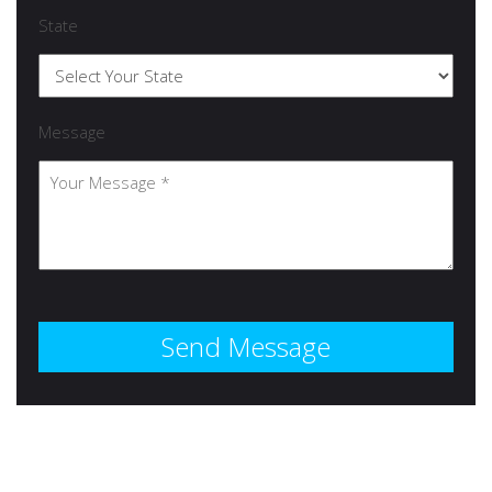
State
Message