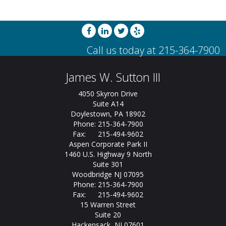
James W. Sutton III
4050 Skyron Drive
Suite A14
Doylestown, PA 18902
Phone: 215-364-7900
Fax: 215-494-9602
Aspen Corporate Park II
1460 U.S. Highway 9 North
Suite 301
Woodbridge NJ 07095
Phone: 215-364-7900
Fax: 215-494-9602
15 Warren Street
Suite 20
Hackensack, NJ 07601