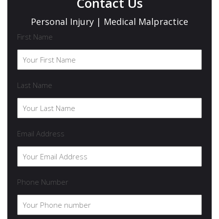
Contact Us
Personal Injury | Medical Malpractice
First Name
Last Name
Email Address
Phone Number