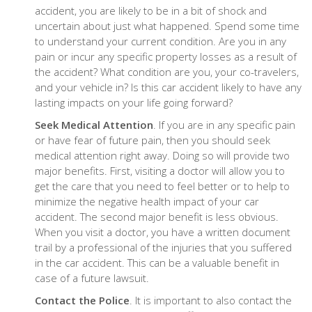
accident, you are likely to be in a bit of shock and
uncertain about just what happened. Spend some time
to understand your current condition. Are you in any
pain or incur any specific property losses as a result of
the accident? What condition are you, your co-travelers,
and your vehicle in? Is this car accident likely to have any
lasting impacts on your life going forward?
Seek Medical Attention
. If you are in any specific pain
or have fear of future pain, then you should seek
medical attention right away. Doing so will provide two
major benefits. First, visiting a doctor will allow you to
get the care that you need to feel better or to help to
minimize the negative health impact of your car
accident. The second major benefit is less obvious.
When you visit a doctor, you have a written document
trail by a professional of the injuries that you suffered
in the car accident. This can be a valuable benefit in
case of a future lawsuit.
Contact the Police
. It is important to also contact the