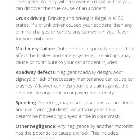
investigate. Working with a lawyer is crucial so that you
can discover the true cause of an accident.
Drunk driving
. Drinking and driving is illegal in all 50
states. If a drunk driver caused your accident, then any
criminal charges or convictions can work in your favor
for your civil claim.
Machinery failure
. Auto defects, especially defects that
affect the brakes and safety systems, like airbags, may
cause or contribute to your car accident injuries.
Roadway defects
. Negligent roadway design, poor
signage or lack of necessary maintenance can cause car
crashes. A lawyer can help you file a claim against the
responsible organization or government entity.
Speeding
. Speeding may result in serious car accidents
and even wrongful death. An attorney can help
determine if speeding played a role in your crash.
Other negligence
. Any negligence by another motorist
has the potential to cause a wreck. This includes