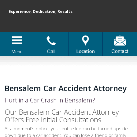
Experience, Dedication, Results
Menu
Bensalem Car Accident Attorney
Hurt in a Car Crash in Bensalem?
Our Bensalem Car Accident Attorney
Offers Free Initial Consultations
At a moment’s notice, your entire life can be turned upside
down due to a car accident. You can lose a friend or family