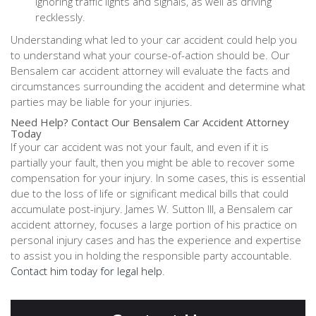
ignoring traffic lights and signals, as well as driving
recklessly.
Understanding what led to your car accident could help you
to understand what your course-of-action should be. Our
Bensalem car accident attorney will evaluate the facts and
circumstances surrounding the accident and determine what
parties may be liable for your injuries.
Need Help? Contact Our Bensalem Car Accident Attorney
Today
If your car accident was not your fault, and even if it is
partially your fault, then you might be able to recover some
compensation for your injury. In some cases, this is essential
due to the loss of life or significant medical bills that could
accumulate post-injury. James W. Sutton III, a Bensalem car
accident attorney, focuses a large portion of his practice on
personal injury cases and has the experience and expertise
to assist you in holding the responsible party accountable.
Contact him today for legal help
.