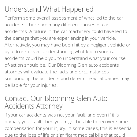
Understand What Happened
Perform some overall assessment of what led to the car
accidents. There are many different causes of car
accidentss. A failure in the car machinery could have led to
the damage that you are experiencing in your vehicle.
Alternatively, you may have been hit by a negligent vehicle or
by a drunk driver. Understanding what led to your car
accidents could help you to understand what your course-
of-action should be. Our Blooming Glen auto accidents
attorney will evaluate the facts and circumstances
surrounding the accidents and determine what parties may
be liable for your injuries.
Contact Our Blooming Glen Auto
Accidents Attorney
If your car accidents was not your fault, and even if it is
partially your fault, then you might be able to recover some
compensation for your injury. In some cases, this is essential
due to the loss of life or significant medical bills that could