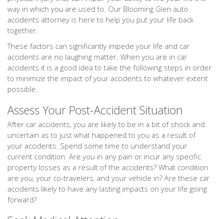
way in which you are used to. Our Blooming Glen auto
accidents attorney is here to help you put your life back
together.
These factors can significantly impede your life and car
accidents are no laughing matter. When you are in car
accidents it is a good idea to take the following steps in order
to minimize the impact of your accidents to whatever extent
possible.
Assess Your Post-Accident Situation
After car accidents, you are likely to be in a bit of shock and
uncertain as to just what happened to you as a result of
your accidents. Spend some time to understand your
current condition. Are you in any pain or incur any specific
property losses as a result of the accidents? What condition
are you, your co-travelers, and your vehicle in? Are these car
accidents likely to have any lasting impacts on your life going
forward?