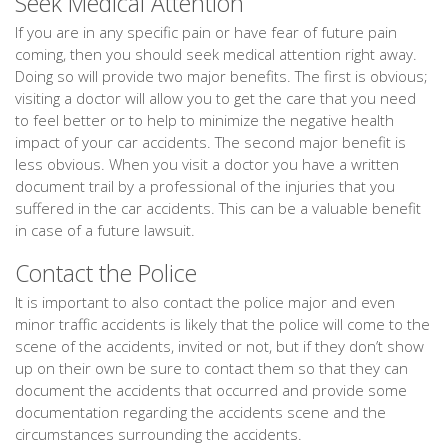
Seek Medical Attention
If you are in any specific pain or have fear of future pain
coming, then you should seek medical attention right away.
Doing so will provide two major benefits. The first is obvious;
visiting a doctor will allow you to get the care that you need
to feel better or to help to minimize the negative health
impact of your car accidents. The second major benefit is
less obvious. When you visit a doctor you have a written
document trail by a professional of the injuries that you
suffered in the car accidents. This can be a valuable benefit
in case of a future lawsuit.
Contact the Police
It is important to also contact the police major and even
minor traffic accidents is likely that the police will come to the
scene of the accidents, invited or not, but if they don’t show
up on their own be sure to contact them so that they can
document the accidents that occurred and provide some
documentation regarding the accidents scene and the
circumstances surrounding the accidents.