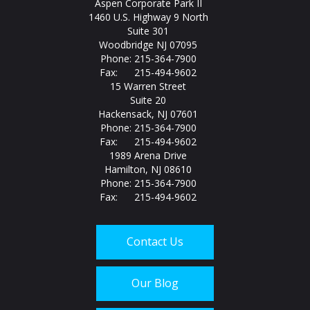
Aspen Corporate Park II
1460 U.S. Highway 9 North
Suite 301
Woodbridge NJ 07095
Phone: 215-364-7900
Fax: 215-494-9602
15 Warren Street
Suite 20
Hackensack, NJ 07601
Phone: 215-364-7900
Fax: 215-494-9602
1989 Arena Drive
Hamilton, NJ 08610
Phone: 215-364-7900
Fax: 215-494-9602
Contact Us
Our Blog