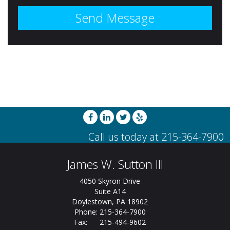
James W. Sutton III
4050 Skyron Drive
Suite A14
Doylestown, PA 18902
Phone: 215-364-7900
Fax: 215-494-9602