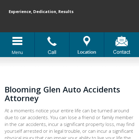
Experience, Dedication, Results
Menu
Blooming Glen Auto Accidents
Attorney
At a moments notice your entire life can be turned around
due to car accidents. You can lose a friend or family member
in the car accidents, incur a significant property loss, may find
yourself arrested or in legal trouble, or can incur a significant
physical injury that can impair your ability to live your life the