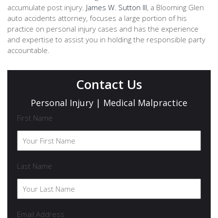
accumulate post injury.
James W. Sutton III
, a Blooming Glen
auto accidents attorney, focuses a large portion of his
practice on personal injury cases and has the experience
and expertise to assist you in holding the responsible party
accountable.
Contact Us
Personal Injury | Medical Malpractice
First Name
Last Name
Email Address