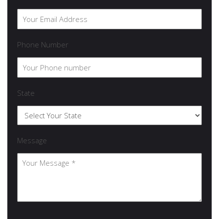
Phone Number
State
Message