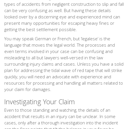
types of accidents from negligent construction to slip and fall
can be very confusing as well. But having these details
looked over by a discerning eye and experienced mind can
present many opportunities for escaping heavy fines or
getting the best settlement possible.
You may speak German or French, but ‘legalese’ is the
language that moves the legal world. The processes and
even terms involved in your case can be confusing and
misleading to all but lawyers well-versed in the law
surrounding injury claims and cases. Unless you have a solid
plan for addressing the tidal wave of red tape that will strike
quickly, you will need an advocate with experience and
resources for processing and handling all matters related to
your claim for damages.
Investigating Your Claim
Even to those standing and watching, the details of an
accident that results in an injury can be unclear. In some
cases, only after a thorough investigation into the incident