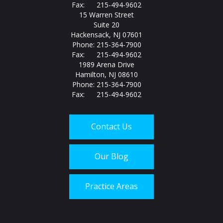
Fax: 215-494-9602
15 Warren Street
Suite 20
Hackensack, NJ 07601
Phone: 215-364-7900
Fax: 215-494-9602
1989 Arena Drive
Hamilton, NJ 08610
Phone: 215-364-7900
Fax: 215-494-9602
Contact Us
Our Blog
Practice Areas
Call us today at
215-