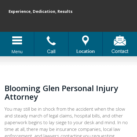
Experience, Dedication, Results
Menu
Blooming Glen Personal Injury
Attorney
You may still be in shock from the accident when the slow
and steady march of legal claims, hospital bills, and other
paperwork begins to lay siege to your desk and mind. In no
time at all, there may be insurance companies, local law
enforcement, and lawyers contacting you requesting