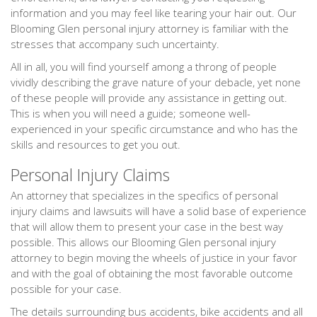
information and you may feel like tearing your hair out. Our
Blooming Glen personal injury attorney is familiar with the
stresses that accompany such uncertainty.
All in all, you will find yourself among a throng of people
vividly describing the grave nature of your debacle, yet none
of these people will provide any assistance in getting out.
This is when you will need a guide; someone well-
experienced in your specific circumstance and who has the
skills and resources to get you out.
Personal Injury Claims
An attorney that specializes in the specifics of personal
injury claims and lawsuits will have a solid base of experience
that will allow them to present your case in the best way
possible. This allows our Blooming Glen personal injury
attorney to begin moving the wheels of justice in your favor
and with the goal of obtaining the most favorable outcome
possible for your case.
The details surrounding bus accidents, bike accidents and all