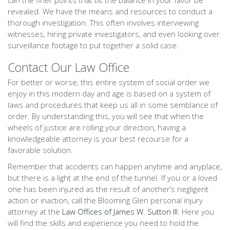
can the finer points that tilt the balance in your favor be
revealed. We have the means and resources to conduct a
thorough investigation. This often involves interviewing
witnesses, hiring private investigators, and even looking over
surveillance footage to put together a solid case.
Contact Our Law Office
For better or worse, this entire system of social order we
enjoy in this modern day and age is based on a system of
laws and procedures that keep us all in some semblance of
order. By understanding this, you will see that when the
wheels of justice are rolling your direction, having a
knowledgeable attorney is your best recourse for a
favorable solution.
Remember that accidents can happen anytime and anyplace,
but there is a light at the end of the tunnel. If you or a loved
one has been injured as the result of another’s negligent
action or inaction, call the Blooming Glen personal injury
attorney at the
Law Offices of James W. Sutton III
. Here you
will find the skills and experience you need to hold the