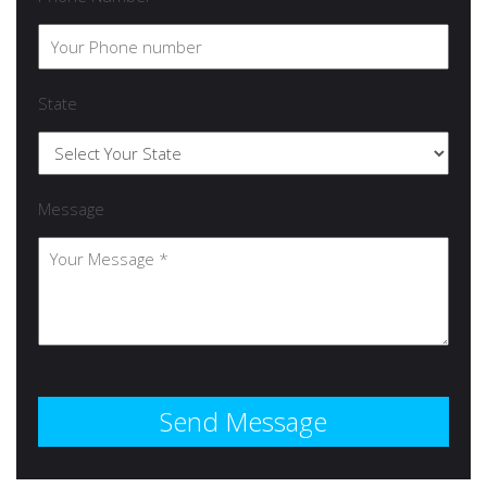
State
Message