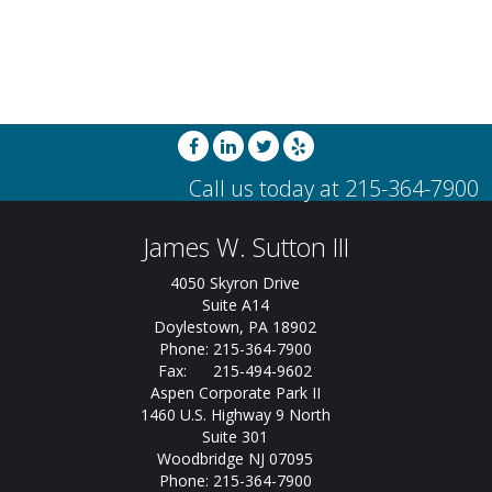
James W. Sutton III
4050 Skyron Drive
Suite A14
Doylestown, PA 18902
Phone: 215-364-7900
Fax: 215-494-9602
Aspen Corporate Park II
1460 U.S. Highway 9 North
Suite 301
Woodbridge NJ 07095
Phone: 215-364-7900