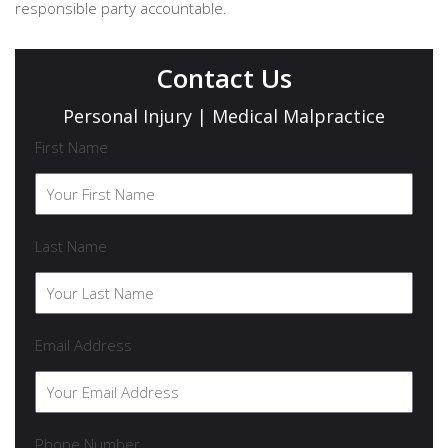
responsible party accountable.
Contact Us
Personal Injury | Medical Malpractice
First Name
Last Name
Email Address
Phone Number