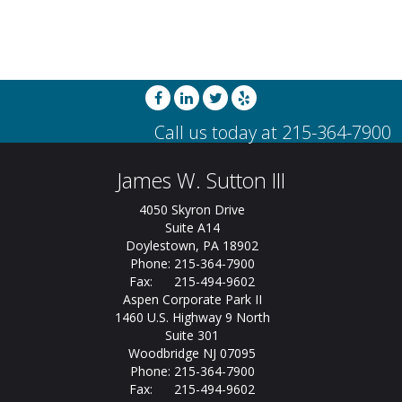
James W. Sutton III
4050 Skyron Drive
Suite A14
Doylestown, PA 18902
Phone: 215-364-7900
Fax: 215-494-9602
Aspen Corporate Park II
1460 U.S. Highway 9 North
Suite 301
Woodbridge NJ 07095
Phone: 215-364-7900
Fax: 215-494-9602