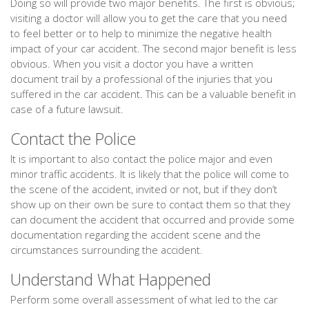
Doing so will provide two major benefits. The first is obvious;
visiting a doctor will allow you to get the care that you need
to feel better or to help to minimize the negative health
impact of your car accident. The second major benefit is less
obvious. When you visit a doctor you have a written
document trail by a professional of the injuries that you
suffered in the car accident. This can be a valuable benefit in
case of a future lawsuit.
Contact the Police
It is important to also contact the police major and even
minor traffic accidents. It is likely that the police will come to
the scene of the accident, invited or not, but if they don’t
show up on their own be sure to contact them so that they
can document the accident that occurred and provide some
documentation regarding the accident scene and the
circumstances surrounding the accident.
Understand What Happened
Perform some overall assessment of what led to the car