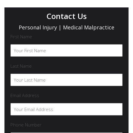
Contact Us
Personal Injury | Medical Malpractice
First Name
Last Name
Email Address
Phone Number