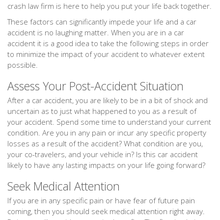
crash law firm is here to help you put your life back together.
These factors can significantly impede your life and a car
accident is no laughing matter. When you are in a car
accident it is a good idea to take the following steps in order
to minimize the impact of your accident to whatever extent
possible.
Assess Your Post-Accident Situation
After a car accident, you are likely to be in a bit of shock and
uncertain as to just what happened to you as a result of
your accident. Spend some time to understand your current
condition. Are you in any pain or incur any specific property
losses as a result of the accident? What condition are you,
your co-travelers, and your vehicle in? Is this car accident
likely to have any lasting impacts on your life going forward?
Seek Medical Attention
If you are in any specific pain or have fear of future pain
coming, then you should seek medical attention right away.