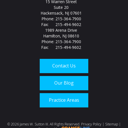
15 Warren Street
Suite 20
Hackensack, NJ 07601
Phone: 215-364-7900
Fax: 215-494-9602
1989 Arena Drive
Hamilton, NJ 08610
Phone: 215-364-7900
Fax: 215-494-9602
Contact Us
Our Blog
Practice Areas
Call us today at
215-
©
2026 James W. Sutton III. All Rights Reserved.
Privacy Policy
|
Sitemap
|