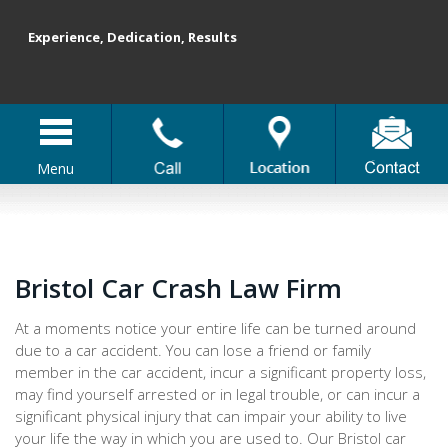
Experience, Dedication, Results
Menu
Bristol Car Crash Law Firm
At a moments notice your entire life can be turned around
due to a car accident. You can lose a friend or family
member in the car accident, incur a significant property loss,
may find yourself arrested or in legal trouble, or can incur a
significant physical injury that can impair your ability to live
your life the way in which you are used to. Our Bristol car