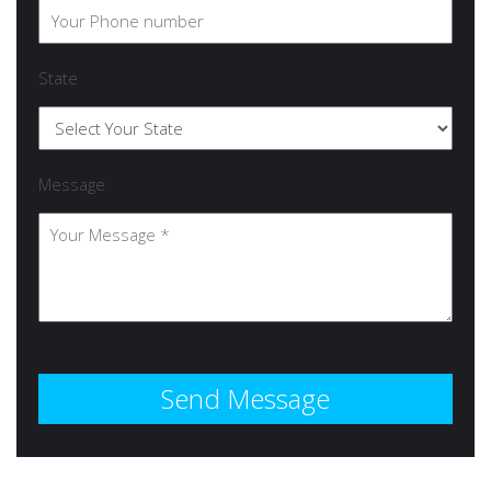
State
Message