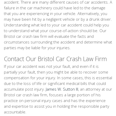
accident. There are many different causes of car accidents. A
failure in the car machinery could have led to the damage
that you are experiencing in your vehicle. Alternatively, you
may have been hit by a negligent vehicle or by a drunk driver.
Understanding what led to your car accident could help you
to understand what your course-of-action should be. Our
Bristol car crash law firm will evaluate the facts and
circumstances surrounding the accident and determine what
parties may be liable for your injuries.
Contact Our Bristol Car Crash Law Firm
If your car accident was not your fault, and even if it is
partially your fault, then you might be able to recover some
compensation for your injury. In some cases, this is essential
due to the loss of life or significant medical bills that could
accumulate post injury.
James W. Sutton III
, an attorney at our
Bristol car crash law firm, focuses a large portion of his
practice on personal injury cases and has the experience
and expertise to assist you in holding the responsible party
accountable.