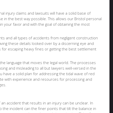
al injury claims and lawsuits will have a solid base of
e in the best way possible. This allows our Bristol personal
 in your favor and with the goal of obtaining the most
nts and all types of accidents from negligent construction
having these details looked over by a discerning eye and
for escaping heavy fines or getting the best settlement
 the language that moves the legal world. The processes
ing and misleading to all but lawyers well-versed in the
u have a solid plan for addressing the tidal wave of red
ocate with experience and resources for processing and
ges.
an accident that results in an injury can be unclear. In
 the incident can the finer points that tilt the balance in