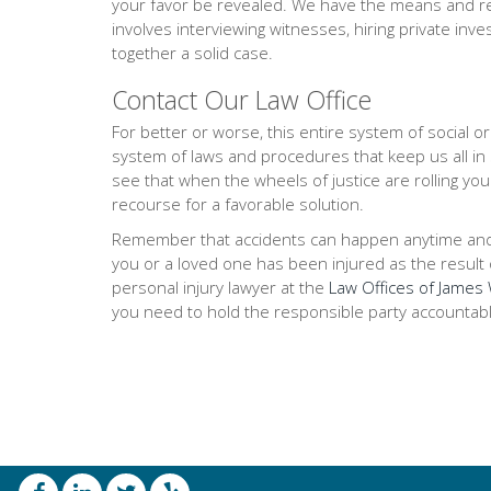
your favor be revealed. We have the means and res
involves interviewing witnesses, hiring private inve
together a solid case.
Contact Our Law Office
For better or worse, this entire system of social 
system of laws and procedures that keep us all in
see that when the wheels of justice are rolling you
recourse for a favorable solution.
Remember that accidents can happen anytime and any
you or a loved one has been injured as the result of
personal injury lawyer at the
Law Offices of James W
you need to hold the responsible party accountabl