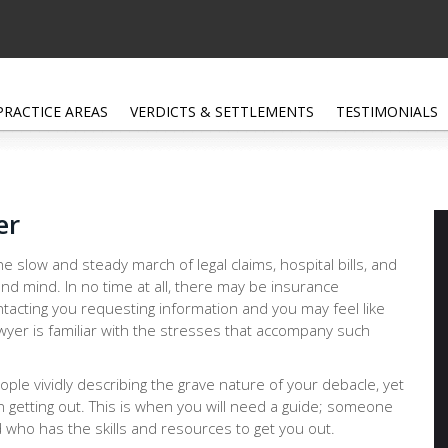
PRACTICE AREAS
VERDICTS & SETTLEMENTS
TESTIMONIALS
er
e slow and steady march of legal claims, hospital bills, and
nd mind. In no time at all, there may be insurance
tacting you requesting information and you may feel like
lawyer is familiar with the stresses that accompany such
people vividly describing the grave nature of your debacle, yet
n getting out. This is when you will need a guide; someone
 who has the skills and resources to get you out.