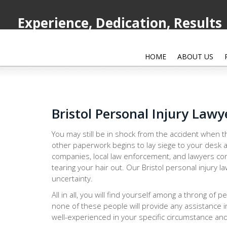
Experience, Dedication, Results
HOME
ABOUT US
Bristol Personal Injury Lawy
You may still be in shock from the accident when th
other paperwork begins to lay siege to your desk a
companies, local law enforcement, and lawyers con
tearing your hair out. Our Bristol personal injury 
uncertainty.
All in all, you will find yourself among a throng of 
none of these people will provide any assistance i
well-experienced in your specific circumstance and