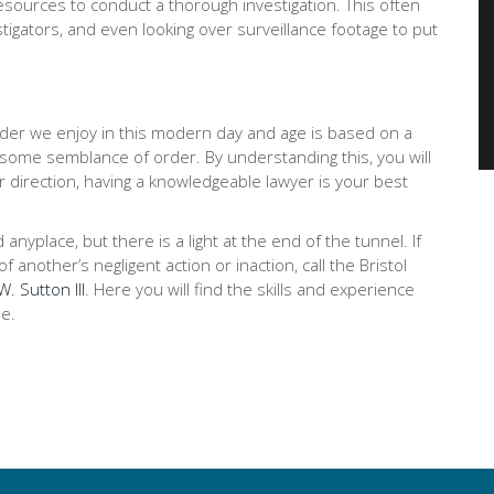
ources to conduct a thorough investigation. This often
stigators, and even looking over surveillance footage to put
order we enjoy in this modern day and age is based on a
 some semblance of order. By understanding this, you will
r direction, having a knowledgeable lawyer is your best
place, but there is a light at the end of the tunnel. If
 another’s negligent action or inaction, call the Bristol
. Sutton III
. Here you will find the skills and experience
e.