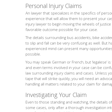
Personal Injury Claims
An lawyer that specializes in the specifics of person
experience that will allow them to present your cas
injury lawyer to begin moving the wheels of justice
favorable outcome possible for your case.
The details surrounding bus accidents, bike accide
to slip and fall can be very confusing as well. But 
experienced mind can present many opportunities 
possible.
You may speak German or French, but ‘legalese’ is
and even terms involved in your case can be confus
law surrounding injury claims and cases. Unless yo
tape that will strike quickly, you will need an adv
handling all matters related to your claim for dama
Investigating Your Claim
Even to those standing and watching, the details of 
some cases, only after a thorough investigation into