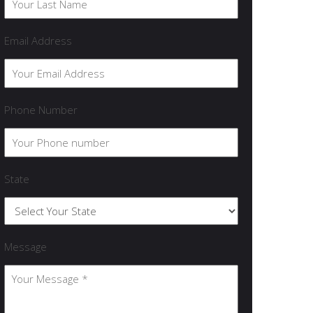
Email Address
Phone Number
State
Message