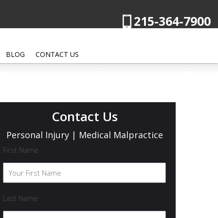
215-364-7900
BLOG
CONTACT US
Contact Us
Personal Injury | Medical Malpractice
First Name
Last Name