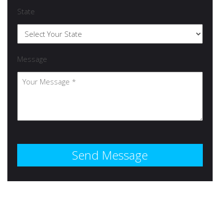
State
Message