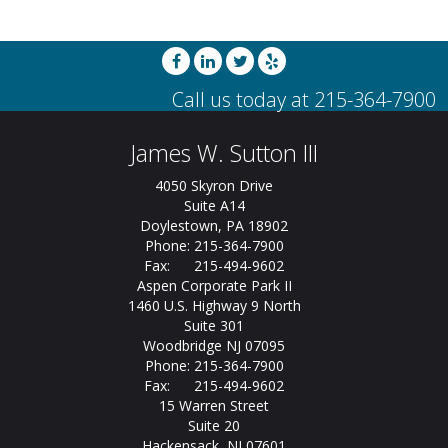
James W. Sutton III
4050 Skyron Drive
Suite A14
Doylestown, PA 18902
Phone: 215-364-7900
Fax: 215-494-9602
Aspen Corporate Park II
1460 U.S. Highway 9 North
Suite 301
Woodbridge NJ 07095
Phone: 215-364-7900
Fax: 215-494-9602
15 Warren Street
Suite 20
Hackensack, NJ 07601