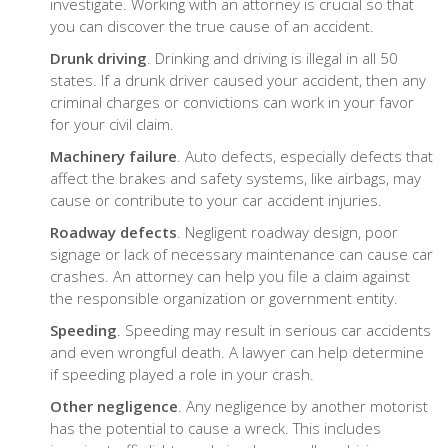
investigate. Working with an attorney is crucial so that
you can discover the true cause of an accident.
Drunk driving
. Drinking and driving is illegal in all 50
states. If a drunk driver caused your accident, then any
criminal charges or convictions can work in your favor
for your civil claim.
Machinery failure
. Auto defects, especially defects that
affect the brakes and safety systems, like airbags, may
cause or contribute to your car accident injuries.
Roadway defects
. Negligent roadway design, poor
signage or lack of necessary maintenance can cause car
crashes. An attorney can help you file a claim against
the responsible organization or government entity.
Speeding
. Speeding may result in serious car accidents
and even wrongful death. A lawyer can help determine
if speeding played a role in your crash.
Other negligence
. Any negligence by another motorist
has the potential to cause a wreck. This includes