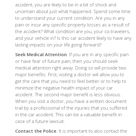
accident, you are likely to be in a bit of shock and
uncertain about just what happened. Spend some time
to understand your current condition. Are you in any
pain or incur any specific property losses as a result of
the accident? What condition are you, your co-travelers,
and your vehicle in? Is this car accident likely to have any
lasting impacts on your life going forward?
Seek Medical Attention
. If you are in any specific pain
or have fear of future pain, then you should seek
medical attention right away. Doing so will provide two
major benefits. First, visiting a doctor will allow you to
get the care that you need to feel better or to help to
minimize the negative health impact of your car
accident. The second major benefit is less obvious.
When you visit a doctor, you have a written document
trail by a professional of the injuries that you suffered
in the car accident. This can be a valuable benefit in
case of a future lawsuit.
Contact the Police
. It is important to also contact the