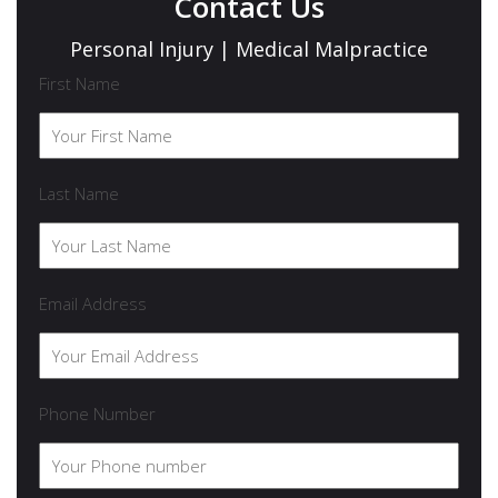
Contact Us
Personal Injury | Medical Malpractice
First Name
Last Name
Email Address
Phone Number