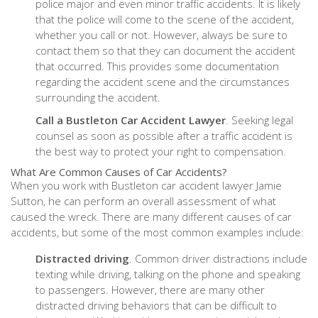
police major and even minor traffic accidents. It is likely
that the police will come to the scene of the accident,
whether you call or not. However, always be sure to
contact them so that they can document the accident
that occurred. This provides some documentation
regarding the accident scene and the circumstances
surrounding the accident.
Call a Bustleton Car Accident Lawyer
. Seeking legal
counsel as soon as possible after a traffic accident is
the best way to protect your right to compensation.
What Are Common Causes of Car Accidents?
When you work with Bustleton car accident lawyer Jamie
Sutton, he can perform an overall assessment of what
caused the wreck. There are many different causes of car
accidents, but some of the most common examples include:
Distracted driving
. Common driver distractions include
texting while driving, talking on the phone and speaking
to passengers. However, there are many other
distracted driving behaviors that can be difficult to