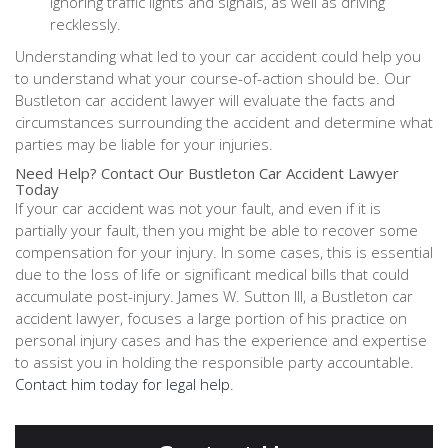
ignoring traffic lights and signals, as well as driving
recklessly.
Understanding what led to your car accident could help you
to understand what your course-of-action should be. Our
Bustleton car accident lawyer will evaluate the facts and
circumstances surrounding the accident and determine what
parties may be liable for your injuries.
Need Help? Contact Our Bustleton Car Accident Lawyer
Today
If your car accident was not your fault, and even if it is
partially your fault, then you might be able to recover some
compensation for your injury. In some cases, this is essential
due to the loss of life or significant medical bills that could
accumulate post-injury. James W. Sutton III, a Bustleton car
accident lawyer, focuses a large portion of his practice on
personal injury cases and has the experience and expertise
to assist you in holding the responsible party accountable.
Contact him today for legal help
.