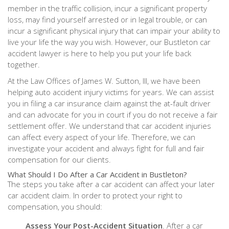
member in the traffic collision, incur a significant property
loss, may find yourself arrested or in legal trouble, or can
incur a significant physical injury that can impair your ability to
live your life the way you wish. However, our Bustleton car
accident lawyer is here to help you put your life back
together.
At the Law Offices of James W. Sutton, III, we have been
helping auto accident injury victims for years. We can assist
you in filing a car insurance claim against the at-fault driver
and can advocate for you in court if you do not receive a fair
settlement offer. We understand that car accident injuries
can affect every aspect of your life. Therefore, we can
investigate your accident and always fight for full and fair
compensation for our clients.
What Should I Do After a Car Accident in Bustleton?
The steps you take after a car accident can affect your later
car accident claim. In order to protect your right to
compensation, you should:
Assess Your Post-Accident Situation
. After a car