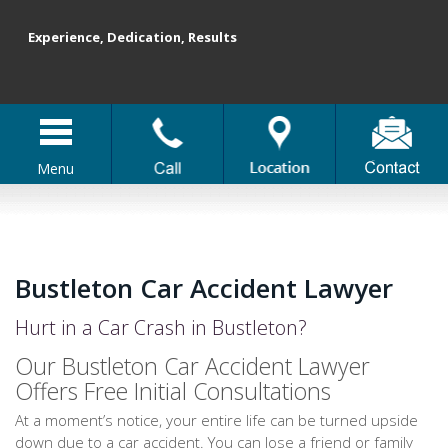
Experience, Dedication, Results
Menu
Bustleton Car Accident Lawyer
Hurt in a Car Crash in Bustleton?
Our Bustleton Car Accident Lawyer
Offers Free Initial Consultations
At a moment’s notice, your entire life can be turned upside
down due to a car accident. You can lose a friend or family