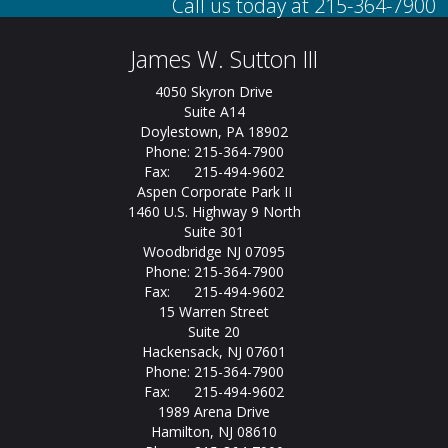
James W. Sutton III
4050 Skyron Drive
Suite A14
Doylestown, PA 18902
Phone: 215-364-7900
Fax: 215-494-9602
Aspen Corporate Park II
1460 U.S. Highway 9 North
Suite 301
Woodbridge NJ 07095
Phone: 215-364-7900
Fax: 215-494-9602
15 Warren Street
Suite 20
Hackensack, NJ 07601
Phone: 215-364-7900
Fax: 215-494-9602
1989 Arena Drive
Hamilton, NJ 08610