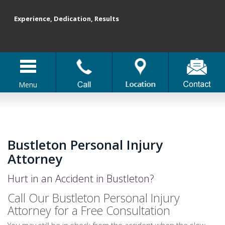
Experience, Dedication, Results
Menu
Bustleton Personal Injury
Attorney
Hurt in an Accident in Bustleton?
Call Our Bustleton Personal Injury
Attorney for a Free Consultation