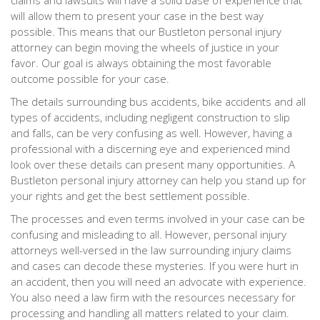
claims and lawsuits will have a solid base of experience that
will allow them to present your case in the best way
possible. This means that our Bustleton personal injury
attorney can begin moving the wheels of justice in your
favor. Our goal is always obtaining the most favorable
outcome possible for your case.
The details surrounding bus accidents, bike accidents and all
types of accidents, including negligent construction to slip
and falls, can be very confusing as well. However, having a
professional with a discerning eye and experienced mind
look over these details can present many opportunities. A
Bustleton personal injury attorney can help you stand up for
your rights and get the best settlement possible.
The processes and even terms involved in your case can be
confusing and misleading to all. However, personal injury
attorneys well-versed in the law surrounding injury claims
and cases can decode these mysteries. If you were hurt in
an accident, then you will need an advocate with experience.
You also need a law firm with the resources necessary for
processing and handling all matters related to your claim.