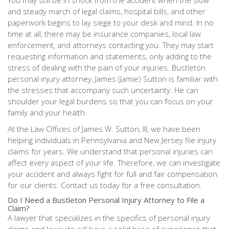
You may still be in shock from the accident when the slow
and steady march of legal claims, hospital bills, and other
paperwork begins to lay siege to your desk and mind. In no
time at all, there may be insurance companies, local law
enforcement, and attorneys contacting you. They may start
requesting information and statements, only adding to the
stress of dealing with the pain of your injuries. Bustleton
personal injury attorney, James (Jamie) Sutton is familiar with
the stresses that accompany such uncertainty. He can
shoulder your legal burdens so that you can focus on your
family and your health.
At the Law Offices of James W. Sutton, III, we have been
helping individuals in Pennsylvania and New Jersey file injury
claims for years. We understand that personal injuries can
affect every aspect of your life. Therefore, we can investigate
your accident and always fight for full and fair compensation
for our clients. Contact us today for a free consultation.
Do I Need a Bustleton Personal Injury Attorney to File a
Claim?
A lawyer that specializes in the specifics of personal injury