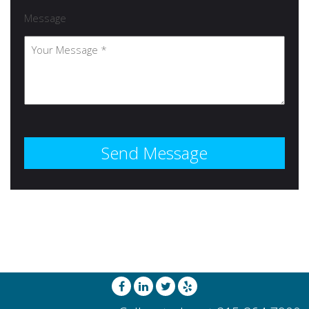
Message