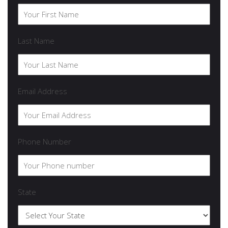
Last Name
Email Address
Phone Number
State