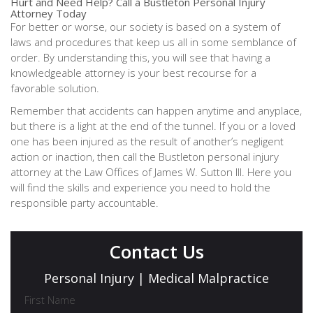
Hurt and Need Help? Call a Bustleton Personal Injury
Attorney Today
For better or worse, our society is based on a system of
laws and procedures that keep us all in some semblance of
order. By understanding this, you will see that having a
knowledgeable attorney is your best recourse for a
favorable solution.
Remember that accidents can happen anytime and anyplace,
but there is a light at the end of the tunnel. If you or a loved
one has been injured as the result of another’s negligent
action or inaction, then call the Bustleton personal injury
attorney at the Law Offices of James W. Sutton III. Here you
will find the skills and experience you need to hold the
responsible party accountable.
Contact Us
Personal Injury | Medical Malpractice
First Name