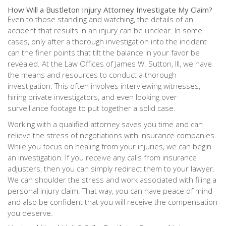
How Will a Bustleton Injury Attorney Investigate My Claim?
Even to those standing and watching, the details of an
accident that results in an injury can be unclear. In some
cases, only after a thorough investigation into the incident
can the finer points that tilt the balance in your favor be
revealed. At the Law Offices of James W. Sutton, III, we have
the means and resources to conduct a thorough
investigation. This often involves interviewing witnesses,
hiring private investigators, and even looking over
surveillance footage to put together a solid case.
Working with a qualified attorney saves you time and can
relieve the stress of negotiations with insurance companies.
While you focus on healing from your injuries, we can begin
an investigation. If you receive any calls from insurance
adjusters, then you can simply redirect them to your lawyer.
We can shoulder the stress and work associated with filing a
personal injury claim. That way, you can have peace of mind
and also be confident that you will receive the compensation
you deserve.