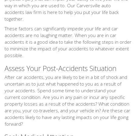
way in which you are used to. Our Carversville auto
accidents law firm is here to help you put your life back
together.
These factors can significantly impede your life and car
accidents are no laughing matter. When you are in car
accidents it is a good idea to take the following steps in order
to minimize the impact of your accidents to whatever extent
possible.
Assess Your Post-Accidents Situation
After car accidents, you are likely to be in a bit of shock and
uncertain as to just what happened to you as a result of
your accidents. Spend some time to understand your
current condition. Are you in any pain or incur any specific
property losses as a result of the accidents? What condition
are you, your co-travelers, and your vehicle in? Are these car
accidents likely to have any lasting impacts on your life going
forward?