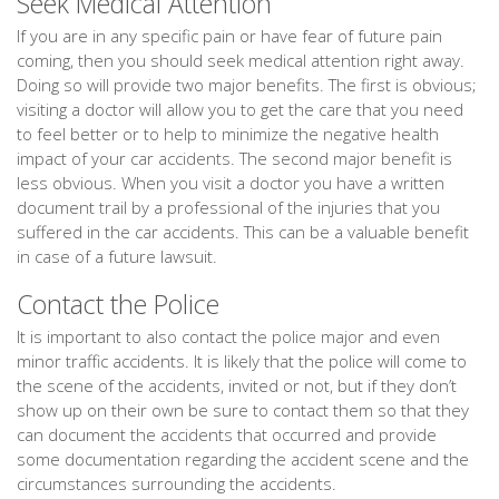
Seek Medical Attention
If you are in any specific pain or have fear of future pain
coming, then you should seek medical attention right away.
Doing so will provide two major benefits. The first is obvious;
visiting a doctor will allow you to get the care that you need
to feel better or to help to minimize the negative health
impact of your car accidents. The second major benefit is
less obvious. When you visit a doctor you have a written
document trail by a professional of the injuries that you
suffered in the car accidents. This can be a valuable benefit
in case of a future lawsuit.
Contact the Police
It is important to also contact the police major and even
minor traffic accidents. It is likely that the police will come to
the scene of the accidents, invited or not, but if they don’t
show up on their own be sure to contact them so that they
can document the accidents that occurred and provide
some documentation regarding the accident scene and the
circumstances surrounding the accidents.