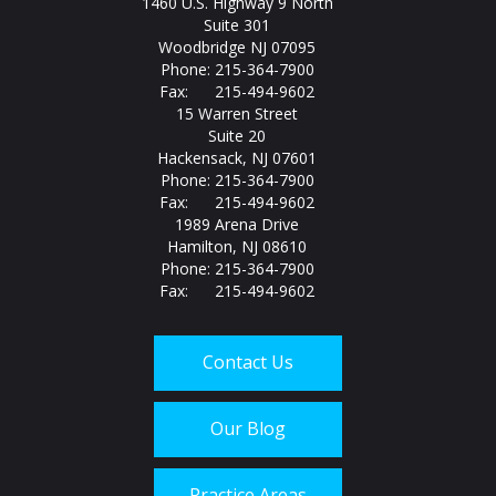
1460 U.S. Highway 9 North
Suite 301
Woodbridge NJ 07095
Phone: 215-364-7900
Fax: 215-494-9602
15 Warren Street
Suite 20
Hackensack, NJ 07601
Phone: 215-364-7900
Fax: 215-494-9602
1989 Arena Drive
Hamilton, NJ 08610
Phone: 215-364-7900
Fax: 215-494-9602
Contact Us
Our Blog
Practice Areas