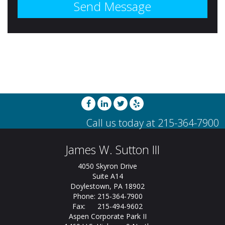
James W. Sutton III
4050 Skyron Drive
Suite A14
Doylestown, PA 18902
Phone: 215-364-7900
Fax: 215-494-9602
Aspen Corporate Park II