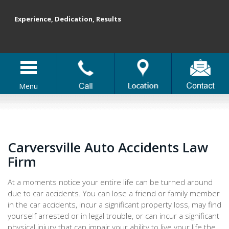
Experience, Dedication, Results
Menu
Carversville Auto Accidents Law
Firm
At a moments notice your entire life can be turned around
due to car accidents. You can lose a friend or family member
in the car accidents, incur a significant property loss, may find
yourself arrested or in legal trouble, or can incur a significant
physical injury that can impair your ability to live your life the