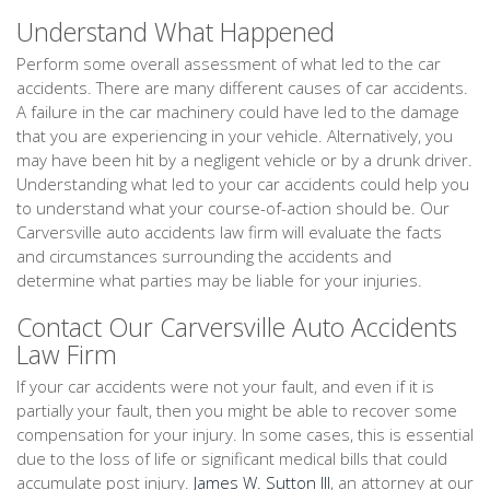
Understand What Happened
Perform some overall assessment of what led to the car
accidents. There are many different causes of car accidents.
A failure in the car machinery could have led to the damage
that you are experiencing in your vehicle. Alternatively, you
may have been hit by a negligent vehicle or by a drunk driver.
Understanding what led to your car accidents could help you
to understand what your course-of-action should be. Our
Carversville auto accidents law firm will evaluate the facts
and circumstances surrounding the accidents and
determine what parties may be liable for your injuries.
Contact Our Carversville Auto Accidents
Law Firm
If your car accidents were not your fault, and even if it is
partially your fault, then you might be able to recover some
compensation for your injury. In some cases, this is essential
due to the loss of life or significant medical bills that could
accumulate post injury.
James W. Sutton III
, an attorney at our