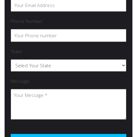
Phone Number
State
Message