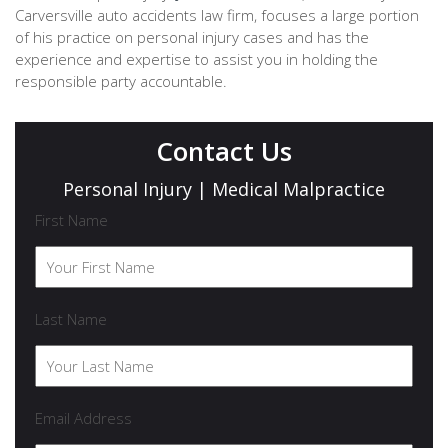
Carversville auto accidents law firm, focuses a large portion
of his practice on personal injury cases and has the
experience and expertise to assist you in holding the
responsible party accountable.
Contact Us
Personal Injury | Medical Malpractice
First Name
Last Name
Email Address