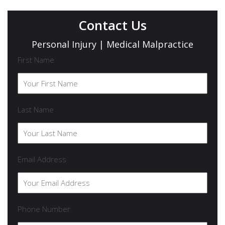
Contact Us
Personal Injury | Medical Malpractice
First Name
Last Name
Email Address
Phone Number