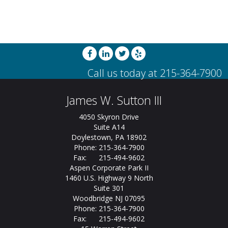
James W. Sutton III
4050 Skyron Drive
Suite A14
Doylestown, PA 18902
Phone: 215-364-7900
Fax: 215-494-9602
Aspen Corporate Park II
1460 U.S. Highway 9 North
Suite 301
Woodbridge NJ 07095
Phone: 215-364-7900
Fax: 215-494-9602