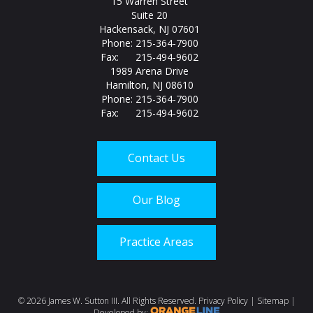
15 Warren Street
Suite 20
Hackensack, NJ 07601
Phone: 215-364-7900
Fax: 215-494-9602
1989 Arena Drive
Hamilton, NJ 08610
Phone: 215-364-7900
Fax: 215-494-9602
Contact Us
Our Blog
Practice Areas
Call us today at
215-
©
2026 James W. Sutton III. All Rights Reserved.
Privacy Policy
|
Sitemap
|
Developed by: