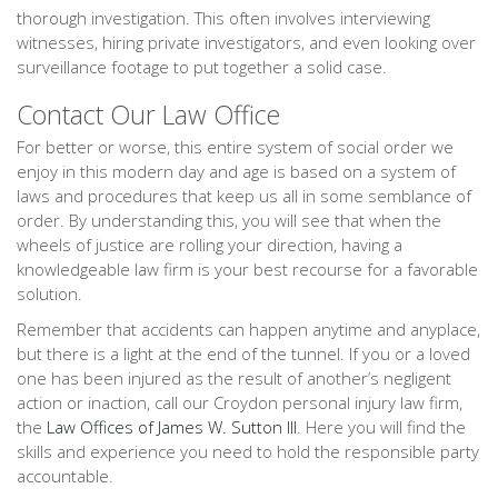
thorough investigation. This often involves interviewing
witnesses, hiring private investigators, and even looking over
surveillance footage to put together a solid case.
Contact Our Law Office
For better or worse, this entire system of social order we
enjoy in this modern day and age is based on a system of
laws and procedures that keep us all in some semblance of
order. By understanding this, you will see that when the
wheels of justice are rolling your direction, having a
knowledgeable law firm is your best recourse for a favorable
solution.
Remember that accidents can happen anytime and anyplace,
but there is a light at the end of the tunnel. If you or a loved
one has been injured as the result of another’s negligent
action or inaction, call our Croydon personal injury law firm,
the
Law Offices of James W. Sutton III
. Here you will find the
skills and experience you need to hold the responsible party
accountable.