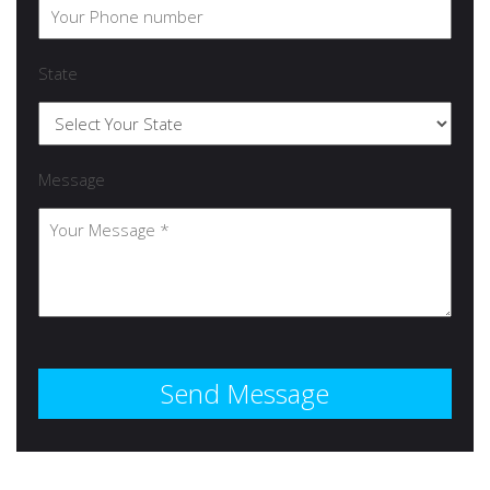
State
Message