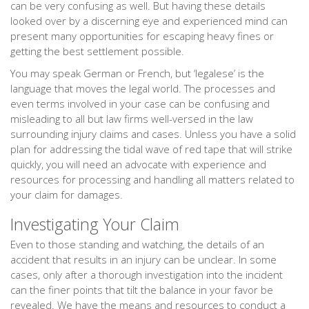
can be very confusing as well. But having these details
looked over by a discerning eye and experienced mind can
present many opportunities for escaping heavy fines or
getting the best settlement possible.
You may speak German or French, but ‘legalese’ is the
language that moves the legal world. The processes and
even terms involved in your case can be confusing and
misleading to all but law firms well-versed in the law
surrounding injury claims and cases. Unless you have a solid
plan for addressing the tidal wave of red tape that will strike
quickly, you will need an advocate with experience and
resources for processing and handling all matters related to
your claim for damages.
Investigating Your Claim
Even to those standing and watching, the details of an
accident that results in an injury can be unclear. In some
cases, only after a thorough investigation into the incident
can the finer points that tilt the balance in your favor be
revealed. We have the means and resources to conduct a