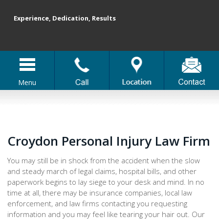
Experience, Dedication, Results
Menu
Croydon Personal Injury Law Firm
You may still be in shock from the accident when the slow
and steady march of legal claims, hospital bills, and other
paperwork begins to lay siege to your desk and mind. In no
time at all, there may be insurance companies, local law
enforcement, and law firms contacting you requesting
information and you may feel like tearing your hair out. Our