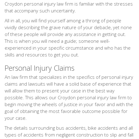
Croydon personal injury law firm is familiar with the stresses
that accompany such uncertainty.
All in all, you will find yourself among a throng of people
vividly describing the grave nature of your debacle, yet none
of these people will provide any assistance in getting out.
This is when you will need a guide; someone well-
experienced in your specific circumstance and who has the
skills and resources to get you out.
Personal Injury Claims
An law firm that specializes in the specifics of personal injury
claims and lawsuits will have a solid base of experience that
will allow them to present your case in the best way
possible. This allows our Croydon personal injury law firm to
begin moving the wheels of justice in your favor and with the
goal of obtaining the most favorable outcome possible for
your case.
The details surrounding bus accidents, bike accidents and all
types of accidents from negligent construction to slip and fall