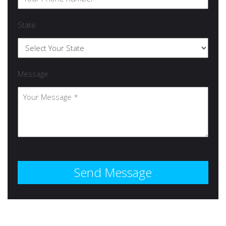
State
Message