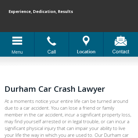
Experience, Dedication, Results
Menu
Durham Car Crash Lawyer
At a moments notice your entire life can be turned around
due to a car accident. You can lose a friend or family
member in the car accident, incur a significant property loss,
may find yourself arrested or in legal trouble, or can incur a
significant physical injury that can impair your ability to live
your life the way in which you are used to. Our Durham car