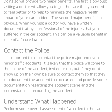
Doing so will provide two major benefits. The first is obvious;
visiting a doctor will allow you to get the care that you need
to feel better or to help to minimize the negative health
impact of your car accident. The second major benefit is less
obvious. When you visit a doctor you have a written
document trail by a professional of the injuries that you
suffered in the car accident. This can be a valuable benefit in
case of a future lawsuit.
Contact the Police
It is important to also contact the police major and even
minor traffic accidents. It is likely that the police will come to
the scene of the accident, invited or not, but if they don’t
show up on their own be sure to contact them so that they
can document the accident that occurred and provide some
documentation regarding the accident scene and the
circumstances surrounding the accident.
Understand What Happened
Perform some overall assessment of what led to the car