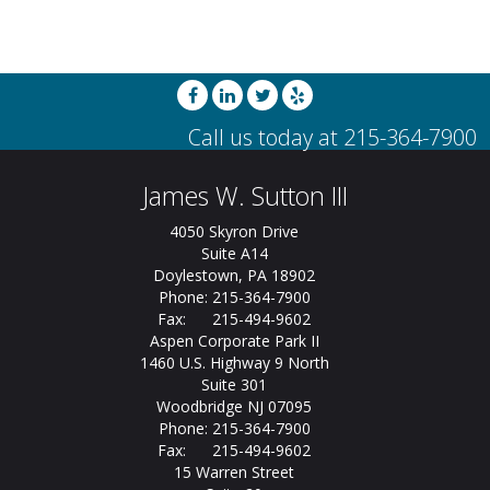
James W. Sutton III
4050 Skyron Drive
Suite A14
Doylestown, PA 18902
Phone: 215-364-7900
Fax: 215-494-9602
Aspen Corporate Park II
1460 U.S. Highway 9 North
Suite 301
Woodbridge NJ 07095
Phone: 215-364-7900
Fax: 215-494-9602
15 Warren Street