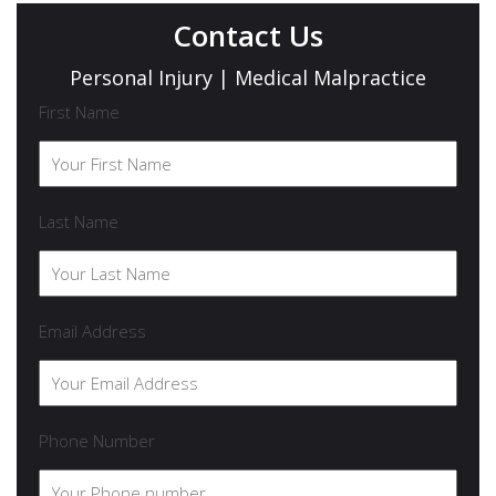
Contact Us
Personal Injury | Medical Malpractice
First Name
Last Name
Email Address
Phone Number