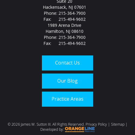
Suite 20
Hackensack, NJ 07601
Phone: 215-364-7900
Fax: 215-494-9602
1989 Arena Drive
Hamilton, NJ 08610
Phone: 215-364-7900
Fax: 215-494-9602
Contact Us
Our Blog
Practice Areas
Call us today at
215-
©
2026 James W. Sutton III. All Rights Reserved.
Privacy Policy
|
Sitemap
|
Developed by: