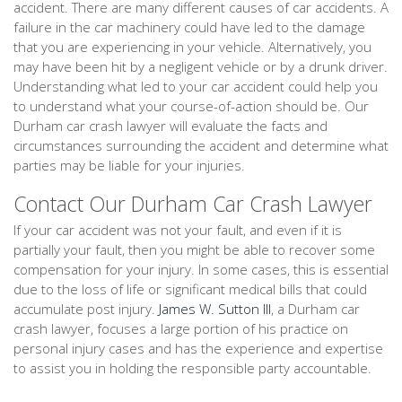
accident. There are many different causes of car accidents. A
failure in the car machinery could have led to the damage
that you are experiencing in your vehicle. Alternatively, you
may have been hit by a negligent vehicle or by a drunk driver.
Understanding what led to your car accident could help you
to understand what your course-of-action should be. Our
Durham car crash lawyer will evaluate the facts and
circumstances surrounding the accident and determine what
parties may be liable for your injuries.
Contact Our Durham Car Crash Lawyer
If your car accident was not your fault, and even if it is
partially your fault, then you might be able to recover some
compensation for your injury. In some cases, this is essential
due to the loss of life or significant medical bills that could
accumulate post injury.
James W. Sutton III
, a Durham car
crash lawyer, focuses a large portion of his practice on
personal injury cases and has the experience and expertise
to assist you in holding the responsible party accountable.