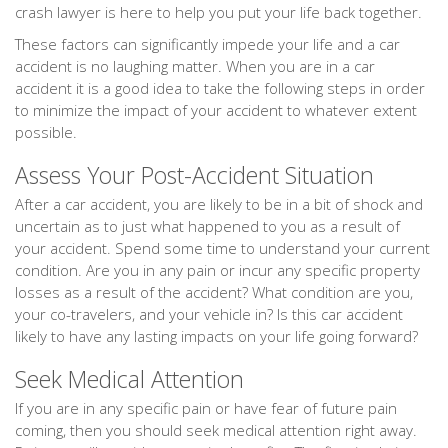
crash lawyer is here to help you put your life back together.
These factors can significantly impede your life and a car
accident is no laughing matter. When you are in a car
accident it is a good idea to take the following steps in order
to minimize the impact of your accident to whatever extent
possible.
Assess Your Post-Accident Situation
After a car accident, you are likely to be in a bit of shock and
uncertain as to just what happened to you as a result of
your accident. Spend some time to understand your current
condition. Are you in any pain or incur any specific property
losses as a result of the accident? What condition are you,
your co-travelers, and your vehicle in? Is this car accident
likely to have any lasting impacts on your life going forward?
Seek Medical Attention
If you are in any specific pain or have fear of future pain
coming, then you should seek medical attention right away.