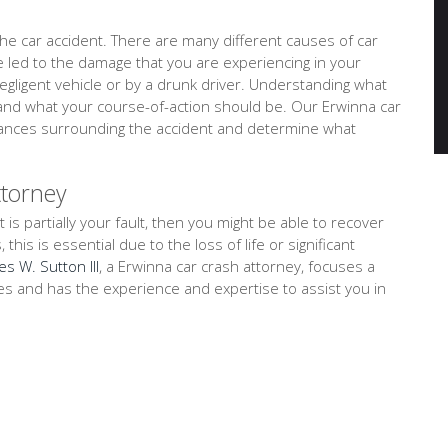
e car accident. There are many different causes of car
ve led to the damage that you are experiencing in your
negligent vehicle or by a drunk driver. Understanding what
tand what your course-of-action should be. Our Erwinna car
stances surrounding the accident and determine what
ttorney
t is partially your fault, then you might be able to recover
is is essential due to the loss of life or significant
es W. Sutton III
, a Erwinna car crash attorney, focuses a
ses and has the experience and expertise to assist you in