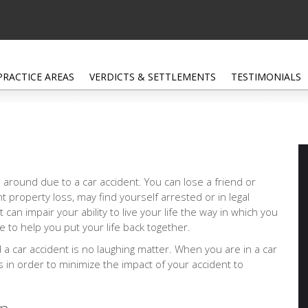
PRACTICE AREAS
VERDICTS & SETTLEMENTS
TESTIMONIALS
 around due to a car accident. You can lose a friend or
nt property loss, may find yourself arrested or in legal
at can impair your ability to live your life the way in which you
 to help you put your life back together.
d a car accident is no laughing matter. When you are in a car
ps in order to minimize the impact of your accident to