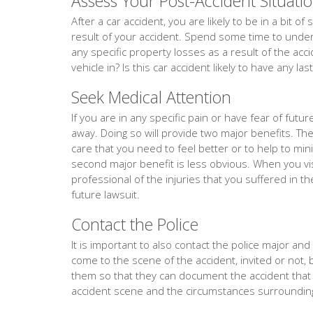
Assess Your Post-Accident Situati
After a car accident, you are likely to be in a bit 
result of your accident. Spend some time to unders
any specific property losses as a result of the acc
vehicle in? Is this car accident likely to have any la
Seek Medical Attention
If you are in any specific pain or have fear of fut
away. Doing so will provide two major benefits. The f
care that you need to feel better or to help to min
second major benefit is less obvious. When you vis
professional of the injuries that you suffered in th
future lawsuit.
Contact the Police
It is important to also contact the police major and ev
come to the scene of the accident, invited or not, 
them so that they can document the accident tha
accident scene and the circumstances surrounding