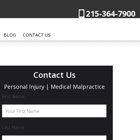
215-364-7900
BLOG
CONTACT US
Contact Us
Personal Injury | Medical Malpractice
First Name
Last Name