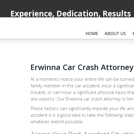
Experience, Dedication, Results
HOME
ABOUT US
Erwinna Car Crash Attorney
At a moments notice your entire life can be turned
family member in the car accident, incur a significa
trouble, or can incur a significant physical injury th
are used to. Our Erwinna car crash attorney is here
These factors can significantly impede your life an
accident it is a good idea to take the following ste
whatever extent possible.