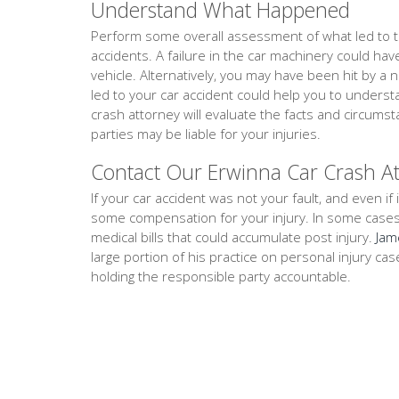
Understand What Happened
Perform some overall assessment of what led to th
accidents. A failure in the car machinery could ha
vehicle. Alternatively, you may have been hit by a 
led to your car accident could help you to unders
crash attorney will evaluate the facts and circum
parties may be liable for your injuries.
Contact Our Erwinna Car Crash A
If your car accident was not your fault, and even if i
some compensation for your injury. In some cases, th
medical bills that could accumulate post injury.
Jam
large portion of his practice on personal injury ca
holding the responsible party accountable.