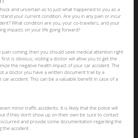
on
of shock and uncertain as to just what happened to you as a
tand your current condition. Are you in any pain or incur
ident? What condition are you, your co-travelers, and your
sting impacts on your life going forward?
ure pain coming, then you should seek medical attention right
irst is obvious; visiting a doctor will allow you to get the
imize the negative health impact of your car accident. The
it a doctor you have a written document trail by a
e car accident. This can be a valuable benefit in case of a
en minor traffic accidents. It is likely that the police will
but if they don’t show up on their own be sure to contact
t occurred and provide some documentation regarding the
 the accident.