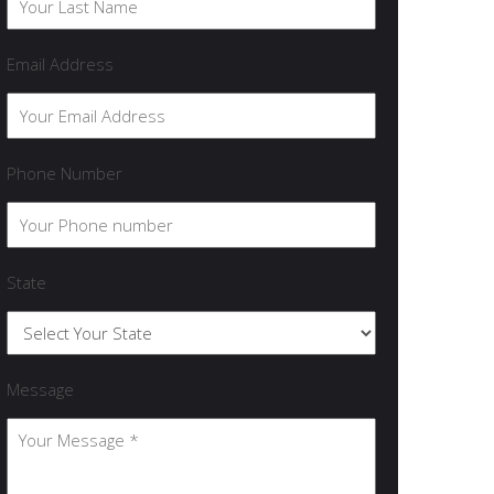
Email Address
Phone Number
State
Message