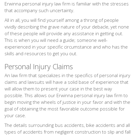
Erwinna personal injury law firm is familiar with the stresses
that accompany such uncertainty.
All in all, you will find yourself among a throng of people
vividly describing the grave nature of your debacle, yet none
of these people will provide any assistance in getting out.
This is when you will need a guide; someone well-
experienced in your specific circumstance and who has the
skills and resources to get you out.
Personal Injury Claims
An law firm that specializes in the specifics of personal injury
claims and lawsuits will have a solid base of experience that
will allow them to present your case in the best way
possible. This allows our Erwinna personal injury law firm to
begin moving the wheels of justice in your favor and with the
goal of obtaining the most favorable outcome possible for
your case.
The details surrounding bus accidents, bike accidents and all
types of accidents from negligent construction to slip and fall