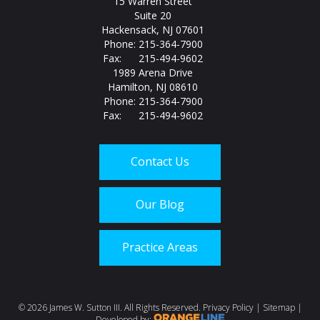
15 Warren Street
Suite 20
Hackensack, NJ 07601
Phone: 215-364-7900
Fax: 215-494-9602
1989 Arena Drive
Hamilton, NJ 08610
Phone: 215-364-7900
Fax: 215-494-9602
Contact Us
Our Blog
Practice Areas
Call us today at
215-
©
2026 James W. Sutton III. All Rights Reserved.
Privacy Policy
|
Sitemap
|
Developed by: