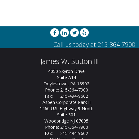
James W. Sutton III
4050 Skyron Drive
Suite A14
Doylestown, PA 18902
Phone: 215-364-7900
Fax: 215-494-9602
Aspen Corporate Park II
1460 U.S. Highway 9 North
Suite 301
Woodbridge NJ 07095
Phone: 215-364-7900
Fax: 215-494-9602