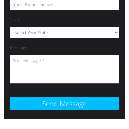
State
Message