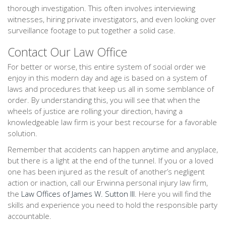
thorough investigation. This often involves interviewing
witnesses, hiring private investigators, and even looking over
surveillance footage to put together a solid case.
Contact Our Law Office
For better or worse, this entire system of social order we
enjoy in this modern day and age is based on a system of
laws and procedures that keep us all in some semblance of
order. By understanding this, you will see that when the
wheels of justice are rolling your direction, having a
knowledgeable law firm is your best recourse for a favorable
solution.
Remember that accidents can happen anytime and anyplace,
but there is a light at the end of the tunnel. If you or a loved
one has been injured as the result of another’s negligent
action or inaction, call our Erwinna personal injury law firm,
the
Law Offices of James W. Sutton III
. Here you will find the
skills and experience you need to hold the responsible party
accountable.