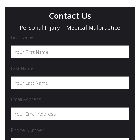
Contact Us
Personal Injury | Medical Malpractice
First Name
Last Name
Email Address
Phone Number