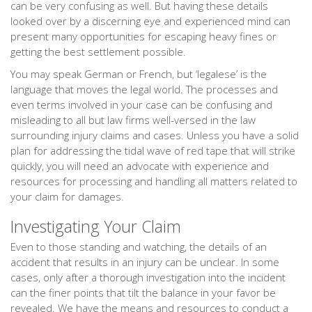
can be very confusing as well. But having these details
looked over by a discerning eye and experienced mind can
present many opportunities for escaping heavy fines or
getting the best settlement possible.
You may speak German or French, but ‘legalese’ is the
language that moves the legal world. The processes and
even terms involved in your case can be confusing and
misleading to all but law firms well-versed in the law
surrounding injury claims and cases. Unless you have a solid
plan for addressing the tidal wave of red tape that will strike
quickly, you will need an advocate with experience and
resources for processing and handling all matters related to
your claim for damages.
Investigating Your Claim
Even to those standing and watching, the details of an
accident that results in an injury can be unclear. In some
cases, only after a thorough investigation into the incident
can the finer points that tilt the balance in your favor be
revealed. We have the means and resources to conduct a