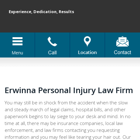
Experience, Dedication, Results
Menu
Erwinna Personal Injury Law Firm
You may still be in shock from the accident when the slow
and steady march of legal claims, hospital bills, and other
paperwork begins to lay siege to your desk and mind. In no
time at all, there may be insurance companies, local law
enforcement, and law firms contacting you requesting
information and you may feel like tearing your hair out. Our