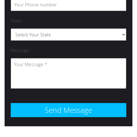
State
Message