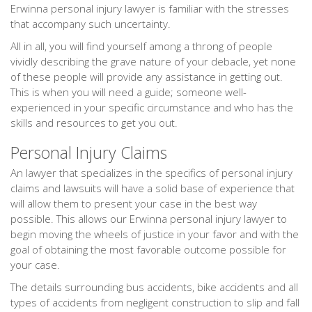
Erwinna personal injury lawyer is familiar with the stresses
that accompany such uncertainty.
All in all, you will find yourself among a throng of people
vividly describing the grave nature of your debacle, yet none
of these people will provide any assistance in getting out.
This is when you will need a guide; someone well-
experienced in your specific circumstance and who has the
skills and resources to get you out.
Personal Injury Claims
An lawyer that specializes in the specifics of personal injury
claims and lawsuits will have a solid base of experience that
will allow them to present your case in the best way
possible. This allows our Erwinna personal injury lawyer to
begin moving the wheels of justice in your favor and with the
goal of obtaining the most favorable outcome possible for
your case.
The details surrounding bus accidents, bike accidents and all
types of accidents from negligent construction to slip and fall