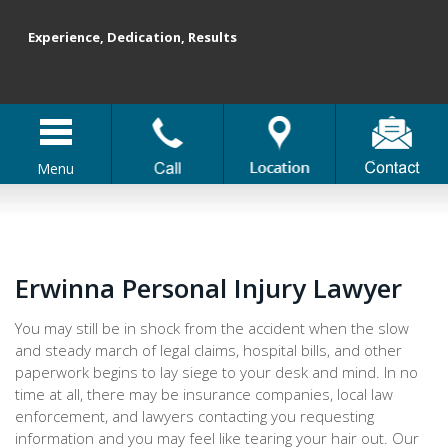
Experience, Dedication, Results
Menu
Erwinna Personal Injury Lawyer
You may still be in shock from the accident when the slow
and steady march of legal claims, hospital bills, and other
paperwork begins to lay siege to your desk and mind. In no
time at all, there may be insurance companies, local law
enforcement, and lawyers contacting you requesting
information and you may feel like tearing your hair out. Our