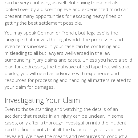
can be very confusing as well. But having these details
looked over by a discerning eye and experienced mind can
present many opportunities for escaping heavy fines or
getting the best settlement possible.
You may speak German or French, but ‘legalese’ is the
language that moves the legal world. The processes and
even terms involved in your case can be confusing and
misleading to all but lawyers well-versed in the law
surrounding injury claims and cases. Unless you have a solid
plan for addressing the tidal wave of red tape that will strike
quickly, you will need an advocate with experience and
resources for processing and handling all matters related to
your claim for damages.
Investigating Your Claim
Even to those standing and watching, the details of an
accident that results in an injury can be unclear. In some
cases, only after a thorough investigation into the incident
can the finer points that tilt the balance in your favor be
revealed. We have the means and resources to conduct a