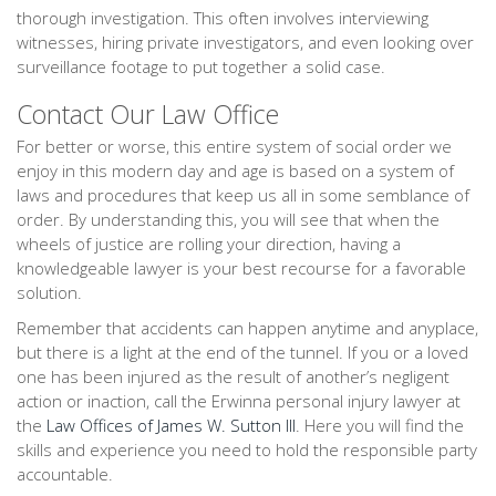
thorough investigation. This often involves interviewing
witnesses, hiring private investigators, and even looking over
surveillance footage to put together a solid case.
Contact Our Law Office
For better or worse, this entire system of social order we
enjoy in this modern day and age is based on a system of
laws and procedures that keep us all in some semblance of
order. By understanding this, you will see that when the
wheels of justice are rolling your direction, having a
knowledgeable lawyer is your best recourse for a favorable
solution.
Remember that accidents can happen anytime and anyplace,
but there is a light at the end of the tunnel. If you or a loved
one has been injured as the result of another’s negligent
action or inaction, call the Erwinna personal injury lawyer at
the
Law Offices of James W. Sutton III
. Here you will find the
skills and experience you need to hold the responsible party
accountable.