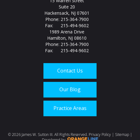
15 Warren Street
Suite 20
Hackensack, NJ 07601
Phone: 215-364-7900
Fax: 215-494-9602
1989 Arena Drive
Hamilton, NJ 08610
Phone: 215-364-7900
Fax: 215-494-9602
Contact Us
Our Blog
Practice Areas
Call us today at
215-
©
2026 James W. Sutton III. All Rights Reserved.
Privacy Policy
|
Sitemap
|
Developed by: