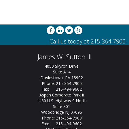
James W. Sutton III
4050 Skyron Drive
Suite A14
Doylestown, PA 18902
Phone: 215-364-7900
Fax: 215-494-9602
Aspen Corporate Park II
1460 U.S. Highway 9 North
Suite 301
Woodbridge NJ 07095
Phone: 215-364-7900
Fax: 215-494-9602