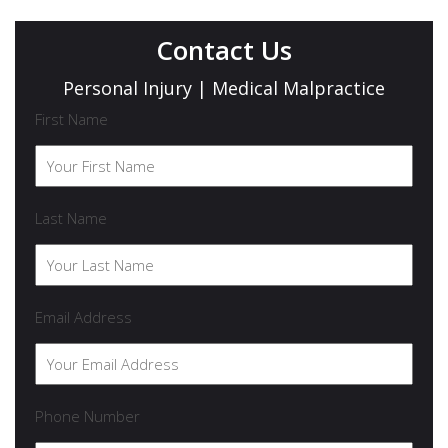
Contact Us
Personal Injury | Medical Malpractice
First Name
Last Name
Email Address
Phone Number