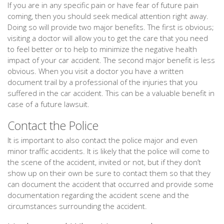
If you are in any specific pain or have fear of future pain
coming, then you should seek medical attention right away.
Doing so will provide two major benefits. The first is obvious;
visiting a doctor will allow you to get the care that you need
to feel better or to help to minimize the negative health
impact of your car accident. The second major benefit is less
obvious. When you visit a doctor you have a written
document trail by a professional of the injuries that you
suffered in the car accident. This can be a valuable benefit in
case of a future lawsuit.
Contact the Police
It is important to also contact the police major and even
minor traffic accidents. It is likely that the police will come to
the scene of the accident, invited or not, but if they don’t
show up on their own be sure to contact them so that they
can document the accident that occurred and provide some
documentation regarding the accident scene and the
circumstances surrounding the accident.