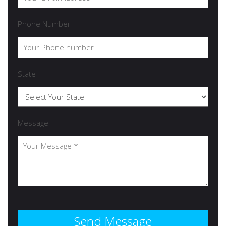
Phone Number
State
Message