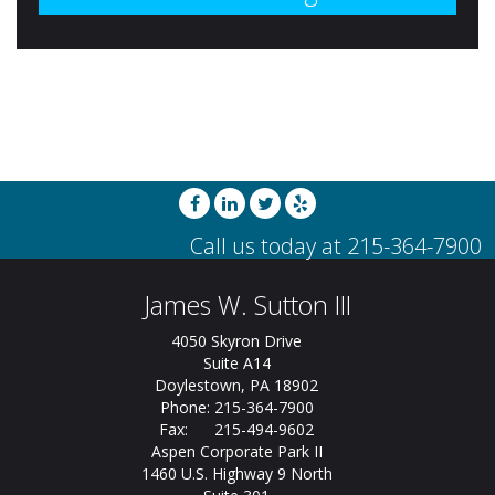
James W. Sutton III
4050 Skyron Drive
Suite A14
Doylestown, PA 18902
Phone: 215-364-7900
Fax: 215-494-9602
Aspen Corporate Park II
1460 U.S. Highway 9 North