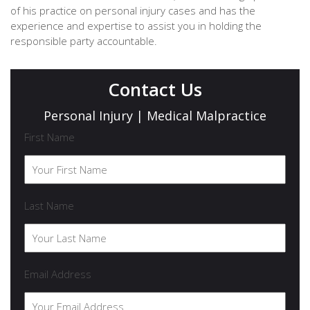
of his practice on personal injury cases and has the
experience and expertise to assist you in holding the
responsible party accountable.
Contact Us
Personal Injury | Medical Malpractice
First Name
Last Name
Email Address