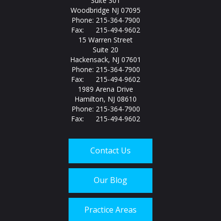
Suite 301
Woodbridge NJ 07095
Phone: 215-364-7900
Fax: 215-494-9602
15 Warren Street
Suite 20
Hackensack, NJ 07601
Phone: 215-364-7900
Fax: 215-494-9602
1989 Arena Drive
Hamilton, NJ 08610
Phone: 215-364-7900
Fax: 215-494-9602
Contact Us
Our Blog
Practice Areas