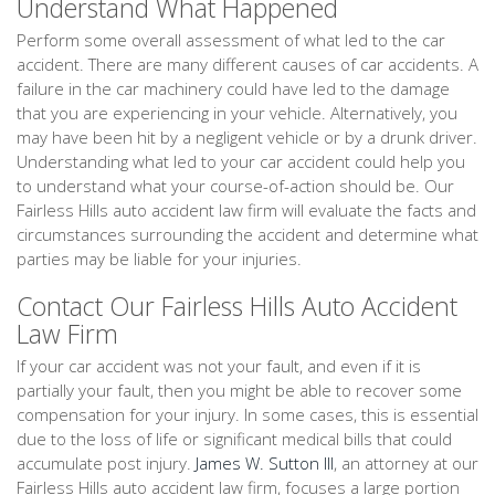
Understand What Happened
Perform some overall assessment of what led to the car
accident. There are many different causes of car accidents. A
failure in the car machinery could have led to the damage
that you are experiencing in your vehicle. Alternatively, you
may have been hit by a negligent vehicle or by a drunk driver.
Understanding what led to your car accident could help you
to understand what your course-of-action should be. Our
Fairless Hills auto accident law firm will evaluate the facts and
circumstances surrounding the accident and determine what
parties may be liable for your injuries.
Contact Our Fairless Hills Auto Accident
Law Firm
If your car accident was not your fault, and even if it is
partially your fault, then you might be able to recover some
compensation for your injury. In some cases, this is essential
due to the loss of life or significant medical bills that could
accumulate post injury.
James W. Sutton III
, an attorney at our
Fairless Hills auto accident law firm, focuses a large portion