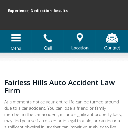
Experience, Dedication, Results
Menu
Fairless Hills Auto Accident Law
Firm
At a moments notice your entire life can be turned around
due to a car accident. You can lose a friend or family
member in the car accident, incur a significant property loss,
may find yourself arrested or in legal trouble, or can incur a
significant physical injury that can impair your ability to live