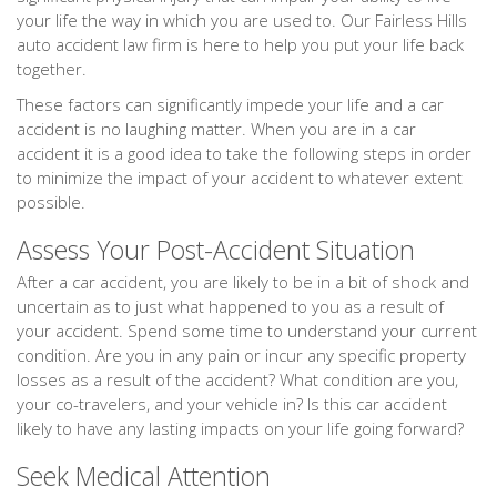
your life the way in which you are used to. Our Fairless Hills
auto accident law firm is here to help you put your life back
together.
These factors can significantly impede your life and a car
accident is no laughing matter. When you are in a car
accident it is a good idea to take the following steps in order
to minimize the impact of your accident to whatever extent
possible.
Assess Your Post-Accident Situation
After a car accident, you are likely to be in a bit of shock and
uncertain as to just what happened to you as a result of
your accident. Spend some time to understand your current
condition. Are you in any pain or incur any specific property
losses as a result of the accident? What condition are you,
your co-travelers, and your vehicle in? Is this car accident
likely to have any lasting impacts on your life going forward?
Seek Medical Attention