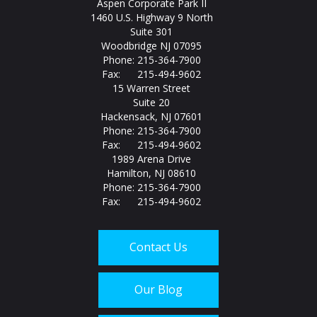
Aspen Corporate Park II
1460 U.S. Highway 9 North
Suite 301
Woodbridge NJ 07095
Phone: 215-364-7900
Fax: 215-494-9602
15 Warren Street
Suite 20
Hackensack, NJ 07601
Phone: 215-364-7900
Fax: 215-494-9602
1989 Arena Drive
Hamilton, NJ 08610
Phone: 215-364-7900
Fax: 215-494-9602
Contact Us
Our Blog