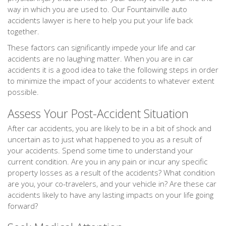
way in which you are used to. Our Fountainville auto
accidents lawyer is here to help you put your life back
together.
These factors can significantly impede your life and car
accidents are no laughing matter. When you are in car
accidents it is a good idea to take the following steps in order
to minimize the impact of your accidents to whatever extent
possible.
Assess Your Post-Accident Situation
After car accidents, you are likely to be in a bit of shock and
uncertain as to just what happened to you as a result of
your accidents. Spend some time to understand your
current condition. Are you in any pain or incur any specific
property losses as a result of the accidents? What condition
are you, your co-travelers, and your vehicle in? Are these car
accidents likely to have any lasting impacts on your life going
forward?