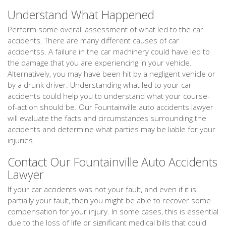
Understand What Happened
Perform some overall assessment of what led to the car
accidents. There are many different causes of car
accidentss. A failure in the car machinery could have led to
the damage that you are experiencing in your vehicle.
Alternatively, you may have been hit by a negligent vehicle or
by a drunk driver. Understanding what led to your car
accidents could help you to understand what your course-
of-action should be. Our Fountainville auto accidents lawyer
will evaluate the facts and circumstances surrounding the
accidents and determine what parties may be liable for your
injuries.
Contact Our Fountainville Auto Accidents
Lawyer
If your car accidents was not your fault, and even if it is
partially your fault, then you might be able to recover some
compensation for your injury. In some cases, this is essential
due to the loss of life or significant medical bills that could