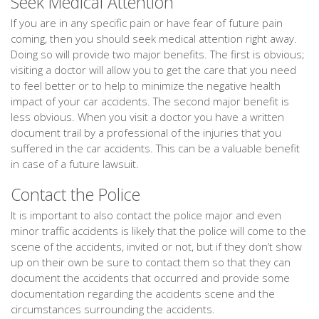
Seek Medical Attention
If you are in any specific pain or have fear of future pain
coming, then you should seek medical attention right away.
Doing so will provide two major benefits. The first is obvious;
visiting a doctor will allow you to get the care that you need
to feel better or to help to minimize the negative health
impact of your car accidents. The second major benefit is
less obvious. When you visit a doctor you have a written
document trail by a professional of the injuries that you
suffered in the car accidents. This can be a valuable benefit
in case of a future lawsuit.
Contact the Police
It is important to also contact the police major and even
minor traffic accidents is likely that the police will come to the
scene of the accidents, invited or not, but if they don’t show
up on their own be sure to contact them so that they can
document the accidents that occurred and provide some
documentation regarding the accidents scene and the
circumstances surrounding the accidents.