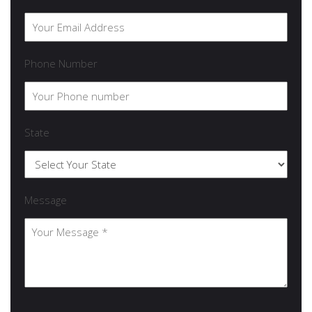
Phone Number
State
Message