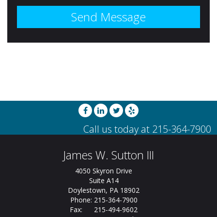
James W. Sutton III
4050 Skyron Drive
Suite A14
Doylestown, PA 18902
Phone: 215-364-7900
Fax: 215-494-9602