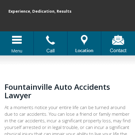
Experience, Dedication, Results
Menu
Fountainville Auto Accidents
Lawyer
At a moments notice your entire life can be turned around
due to car accidents. You can lose a friend or family member
in the car accidents, incur a significant property loss, may find
yourself arrested or in legal trouble, or can incur a significant
physical injury that can impair your ability to live your life the