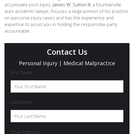
accumulate post injury.
James W. Sutton III
, a Fountainville
auto accidents lawyer, focuses a large portion of his practice
on personal injury cases and has the experience and
expertise to assist you in holding the responsible party
accountable.
Contact Us
Personal Injury | Medical Malpractice
First Name
Last Name
Email Address