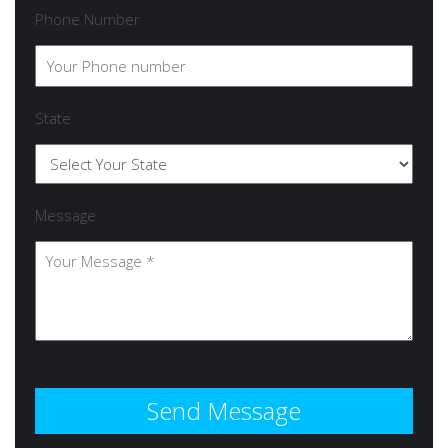
Phone Number
State
Message