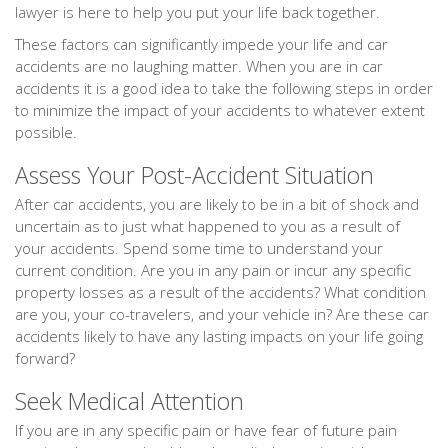
lawyer is here to help you put your life back together.
These factors can significantly impede your life and car
accidents are no laughing matter. When you are in car
accidents it is a good idea to take the following steps in order
to minimize the impact of your accidents to whatever extent
possible.
Assess Your Post-Accident Situation
After car accidents, you are likely to be in a bit of shock and
uncertain as to just what happened to you as a result of
your accidents. Spend some time to understand your
current condition. Are you in any pain or incur any specific
property losses as a result of the accidents? What condition
are you, your co-travelers, and your vehicle in? Are these car
accidents likely to have any lasting impacts on your life going
forward?
Seek Medical Attention
If you are in any specific pain or have fear of future pain