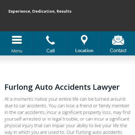
Experience, Dedication, Results
Menu
Furlong Auto Accidents Lawyer
At a moments notice your entire life can be turned around
due to car accidents. You can lose a friend or family member
in the car accidents, incur a significant property loss, may find
yourself arrested or in legal trouble, or can incur a significant
physical injury that can impair your ability to live your life the
way in which you are used to. Our Furlong auto accidents