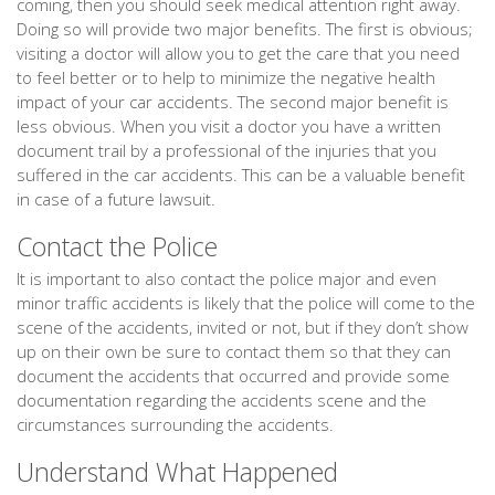
coming, then you should seek medical attention right away.
Doing so will provide two major benefits. The first is obvious;
visiting a doctor will allow you to get the care that you need
to feel better or to help to minimize the negative health
impact of your car accidents. The second major benefit is
less obvious. When you visit a doctor you have a written
document trail by a professional of the injuries that you
suffered in the car accidents. This can be a valuable benefit
in case of a future lawsuit.
Contact the Police
It is important to also contact the police major and even
minor traffic accidents is likely that the police will come to the
scene of the accidents, invited or not, but if they don’t show
up on their own be sure to contact them so that they can
document the accidents that occurred and provide some
documentation regarding the accidents scene and the
circumstances surrounding the accidents.
Understand What Happened