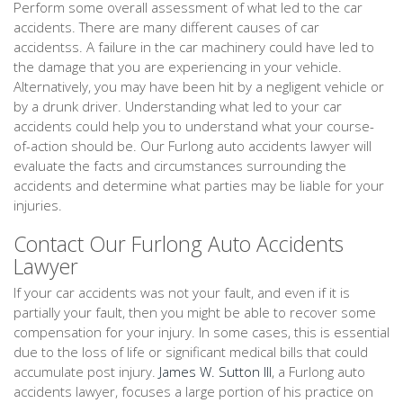
Perform some overall assessment of what led to the car
accidents. There are many different causes of car
accidentss. A failure in the car machinery could have led to
the damage that you are experiencing in your vehicle.
Alternatively, you may have been hit by a negligent vehicle or
by a drunk driver. Understanding what led to your car
accidents could help you to understand what your course-
of-action should be. Our Furlong auto accidents lawyer will
evaluate the facts and circumstances surrounding the
accidents and determine what parties may be liable for your
injuries.
Contact Our Furlong Auto Accidents
Lawyer
If your car accidents was not your fault, and even if it is
partially your fault, then you might be able to recover some
compensation for your injury. In some cases, this is essential
due to the loss of life or significant medical bills that could
accumulate post injury.
James W. Sutton III
, a Furlong auto
accidents lawyer, focuses a large portion of his practice on