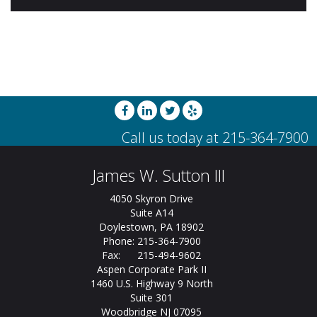
James W. Sutton III
4050 Skyron Drive
Suite A14
Doylestown, PA 18902
Phone: 215-364-7900
Fax: 215-494-9602
Aspen Corporate Park II
1460 U.S. Highway 9 North
Suite 301
Woodbridge NJ 07095