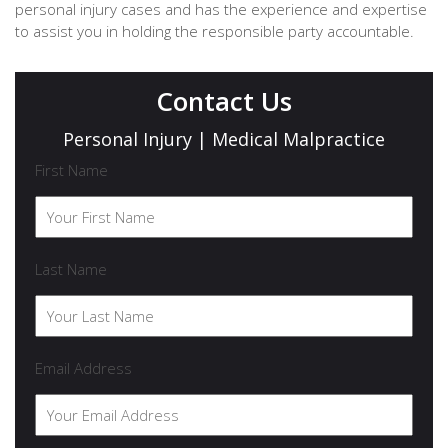
personal injury cases and has the experience and expertise
to assist you in holding the responsible party accountable.
Contact Us
Personal Injury | Medical Malpractice
First Name
Last Name
Email Address