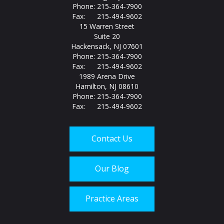
Phone: 215-364-7900
Fax: 215-494-9602
15 Warren Street
Suite 20
Hackensack, NJ 07601
Phone: 215-364-7900
Fax: 215-494-9602
1989 Arena Drive
Hamilton, NJ 08610
Phone: 215-364-7900
Fax: 215-494-9602
Contact Us
Our Blog
Practice Areas