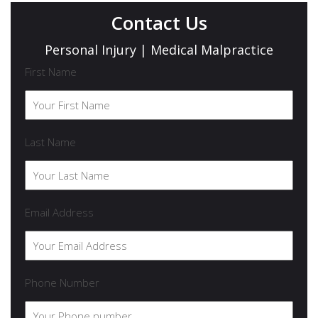
Contact Us
Personal Injury | Medical Malpractice
First Name
Last Name
Email Address
Phone Number