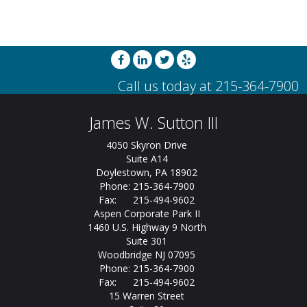
James W. Sutton III
4050 Skyron Drive
Suite A14
Doylestown, PA 18902
Phone: 215-364-7900
Fax: 215-494-9602
Aspen Corporate Park II
1460 U.S. Highway 9 North
Suite 301
Woodbridge NJ 07095
Phone: 215-364-7900
Fax: 215-494-9602
15 Warren Street