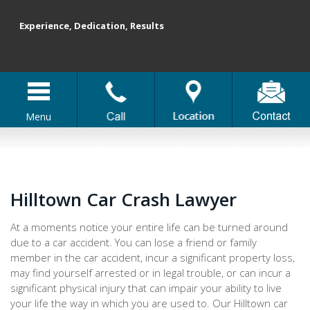
Experience, Dedication, Results
Menu
Hilltown Car Crash Lawyer
At a moments notice your entire life can be turned around
due to a car accident. You can lose a friend or family
member in the car accident, incur a significant property loss,
may find yourself arrested or in legal trouble, or can incur a
significant physical injury that can impair your ability to live
your life the way in which you are used to. Our Hilltown car