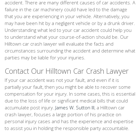
accident. There are many different causes of car accidents. A
failure in the car machinery could have led to the damage
that you are experiencing in your vehicle. Alternatively, you
may have been hit by a negligent vehicle or by a drunk driver.
Understanding what led to your car accident could help you
to understand what your course-of-action should be. Our
Hilltown car crash lawyer will evaluate the facts and
circumstances surrounding the accident and determine what
parties may be liable for your injuries.
Contact Our Hilltown Car Crash Lawyer
If your car accident was not your fault, and even if it is
partially your fault, then you might be able to recover some
compensation for your injury. In some cases, this is essential
due to the loss of life or significant medical bills that could
accumulate post injury.
James W. Sutton III
, a Hilltown car
crash lawyer, focuses a large portion of his practice on
personal injury cases and has the experience and expertise
to assist you in holding the responsible party accountable.