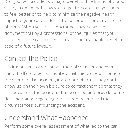
Doing so will provide two major benefits. The first is obvious;
visiting a doctor will allow you to get the care that you need
to feel better or to help to minimize the negative health
impact of your car accident. The second major benefit is less
obvious. When you visit a doctor you have a written
document trail by a professional of the injuries that you
suffered in the car accident. This can be a valuable benefit in
case of a future lawsuit.
Contact the Police
It is important to also contact the police major and even
minor traffic accidents. It is likely that the police will come to
the scene of the accident, invited or not, but if they don’t
show up on their own be sure to contact them so that they
can document the accident that occurred and provide some
documentation regarding the accident scene and the
circumstances surrounding the accident.
Understand What Happened
Perform some overall assessment of what led to the car