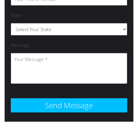
State
Message