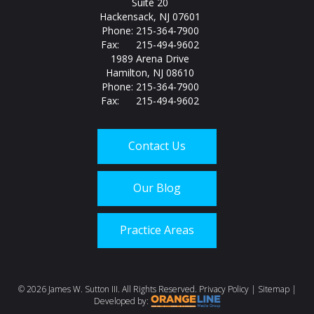
Suite 20
Hackensack, NJ 07601
Phone: 215-364-7900
Fax: 215-494-9602
1989 Arena Drive
Hamilton, NJ 08610
Phone: 215-364-7900
Fax: 215-494-9602
Contact Us
Our Blog
Practice Areas
Call us today at
215-
©
2026 James W. Sutton III. All Rights Reserved.
Privacy Policy
|
Sitemap
|
Developed by: