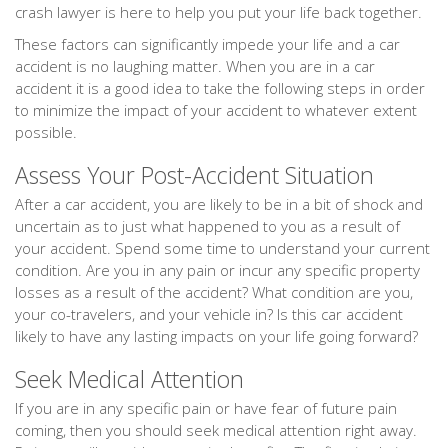
crash lawyer is here to help you put your life back together.
These factors can significantly impede your life and a car
accident is no laughing matter. When you are in a car
accident it is a good idea to take the following steps in order
to minimize the impact of your accident to whatever extent
possible.
Assess Your Post-Accident Situation
After a car accident, you are likely to be in a bit of shock and
uncertain as to just what happened to you as a result of
your accident. Spend some time to understand your current
condition. Are you in any pain or incur any specific property
losses as a result of the accident? What condition are you,
your co-travelers, and your vehicle in? Is this car accident
likely to have any lasting impacts on your life going forward?
Seek Medical Attention
If you are in any specific pain or have fear of future pain
coming, then you should seek medical attention right away.