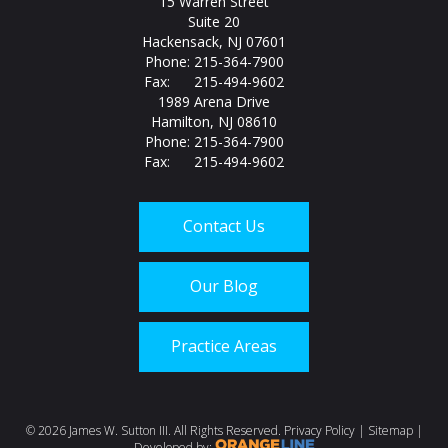
15 Warren Street
Suite 20
Hackensack, NJ 07601
Phone: 215-364-7900
Fax: 215-494-9602
1989 Arena Drive
Hamilton, NJ 08610
Phone: 215-364-7900
Fax: 215-494-9602
Contact Us
Our Blog
Practice Areas
Call us today at
215-
©
2026 James W. Sutton III. All Rights Reserved.
Privacy Policy
|
Sitemap
|
Developed by: