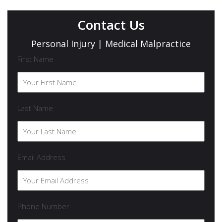
Contact Us
Personal Injury | Medical Malpractice
First Name
Last Name
Email Address
Phone Number