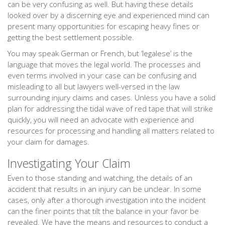
can be very confusing as well. But having these details
looked over by a discerning eye and experienced mind can
present many opportunities for escaping heavy fines or
getting the best settlement possible.
You may speak German or French, but ‘legalese’ is the
language that moves the legal world. The processes and
even terms involved in your case can be confusing and
misleading to all but lawyers well-versed in the law
surrounding injury claims and cases. Unless you have a solid
plan for addressing the tidal wave of red tape that will strike
quickly, you will need an advocate with experience and
resources for processing and handling all matters related to
your claim for damages.
Investigating Your Claim
Even to those standing and watching, the details of an
accident that results in an injury can be unclear. In some
cases, only after a thorough investigation into the incident
can the finer points that tilt the balance in your favor be
revealed. We have the means and resources to conduct a