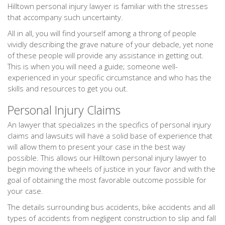
Hilltown personal injury lawyer is familiar with the stresses
that accompany such uncertainty.
All in all, you will find yourself among a throng of people
vividly describing the grave nature of your debacle, yet none
of these people will provide any assistance in getting out.
This is when you will need a guide; someone well-
experienced in your specific circumstance and who has the
skills and resources to get you out.
Personal Injury Claims
An lawyer that specializes in the specifics of personal injury
claims and lawsuits will have a solid base of experience that
will allow them to present your case in the best way
possible. This allows our Hilltown personal injury lawyer to
begin moving the wheels of justice in your favor and with the
goal of obtaining the most favorable outcome possible for
your case.
The details surrounding bus accidents, bike accidents and all
types of accidents from negligent construction to slip and fall