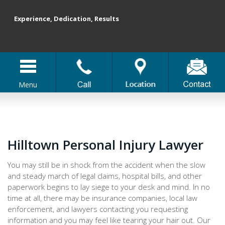
Experience, Dedication, Results
Menu
Hilltown Personal Injury Lawyer
You may still be in shock from the accident when the slow
and steady march of legal claims, hospital bills, and other
paperwork begins to lay siege to your desk and mind. In no
time at all, there may be insurance companies, local law
enforcement, and lawyers contacting you requesting
information and you may feel like tearing your hair out. Our