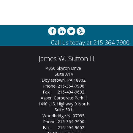
James W. Sutton III
4050 Skyron Drive
Suite A14
Doylestown, PA 18902
Phone: 215-364-7900
Fax: 215-494-9602
Aspen Corporate Park II
1460 U.S. Highway 9 North
Suite 301
Woodbridge NJ 07095
Phone: 215-364-7900
Fax: 215-494-9602