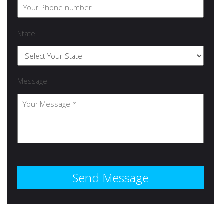
State
Message