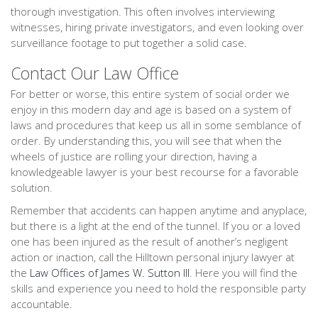
thorough investigation. This often involves interviewing
witnesses, hiring private investigators, and even looking over
surveillance footage to put together a solid case.
Contact Our Law Office
For better or worse, this entire system of social order we
enjoy in this modern day and age is based on a system of
laws and procedures that keep us all in some semblance of
order. By understanding this, you will see that when the
wheels of justice are rolling your direction, having a
knowledgeable lawyer is your best recourse for a favorable
solution.
Remember that accidents can happen anytime and anyplace,
but there is a light at the end of the tunnel. If you or a loved
one has been injured as the result of another’s negligent
action or inaction, call the Hilltown personal injury lawyer at
the
Law Offices of James W. Sutton III
. Here you will find the
skills and experience you need to hold the responsible party
accountable.