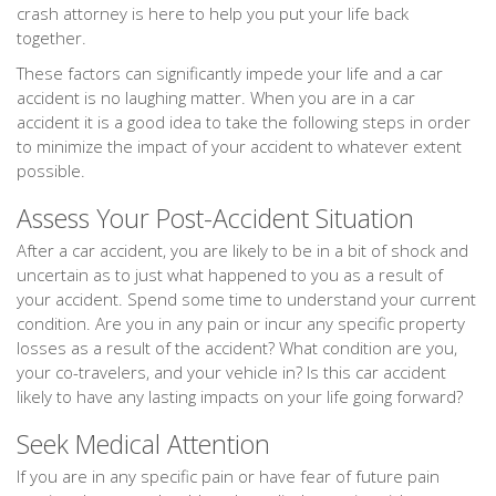
crash attorney is here to help you put your life back
together.
These factors can significantly impede your life and a car
accident is no laughing matter. When you are in a car
accident it is a good idea to take the following steps in order
to minimize the impact of your accident to whatever extent
possible.
Assess Your Post-Accident Situation
After a car accident, you are likely to be in a bit of shock and
uncertain as to just what happened to you as a result of
your accident. Spend some time to understand your current
condition. Are you in any pain or incur any specific property
losses as a result of the accident? What condition are you,
your co-travelers, and your vehicle in? Is this car accident
likely to have any lasting impacts on your life going forward?
Seek Medical Attention
If you are in any specific pain or have fear of future pain