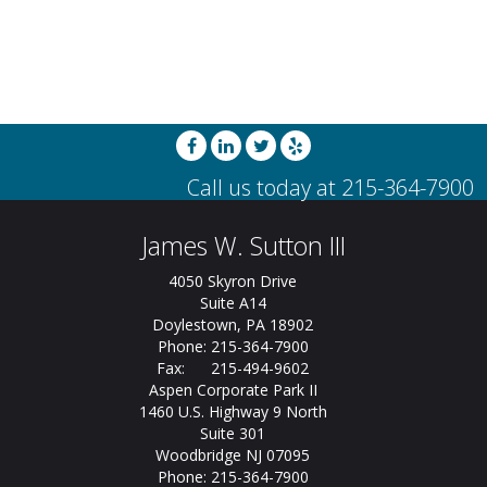
James W. Sutton III
4050 Skyron Drive
Suite A14
Doylestown, PA 18902
Phone: 215-364-7900
Fax: 215-494-9602
Aspen Corporate Park II
1460 U.S. Highway 9 North
Suite 301
Woodbridge NJ 07095
Phone: 215-364-7900