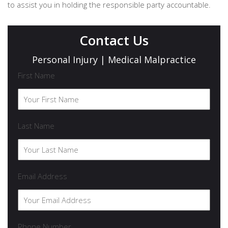
to assist you in holding the responsible party accountable.
Contact Us
Personal Injury | Medical Malpractice
First Name
Last Name
Email Address
Phone Number