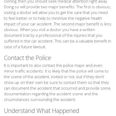
coming, then you should seek medical attention right away.
Doing so will provide two major benefits. The first is obvious;
visiting a doctor will allow you to get the care that you need
to feel better or to help to minimize the negative health
impact of your car accident. The second major benefit is less
obvious. When you visit a doctor you have a written
document trail by a professional of the injuries that you
suffered in the car accident. This can be a valuable benefit in
case of a future lawsuit.
Contact the Police
It is important to also contact the police major and even
minor traffic accidents. It is likely that the police will come to
the scene of the accident, invited or not, but if they don’t
show up on their own be sure to contact them so that they
can document the accident that occurred and provide some
documentation regarding the accident scene and the
circumstances surrounding the accident.
Understand What Happened