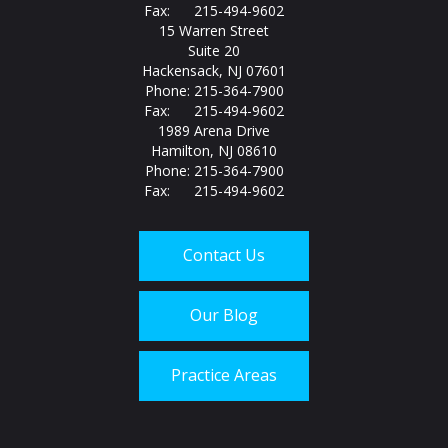
Fax: 215-494-9602
15 Warren Street
Suite 20
Hackensack, NJ 07601
Phone: 215-364-7900
Fax: 215-494-9602
1989 Arena Drive
Hamilton, NJ 08610
Phone: 215-364-7900
Fax: 215-494-9602
Contact Us
Our Blog
Practice Areas
Call us today at
215-