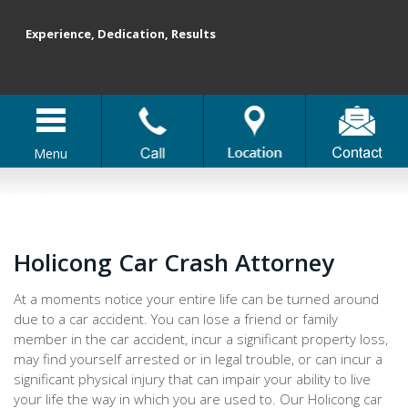
Experience, Dedication, Results
Menu
Holicong Car Crash Attorney
At a moments notice your entire life can be turned around
due to a car accident. You can lose a friend or family
member in the car accident, incur a significant property loss,
may find yourself arrested or in legal trouble, or can incur a
significant physical injury that can impair your ability to live
your life the way in which you are used to. Our Holicong car