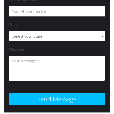
State
Message