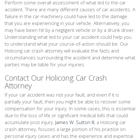
Perform some overall assessment of what led to the car
accident. There are many different causes of car accidents. A
failure in the car machinery could have led to the damage
that you are experiencing in your vehicle. Alternatively, you
may have been hit by a negligent vehicle or by a drunk driver.
Understanding what led to your car accident could help you
to understand what your course-of-action should be. Our
Holicong car crash attorney will evaluate the facts and
circumstances surrounding the accident and determine what
parties may be liable for your injuries.
Contact Our Holicong Car Crash
Attorney
If your car accident was not your fault, and even if it is
partially your fault, then you might be able to recover some
compensation for your injury. In some cases, this is essential
due to the loss of life or significant medical bills that could
accumulate post injury.
James W. Sutton III
, a Holicong car
crash attorney, focuses a large portion of his practice on
personal injury cases and has the experience and expertise