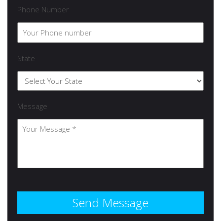
Phone Number
State
Message