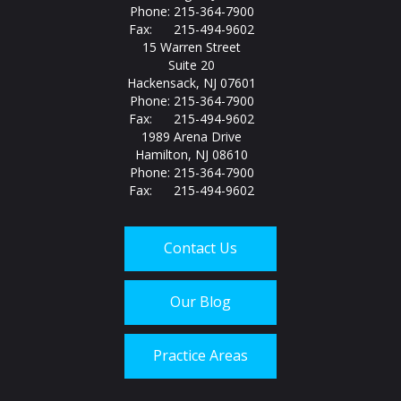
Phone: 215-364-7900
Fax: 215-494-9602
15 Warren Street
Suite 20
Hackensack, NJ 07601
Phone: 215-364-7900
Fax: 215-494-9602
1989 Arena Drive
Hamilton, NJ 08610
Phone: 215-364-7900
Fax: 215-494-9602
Contact Us
Our Blog
Practice Areas