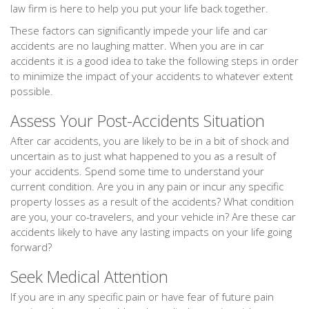
law firm is here to help you put your life back together.
These factors can significantly impede your life and car
accidents are no laughing matter. When you are in car
accidents it is a good idea to take the following steps in order
to minimize the impact of your accidents to whatever extent
possible.
Assess Your Post-Accidents Situation
After car accidents, you are likely to be in a bit of shock and
uncertain as to just what happened to you as a result of
your accidents. Spend some time to understand your
current condition. Are you in any pain or incur any specific
property losses as a result of the accidents? What condition
are you, your co-travelers, and your vehicle in? Are these car
accidents likely to have any lasting impacts on your life going
forward?
Seek Medical Attention
If you are in any specific pain or have fear of future pain