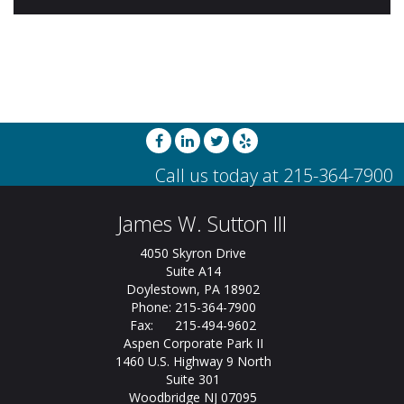
James W. Sutton III
4050 Skyron Drive
Suite A14
Doylestown, PA 18902
Phone: 215-364-7900
Fax: 215-494-9602
Aspen Corporate Park II
1460 U.S. Highway 9 North
Suite 301
Woodbridge NJ 07095