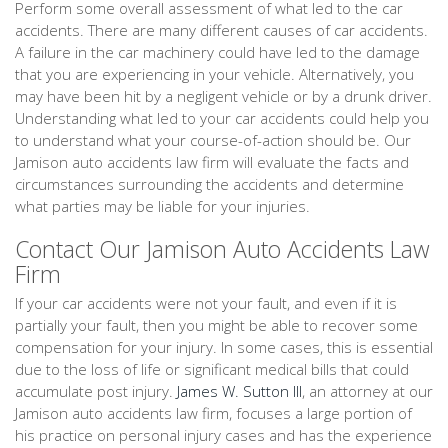
Perform some overall assessment of what led to the car
accidents. There are many different causes of car accidents.
A failure in the car machinery could have led to the damage
that you are experiencing in your vehicle. Alternatively, you
may have been hit by a negligent vehicle or by a drunk driver.
Understanding what led to your car accidents could help you
to understand what your course-of-action should be. Our
Jamison auto accidents law firm will evaluate the facts and
circumstances surrounding the accidents and determine
what parties may be liable for your injuries.
Contact Our Jamison Auto Accidents Law
Firm
If your car accidents were not your fault, and even if it is
partially your fault, then you might be able to recover some
compensation for your injury. In some cases, this is essential
due to the loss of life or significant medical bills that could
accumulate post injury.
James W. Sutton III
, an attorney at our
Jamison auto accidents law firm, focuses a large portion of
his practice on personal injury cases and has the experience