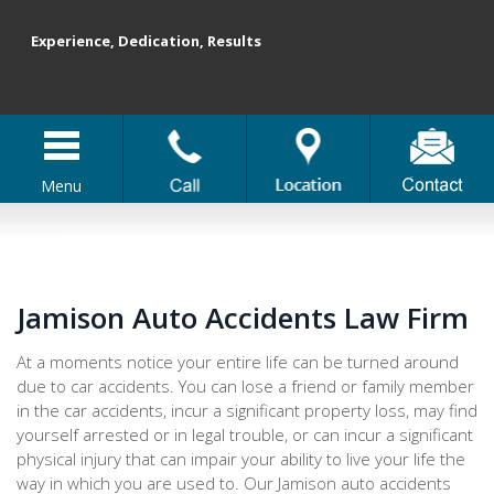
Experience, Dedication, Results
Menu
Jamison Auto Accidents Law Firm
At a moments notice your entire life can be turned around
due to car accidents. You can lose a friend or family member
in the car accidents, incur a significant property loss, may find
yourself arrested or in legal trouble, or can incur a significant
physical injury that can impair your ability to live your life the
way in which you are used to. Our Jamison auto accidents