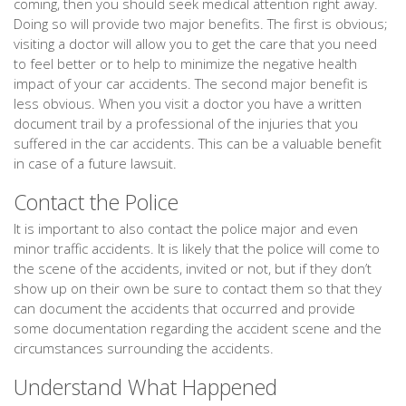
coming, then you should seek medical attention right away.
Doing so will provide two major benefits. The first is obvious;
visiting a doctor will allow you to get the care that you need
to feel better or to help to minimize the negative health
impact of your car accidents. The second major benefit is
less obvious. When you visit a doctor you have a written
document trail by a professional of the injuries that you
suffered in the car accidents. This can be a valuable benefit
in case of a future lawsuit.
Contact the Police
It is important to also contact the police major and even
minor traffic accidents. It is likely that the police will come to
the scene of the accidents, invited or not, but if they don’t
show up on their own be sure to contact them so that they
can document the accidents that occurred and provide
some documentation regarding the accident scene and the
circumstances surrounding the accidents.
Understand What Happened