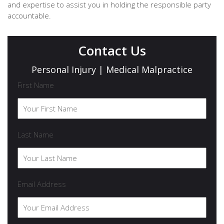
and expertise to assist you in holding the responsible party
accountable.
Contact Us
Personal Injury | Medical Malpractice
First Name
Last Name
Email Address