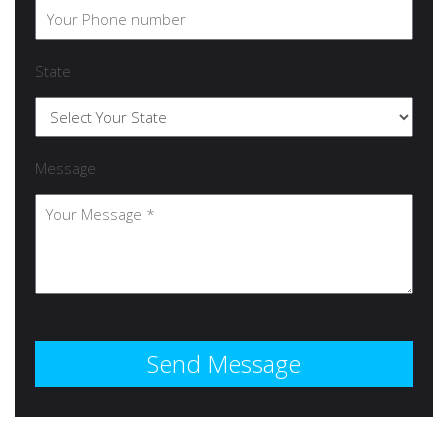
State
Message