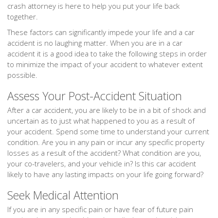
crash attorney is here to help you put your life back
together.
These factors can significantly impede your life and a car
accident is no laughing matter. When you are in a car
accident it is a good idea to take the following steps in order
to minimize the impact of your accident to whatever extent
possible.
Assess Your Post-Accident Situation
After a car accident, you are likely to be in a bit of shock and
uncertain as to just what happened to you as a result of
your accident. Spend some time to understand your current
condition. Are you in any pain or incur any specific property
losses as a result of the accident? What condition are you,
your co-travelers, and your vehicle in? Is this car accident
likely to have any lasting impacts on your life going forward?
Seek Medical Attention
If you are in any specific pain or have fear of future pain