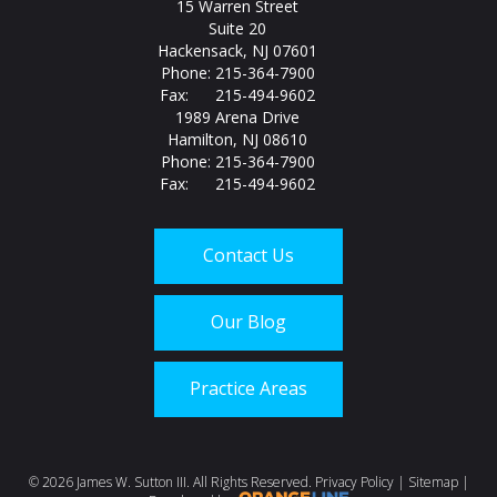
15 Warren Street
Suite 20
Hackensack, NJ 07601
Phone: 215-364-7900
Fax: 215-494-9602
1989 Arena Drive
Hamilton, NJ 08610
Phone: 215-364-7900
Fax: 215-494-9602
Contact Us
Our Blog
Practice Areas
Call us today at
215-
©
2026 James W. Sutton III. All Rights Reserved.
Privacy Policy
|
Sitemap
|