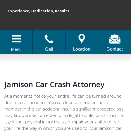
Experience, Dedication, Results
Menu
Jamison Car Crash Attorney
At a moments notice your entire life can be turned around
due to a car accident. You can lose a friend or family
member in the car accident, incur a significant property loss,
may find yourself arrested or in legal trouble, or can incur a
significant physical injury that can impair your ability to live
your life the way in which you are used to. Our Jamison car