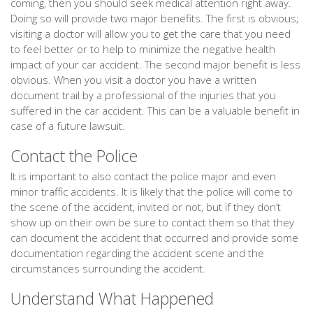
coming, then you should seek medical attention right away.
Doing so will provide two major benefits. The first is obvious;
visiting a doctor will allow you to get the care that you need
to feel better or to help to minimize the negative health
impact of your car accident. The second major benefit is less
obvious. When you visit a doctor you have a written
document trail by a professional of the injuries that you
suffered in the car accident. This can be a valuable benefit in
case of a future lawsuit.
Contact the Police
It is important to also contact the police major and even
minor traffic accidents. It is likely that the police will come to
the scene of the accident, invited or not, but if they don’t
show up on their own be sure to contact them so that they
can document the accident that occurred and provide some
documentation regarding the accident scene and the
circumstances surrounding the accident.
Understand What Happened