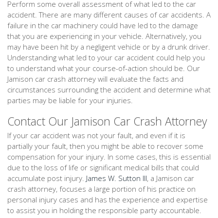
Perform some overall assessment of what led to the car
accident. There are many different causes of car accidents. A
failure in the car machinery could have led to the damage
that you are experiencing in your vehicle. Alternatively, you
may have been hit by a negligent vehicle or by a drunk driver.
Understanding what led to your car accident could help you
to understand what your course-of-action should be. Our
Jamison car crash attorney will evaluate the facts and
circumstances surrounding the accident and determine what
parties may be liable for your injuries.
Contact Our Jamison Car Crash Attorney
If your car accident was not your fault, and even if it is
partially your fault, then you might be able to recover some
compensation for your injury. In some cases, this is essential
due to the loss of life or significant medical bills that could
accumulate post injury.
James W. Sutton III
, a Jamison car
crash attorney, focuses a large portion of his practice on
personal injury cases and has the experience and expertise
to assist you in holding the responsible party accountable.