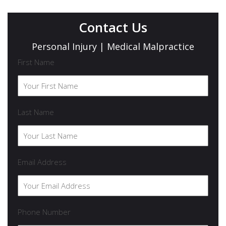
Contact Us
Personal Injury | Medical Malpractice
First Name
Last Name
Email Address
Phone Number