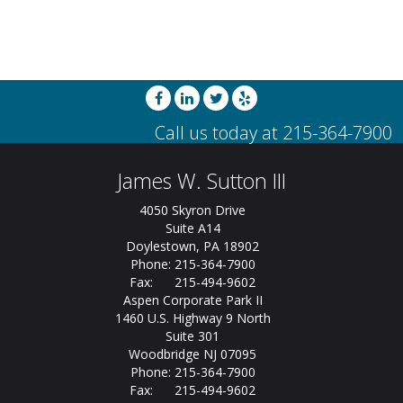
James W. Sutton III
4050 Skyron Drive
Suite A14
Doylestown, PA 18902
Phone: 215-364-7900
Fax: 215-494-9602
Aspen Corporate Park II
1460 U.S. Highway 9 North
Suite 301
Woodbridge NJ 07095
Phone: 215-364-7900
Fax: 215-494-9602