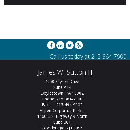
James W. Sutton III
4050 Skyron Drive
Suite A14
Doylestown, PA 18902
Phone: 215-364-7900
Fax: 215-494-9602
Aspen Corporate Park II
1460 U.S. Highway 9 North
Suite 301
Woodbridge NJ 07095