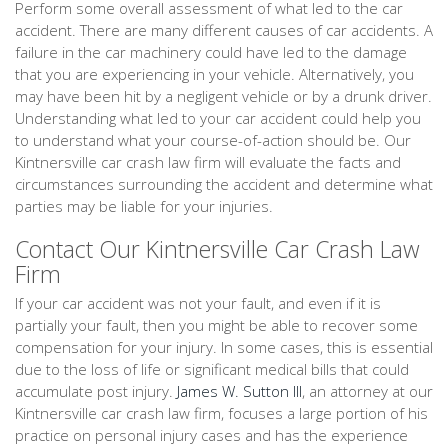
Perform some overall assessment of what led to the car
accident. There are many different causes of car accidents. A
failure in the car machinery could have led to the damage
that you are experiencing in your vehicle. Alternatively, you
may have been hit by a negligent vehicle or by a drunk driver.
Understanding what led to your car accident could help you
to understand what your course-of-action should be. Our
Kintnersville car crash law firm will evaluate the facts and
circumstances surrounding the accident and determine what
parties may be liable for your injuries.
Contact Our Kintnersville Car Crash Law
Firm
If your car accident was not your fault, and even if it is
partially your fault, then you might be able to recover some
compensation for your injury. In some cases, this is essential
due to the loss of life or significant medical bills that could
accumulate post injury.
James W. Sutton III
, an attorney at our
Kintnersville car crash law firm, focuses a large portion of his
practice on personal injury cases and has the experience