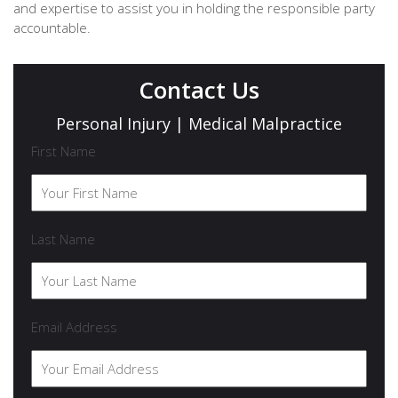
and expertise to assist you in holding the responsible party
accountable.
Contact Us
Personal Injury | Medical Malpractice
First Name
Last Name
Email Address