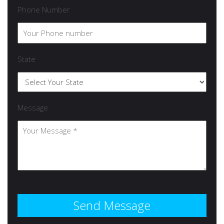
Phone Number
State
Message