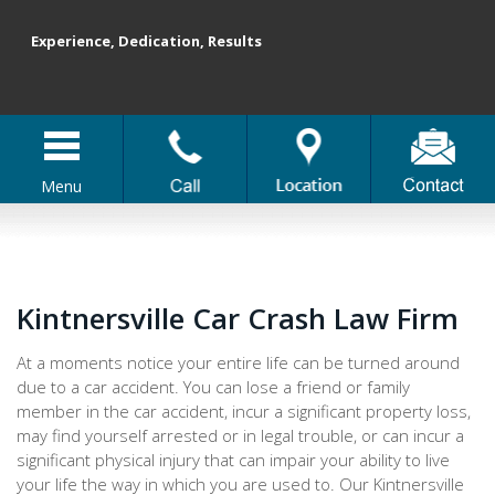
Experience, Dedication, Results
Menu
Kintnersville Car Crash Law Firm
At a moments notice your entire life can be turned around
due to a car accident. You can lose a friend or family
member in the car accident, incur a significant property loss,
may find yourself arrested or in legal trouble, or can incur a
significant physical injury that can impair your ability to live
your life the way in which you are used to. Our Kintnersville