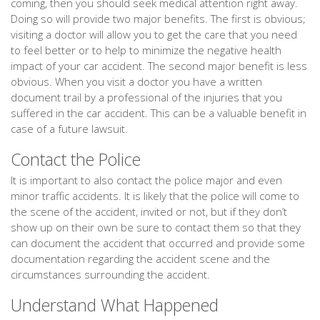
coming, then you should seek medical attention right away.
Doing so will provide two major benefits. The first is obvious;
visiting a doctor will allow you to get the care that you need
to feel better or to help to minimize the negative health
impact of your car accident. The second major benefit is less
obvious. When you visit a doctor you have a written
document trail by a professional of the injuries that you
suffered in the car accident. This can be a valuable benefit in
case of a future lawsuit.
Contact the Police
It is important to also contact the police major and even
minor traffic accidents. It is likely that the police will come to
the scene of the accident, invited or not, but if they don’t
show up on their own be sure to contact them so that they
can document the accident that occurred and provide some
documentation regarding the accident scene and the
circumstances surrounding the accident.
Understand What Happened