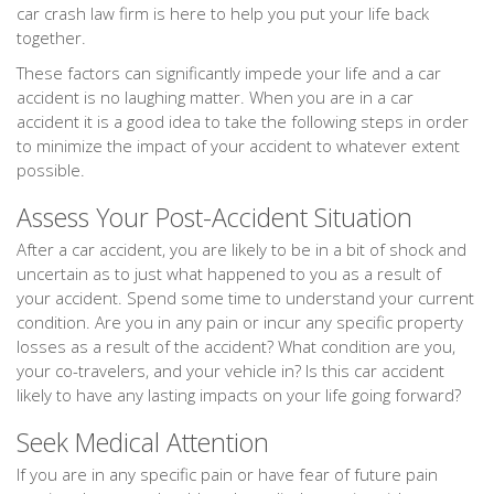
car crash law firm is here to help you put your life back
together.
These factors can significantly impede your life and a car
accident is no laughing matter. When you are in a car
accident it is a good idea to take the following steps in order
to minimize the impact of your accident to whatever extent
possible.
Assess Your Post-Accident Situation
After a car accident, you are likely to be in a bit of shock and
uncertain as to just what happened to you as a result of
your accident. Spend some time to understand your current
condition. Are you in any pain or incur any specific property
losses as a result of the accident? What condition are you,
your co-travelers, and your vehicle in? Is this car accident
likely to have any lasting impacts on your life going forward?
Seek Medical Attention
If you are in any specific pain or have fear of future pain