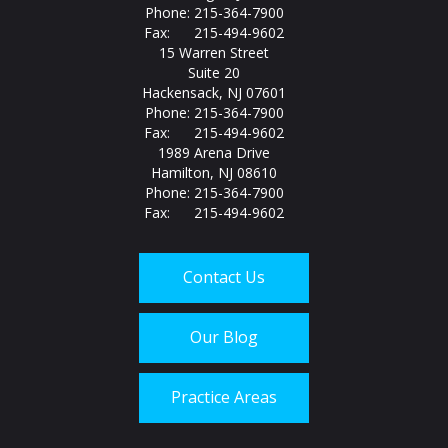
Phone: 215-364-7900
Fax: 215-494-9602
15 Warren Street
Suite 20
Hackensack, NJ 07601
Phone: 215-364-7900
Fax: 215-494-9602
1989 Arena Drive
Hamilton, NJ 08610
Phone: 215-364-7900
Fax: 215-494-9602
Contact Us
Our Blog
Practice Areas