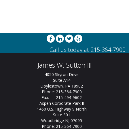
James W. Sutton III
4050 Skyron Drive
Suite A14
Doylestown, PA 18902
Phone: 215-364-7900
Fax: 215-494-9602
Aspen Corporate Park II
1460 U.S. Highway 9 North
Suite 301
Woodbridge NJ 07095
Phone: 215-364-7900