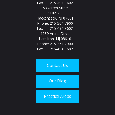
Fax: 215-494-9602
15 Warren Street
Suite 20
Hackensack, NJ 07601
Phone: 215-364-7900
Fax: 215-494-9602
1989 Arena Drive
Hamilton, NJ 08610
Phone: 215-364-7900
Fax: 215-494-9602
Contact Us
Our Blog
Practice Areas
Call us today at
215-