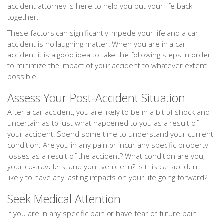
accident attorney is here to help you put your life back
together.
These factors can significantly impede your life and a car
accident is no laughing matter. When you are in a car
accident it is a good idea to take the following steps in order
to minimize the impact of your accident to whatever extent
possible.
Assess Your Post-Accident Situation
After a car accident, you are likely to be in a bit of shock and
uncertain as to just what happened to you as a result of
your accident. Spend some time to understand your current
condition. Are you in any pain or incur any specific property
losses as a result of the accident? What condition are you,
your co-travelers, and your vehicle in? Is this car accident
likely to have any lasting impacts on your life going forward?
Seek Medical Attention
If you are in any specific pain or have fear of future pain