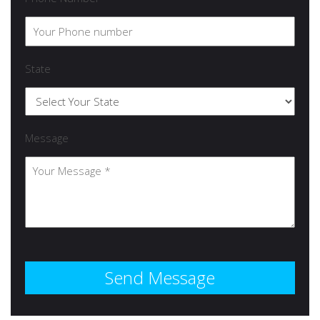
State
Message