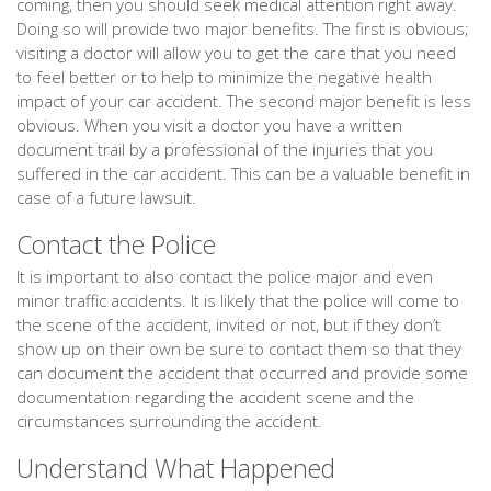
coming, then you should seek medical attention right away.
Doing so will provide two major benefits. The first is obvious;
visiting a doctor will allow you to get the care that you need
to feel better or to help to minimize the negative health
impact of your car accident. The second major benefit is less
obvious. When you visit a doctor you have a written
document trail by a professional of the injuries that you
suffered in the car accident. This can be a valuable benefit in
case of a future lawsuit.
Contact the Police
It is important to also contact the police major and even
minor traffic accidents. It is likely that the police will come to
the scene of the accident, invited or not, but if they don’t
show up on their own be sure to contact them so that they
can document the accident that occurred and provide some
documentation regarding the accident scene and the
circumstances surrounding the accident.
Understand What Happened