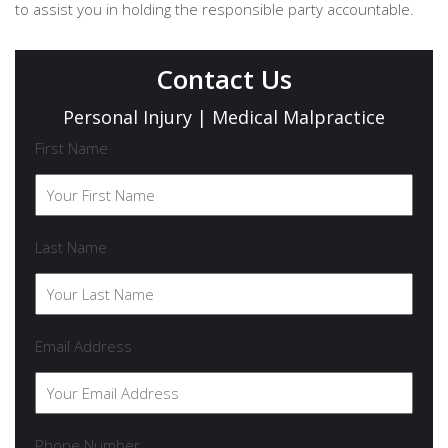
to assist you in holding the responsible party accountable.
Contact Us
Personal Injury | Medical Malpractice
First Name
Last Name
Email Address
Phone Number