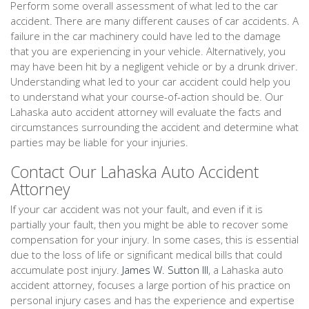
Perform some overall assessment of what led to the car
accident. There are many different causes of car accidents. A
failure in the car machinery could have led to the damage
that you are experiencing in your vehicle. Alternatively, you
may have been hit by a negligent vehicle or by a drunk driver.
Understanding what led to your car accident could help you
to understand what your course-of-action should be. Our
Lahaska auto accident attorney will evaluate the facts and
circumstances surrounding the accident and determine what
parties may be liable for your injuries.
Contact Our Lahaska Auto Accident
Attorney
If your car accident was not your fault, and even if it is
partially your fault, then you might be able to recover some
compensation for your injury. In some cases, this is essential
due to the loss of life or significant medical bills that could
accumulate post injury.
James W. Sutton III
, a Lahaska auto
accident attorney, focuses a large portion of his practice on
personal injury cases and has the experience and expertise