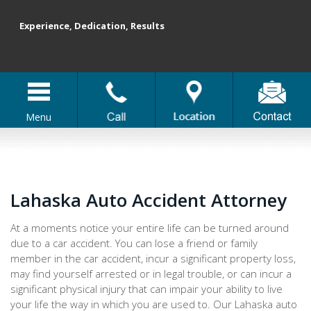
Experience, Dedication, Results
Menu
Lahaska Auto Accident Attorney
At a moments notice your entire life can be turned around
due to a car accident. You can lose a friend or family
member in the car accident, incur a significant property loss,
may find yourself arrested or in legal trouble, or can incur a
significant physical injury that can impair your ability to live
your life the way in which you are used to. Our Lahaska auto