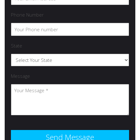
Phone Number
State
Message