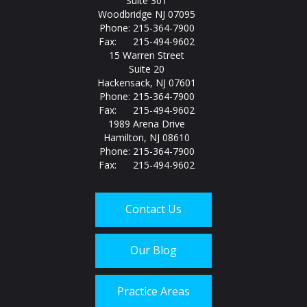
Suite 301
Woodbridge NJ 07095
Phone: 215-364-7900
Fax: 215-494-9602
15 Warren Street
Suite 20
Hackensack, NJ 07601
Phone: 215-364-7900
Fax: 215-494-9602
1989 Arena Drive
Hamilton, NJ 08610
Phone: 215-364-7900
Fax: 215-494-9602
Contact Us
Our Blog
Practice Areas