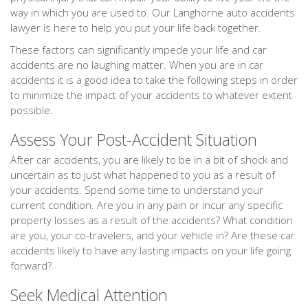
way in which you are used to. Our Langhorne auto accidents
lawyer is here to help you put your life back together.
These factors can significantly impede your life and car
accidents are no laughing matter. When you are in car
accidents it is a good idea to take the following steps in order
to minimize the impact of your accidents to whatever extent
possible.
Assess Your Post-Accident Situation
After car accidents, you are likely to be in a bit of shock and
uncertain as to just what happened to you as a result of
your accidents. Spend some time to understand your
current condition. Are you in any pain or incur any specific
property losses as a result of the accidents? What condition
are you, your co-travelers, and your vehicle in? Are these car
accidents likely to have any lasting impacts on your life going
forward?
Seek Medical Attention