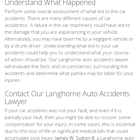
Understand What Happened
Perform some overall assessment of what led to the car
accidents. There are many different causes of car
accidentss. A failure in the car machinery could have led to
the damage that you are experiencing in your vehicle.
Alternatively, you may have been hit by a negligent vehicle or
by a drunk driver. Understanding what led to your car
accidents could help you to understand what your course-
of-action should be. Our Langhorne auto accidents lawyer
will evaluate the facts and circumstances surrounding the
accidents and determine what parties may be liable for your
injuries.
Contact Our Langhorne Auto Accidents
Lawyer
If your car accidents was not your fault, and even if it is
partially your fault, then you might be able to recover some
compensation for your injury. In some cases, this is essential
due to the loss of life or significant medical bills that could
accumulate post injury.
James W. Sutton III
, a Langhorne auto