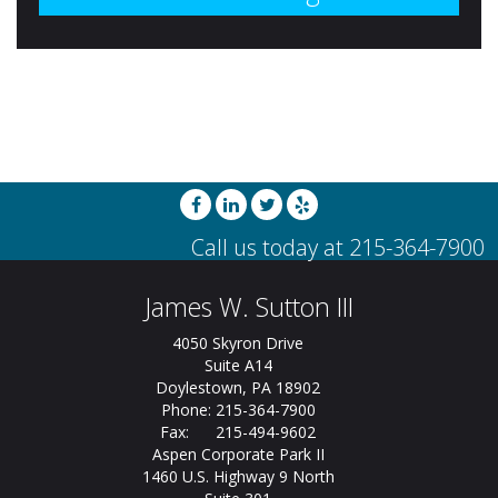
James W. Sutton III
4050 Skyron Drive
Suite A14
Doylestown, PA 18902
Phone: 215-364-7900
Fax: 215-494-9602
Aspen Corporate Park II
1460 U.S. Highway 9 North