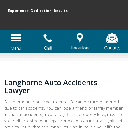
Experience, Dedication, Results
Menu
Langhorne Auto Accidents
Lawyer
At a moments notice your entire life can be turned around
due to car accidents. You can lose a friend or family member
in the car accidents, incur a significant property loss, may find
yourself arrested or in legal trouble, or can incur a significant
physical injury that can impair your ability to live your life the