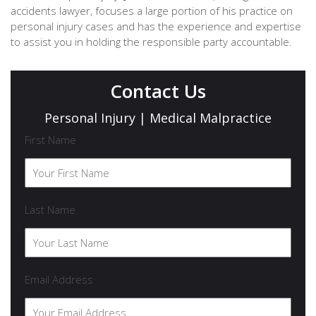
accidents lawyer, focuses a large portion of his practice on
personal injury cases and has the experience and expertise
to assist you in holding the responsible party accountable.
Contact Us
Personal Injury | Medical Malpractice
First Name
Last Name
Email Address