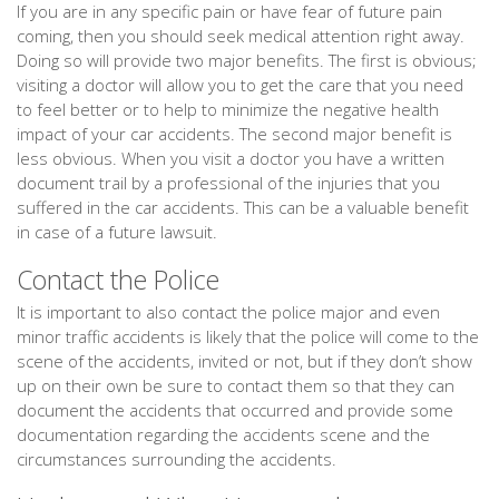
If you are in any specific pain or have fear of future pain
coming, then you should seek medical attention right away.
Doing so will provide two major benefits. The first is obvious;
visiting a doctor will allow you to get the care that you need
to feel better or to help to minimize the negative health
impact of your car accidents. The second major benefit is
less obvious. When you visit a doctor you have a written
document trail by a professional of the injuries that you
suffered in the car accidents. This can be a valuable benefit
in case of a future lawsuit.
Contact the Police
It is important to also contact the police major and even
minor traffic accidents is likely that the police will come to the
scene of the accidents, invited or not, but if they don’t show
up on their own be sure to contact them so that they can
document the accidents that occurred and provide some
documentation regarding the accidents scene and the
circumstances surrounding the accidents.