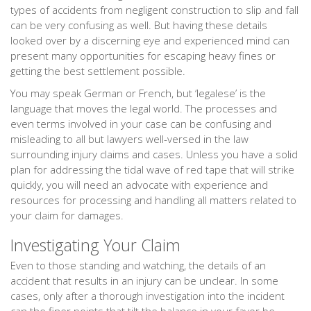
types of accidents from negligent construction to slip and fall
can be very confusing as well. But having these details
looked over by a discerning eye and experienced mind can
present many opportunities for escaping heavy fines or
getting the best settlement possible.
You may speak German or French, but ‘legalese’ is the
language that moves the legal world. The processes and
even terms involved in your case can be confusing and
misleading to all but lawyers well-versed in the law
surrounding injury claims and cases. Unless you have a solid
plan for addressing the tidal wave of red tape that will strike
quickly, you will need an advocate with experience and
resources for processing and handling all matters related to
your claim for damages.
Investigating Your Claim
Even to those standing and watching, the details of an
accident that results in an injury can be unclear. In some
cases, only after a thorough investigation into the incident