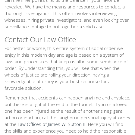
can the finer points that tilt the balance in your favor be
revealed. We have the means and resources to conduct a
thorough investigation. This often involves interviewing
witnesses, hiring private investigators, and even looking over
surveillance footage to put together a solid case.
Contact Our Law Office
For better or worse, this entire system of social order we
enjoy in this modern day and age is based on a system of
laws and procedures that keep us all in some semblance of
order. By understanding this, you will see that when the
wheels of justice are rolling your direction, having a
knowledgeable attorney is your best recourse for a
favorable solution.
Remember that accidents can happen anytime and anyplace,
but there is a light at the end of the tunnel. If you or a loved
one has been injured as the result of another’s negligent
action or inaction, call the Langhorne personal injury attorney
at the
Law Offices of James W. Sutton III
. Here you will find
the skills and experience you need to hold the responsible