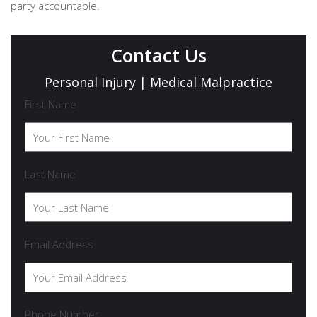
party accountable.
Contact Us
Personal Injury | Medical Malpractice
First Name
Last Name
Email Address
Phone Number