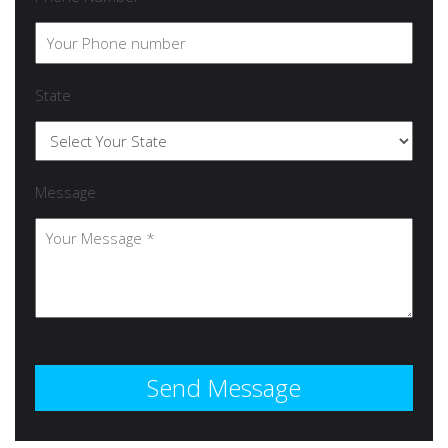
State
Message