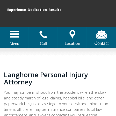
Experience, Dedication, Results
Menu
Langhorne Personal Injury
Attorney
You may still be in shock from the accident when the slow
and steady march of legal claims, hospital bills, and other
paperwork begins to lay siege to your desk and mind. In no
time at all, there may be insurance companies, local law
enforcement, and lawyers contacting you requesting