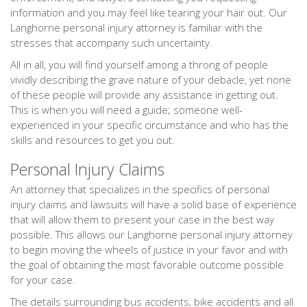
information and you may feel like tearing your hair out. Our
Langhorne personal injury attorney is familiar with the
stresses that accompany such uncertainty.
All in all, you will find yourself among a throng of people
vividly describing the grave nature of your debacle, yet none
of these people will provide any assistance in getting out.
This is when you will need a guide; someone well-
experienced in your specific circumstance and who has the
skills and resources to get you out.
Personal Injury Claims
An attorney that specializes in the specifics of personal
injury claims and lawsuits will have a solid base of experience
that will allow them to present your case in the best way
possible. This allows our Langhorne personal injury attorney
to begin moving the wheels of justice in your favor and with
the goal of obtaining the most favorable outcome possible
for your case.
The details surrounding bus accidents, bike accidents and all