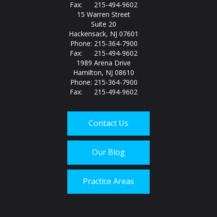
Fax: 215-494-9602
15 Warren Street
Suite 20
Hackensack, NJ 07601
Phone: 215-364-7900
Fax: 215-494-9602
1989 Arena Drive
Hamilton, NJ 08610
Phone: 215-364-7900
Fax: 215-494-9602
Contact Us
Our Blog
Practice Areas
Call us today at
215-