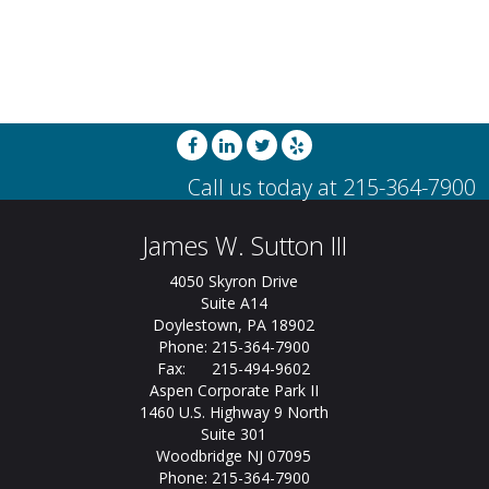
James W. Sutton III
4050 Skyron Drive
Suite A14
Doylestown, PA 18902
Phone: 215-364-7900
Fax: 215-494-9602
Aspen Corporate Park II
1460 U.S. Highway 9 North
Suite 301
Woodbridge NJ 07095
Phone: 215-364-7900