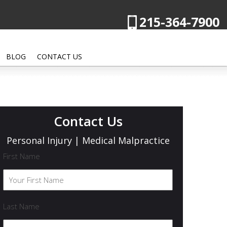
215-364-7900
BLOG
CONTACT US
Contact Us
Personal Injury | Medical Malpractice
First Name
Last Name