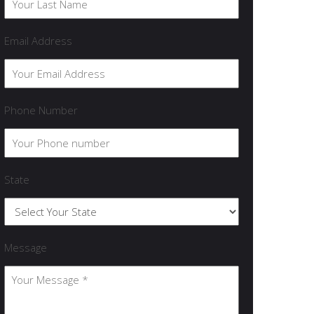
Email Address
Phone Number
State
Message