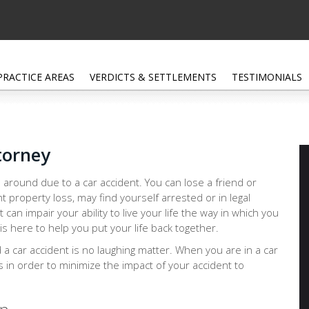
PRACTICE AREAS
VERDICTS & SETTLEMENTS
TESTIMONIALS
torney
 around due to a car accident. You can lose a friend or
nt property loss, may find yourself arrested or in legal
at can impair your ability to live your life the way in which you
s here to help you put your life back together.
d a car accident is no laughing matter. When you are in a car
ps in order to minimize the impact of your accident to