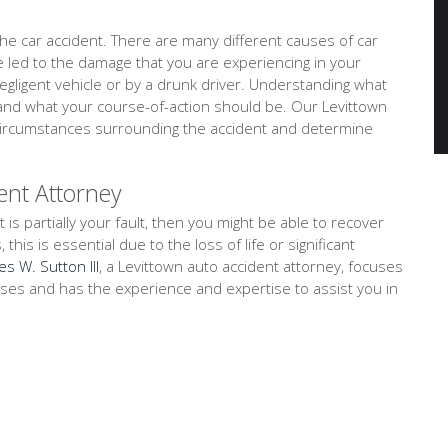
e car accident. There are many different causes of car
ve led to the damage that you are experiencing in your
negligent vehicle or by a drunk driver. Understanding what
tand what your course-of-action should be. Our Levittown
d circumstances surrounding the accident and determine
ent Attorney
t is partially your fault, then you might be able to recover
is is essential due to the loss of life or significant
es W. Sutton III
, a Levittown auto accident attorney, focuses
cases and has the experience and expertise to assist you in