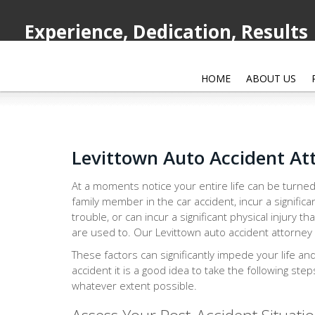
Experience, Dedication, Results
HOME
ABOUT US
Levittown Auto Accident At
At a moments notice your entire life can be turned
family member in the car accident, incur a significa
trouble, or can incur a significant physical injury th
are used to. Our Levittown auto accident attorney i
These factors can significantly impede your life an
accident it is a good idea to take the following ste
whatever extent possible.