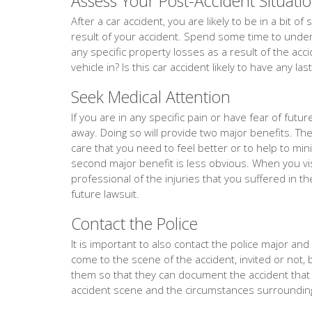
Assess Your Post-Accident Situati
After a car accident, you are likely to be in a bit 
result of your accident. Spend some time to unders
any specific property losses as a result of the acc
vehicle in? Is this car accident likely to have any la
Seek Medical Attention
If you are in any specific pain or have fear of fut
away. Doing so will provide two major benefits. The f
care that you need to feel better or to help to min
second major benefit is less obvious. When you vis
professional of the injuries that you suffered in th
future lawsuit.
Contact the Police
It is important to also contact the police major and ev
come to the scene of the accident, invited or not, 
them so that they can document the accident tha
accident scene and the circumstances surrounding