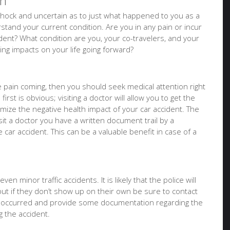
on
of shock and uncertain as to just what happened to you as a
tand your current condition. Are you in any pain or incur
ident? What condition are you, your co-travelers, and your
sting impacts on your life going forward?
ure pain coming, then you should seek medical attention right
irst is obvious; visiting a doctor will allow you to get the
imize the negative health impact of your car accident. The
it a doctor you have a written document trail by a
e car accident. This can be a valuable benefit in case of a
en minor traffic accidents. It is likely that the police will
but if they don’t show up on their own be sure to contact
t occurred and provide some documentation regarding the
 the accident.