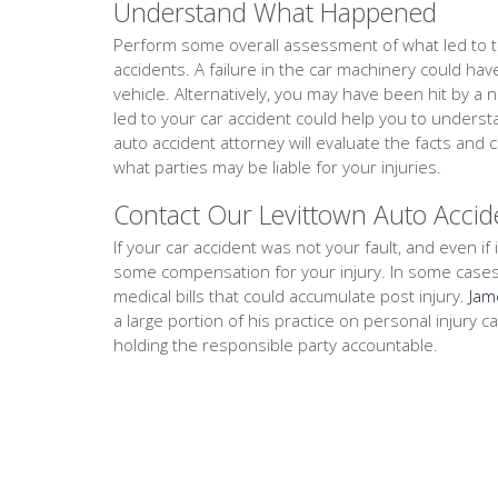
Understand What Happened
Perform some overall assessment of what led to th
accidents. A failure in the car machinery could ha
vehicle. Alternatively, you may have been hit by a 
led to your car accident could help you to unders
auto accident attorney will evaluate the facts an
what parties may be liable for your injuries.
Contact Our Levittown Auto Accid
If your car accident was not your fault, and even if i
some compensation for your injury. In some cases, th
medical bills that could accumulate post injury.
Jam
a large portion of his practice on personal injury 
holding the responsible party accountable.