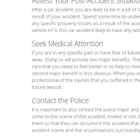
Assess Your Post-Accident Situati
After a car accident, you are likely to be in a bit 
result of your accident. Spend some time to unders
any specific property losses as a result of the acc
vehicle in? Is this car accident likely to have any la
Seek Medical Attention
If you are in any specific pain or have fear of fut
away. Doing so will provide two major benefits. The f
care that you need to feel better or to help to min
second major benefit is less obvious. When you vis
professional of the injuries that you suffered in th
future lawsuit.
Contact the Police
It is important to also contact the police major and ev
come to the scene of the accident, invited or not, 
them so that they can document the accident tha
accident scene and the circumstances surrounding