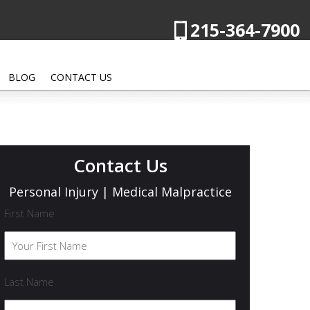
215-364-7900
BLOG
CONTACT US
Contact Us
Personal Injury | Medical Malpractice
First Name
Last Name