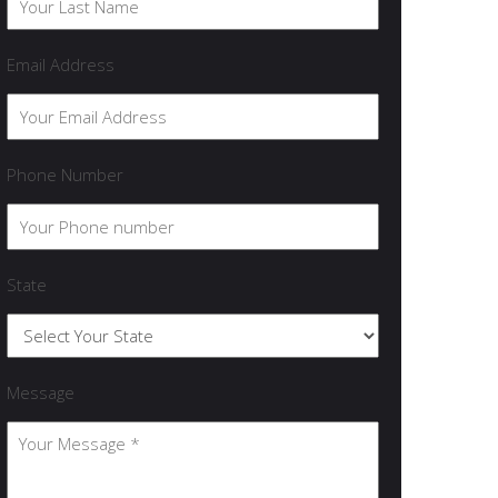
Email Address
Phone Number
State
Message