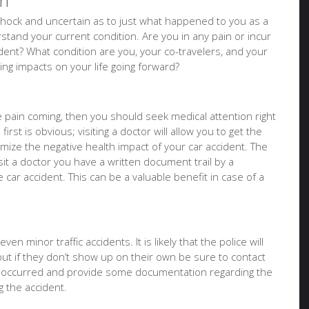
on
of shock and uncertain as to just what happened to you as a
tand your current condition. Are you in any pain or incur
ident? What condition are you, your co-travelers, and your
sting impacts on your life going forward?
ure pain coming, then you should seek medical attention right
irst is obvious; visiting a doctor will allow you to get the
imize the negative health impact of your car accident. The
it a doctor you have a written document trail by a
e car accident. This can be a valuable benefit in case of a
en minor traffic accidents. It is likely that the police will
but if they don’t show up on their own be sure to contact
t occurred and provide some documentation regarding the
 the accident.