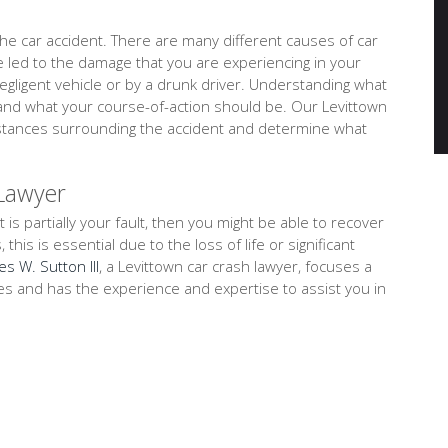
e car accident. There are many different causes of car
ve led to the damage that you are experiencing in your
negligent vehicle or by a drunk driver. Understanding what
tand what your course-of-action should be. Our Levittown
umstances surrounding the accident and determine what
 Lawyer
t is partially your fault, then you might be able to recover
is is essential due to the loss of life or significant
es W. Sutton III
, a Levittown car crash lawyer, focuses a
ses and has the experience and expertise to assist you in