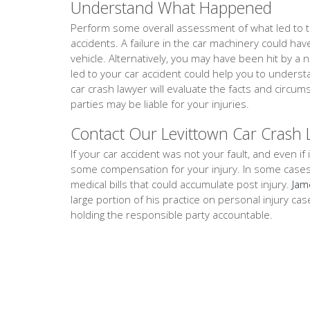
Understand What Happened
Perform some overall assessment of what led to th
accidents. A failure in the car machinery could ha
vehicle. Alternatively, you may have been hit by a 
led to your car accident could help you to unders
car crash lawyer will evaluate the facts and circ
parties may be liable for your injuries.
Contact Our Levittown Car Crash
If your car accident was not your fault, and even if i
some compensation for your injury. In some cases, th
medical bills that could accumulate post injury.
Jam
large portion of his practice on personal injury ca
holding the responsible party accountable.