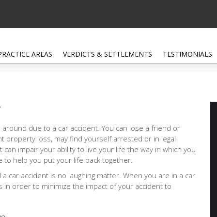
PRACTICE AREAS
VERDICTS & SETTLEMENTS
TESTIMONIALS
r
 around due to a car accident. You can lose a friend or
nt property loss, may find yourself arrested or in legal
at can impair your ability to live your life the way in which you
 to help you put your life back together.
d a car accident is no laughing matter. When you are in a car
ps in order to minimize the impact of your accident to