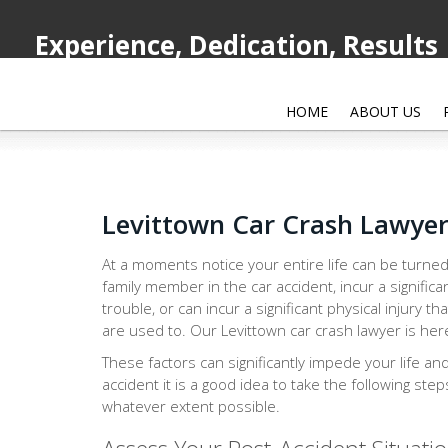
Experience, Dedication, Results
HOME
ABOUT US
Levittown Car Crash Lawye
At a moments notice your entire life can be turned
family member in the car accident, incur a significa
trouble, or can incur a significant physical injury th
are used to. Our Levittown car crash lawyer is here
These factors can significantly impede your life an
accident it is a good idea to take the following ste
whatever extent possible.