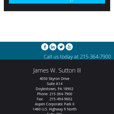
James W. Sutton III
4050 Skyron Drive
Suite A14
Doylestown, PA 18902
Phone: 215-364-7900
Fax: 215-494-9602
Aspen Corporate Park II
1460 U.S. Highway 9 North