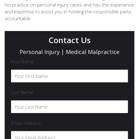
his practice on personal injury cases and has the experience
and expertise to assist you in holding the responsible party
accountable.
Contact Us
Personal Injury | Medical Malpractice
First Name
Last Name
Email Address