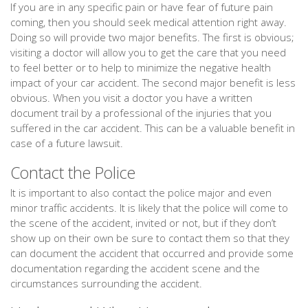
If you are in any specific pain or have fear of future pain
coming, then you should seek medical attention right away.
Doing so will provide two major benefits. The first is obvious;
visiting a doctor will allow you to get the care that you need
to feel better or to help to minimize the negative health
impact of your car accident. The second major benefit is less
obvious. When you visit a doctor you have a written
document trail by a professional of the injuries that you
suffered in the car accident. This can be a valuable benefit in
case of a future lawsuit.
Contact the Police
It is important to also contact the police major and even
minor traffic accidents. It is likely that the police will come to
the scene of the accident, invited or not, but if they don’t
show up on their own be sure to contact them so that they
can document the accident that occurred and provide some
documentation regarding the accident scene and the
circumstances surrounding the accident.