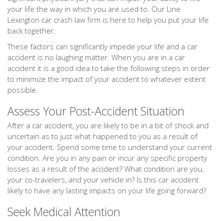
your life the way in which you are used to. Our Line
Lexington car crash law firm is here to help you put your life
back together.
These factors can significantly impede your life and a car
accident is no laughing matter. When you are in a car
accident it is a good idea to take the following steps in order
to minimize the impact of your accident to whatever extent
possible.
Assess Your Post-Accident Situation
After a car accident, you are likely to be in a bit of shock and
uncertain as to just what happened to you as a result of
your accident. Spend some time to understand your current
condition. Are you in any pain or incur any specific property
losses as a result of the accident? What condition are you,
your co-travelers, and your vehicle in? Is this car accident
likely to have any lasting impacts on your life going forward?
Seek Medical Attention