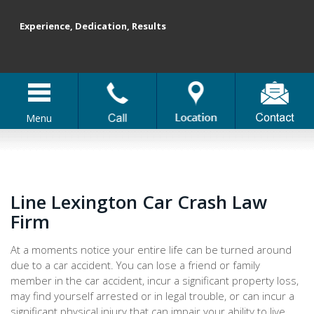
Experience, Dedication, Results
Menu
Line Lexington Car Crash Law
Firm
At a moments notice your entire life can be turned around
due to a car accident. You can lose a friend or family
member in the car accident, incur a significant property loss,
may find yourself arrested or in legal trouble, or can incur a
significant physical injury that can impair your ability to live