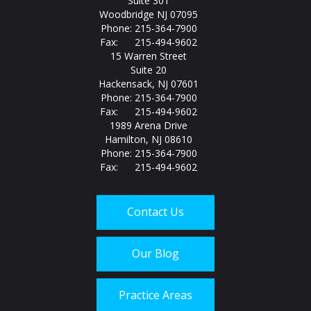
Suite 301
Woodbridge NJ 07095
Phone: 215-364-7900
Fax: 215-494-9602
15 Warren Street
Suite 20
Hackensack, NJ 07601
Phone: 215-364-7900
Fax: 215-494-9602
1989 Arena Drive
Hamilton, NJ 08610
Phone: 215-364-7900
Fax: 215-494-9602
Contact Us
Our Blog
Practice Areas