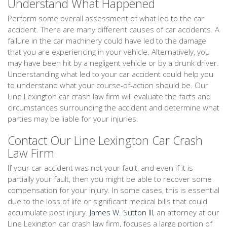
Understand What Happened
Perform some overall assessment of what led to the car
accident. There are many different causes of car accidents. A
failure in the car machinery could have led to the damage
that you are experiencing in your vehicle. Alternatively, you
may have been hit by a negligent vehicle or by a drunk driver.
Understanding what led to your car accident could help you
to understand what your course-of-action should be. Our
Line Lexington car crash law firm will evaluate the facts and
circumstances surrounding the accident and determine what
parties may be liable for your injuries.
Contact Our Line Lexington Car Crash
Law Firm
If your car accident was not your fault, and even if it is
partially your fault, then you might be able to recover some
compensation for your injury. In some cases, this is essential
due to the loss of life or significant medical bills that could
accumulate post injury.
James W. Sutton III
, an attorney at our
Line Lexington car crash law firm, focuses a large portion of