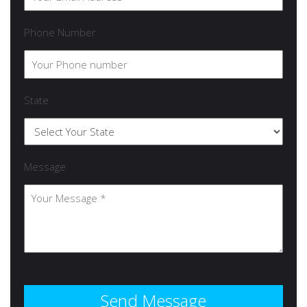
Phone Number
State
Message