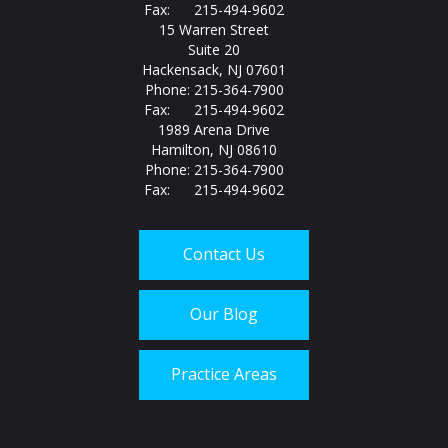
Fax: 215-494-9602
15 Warren Street
Suite 20
Hackensack, NJ 07601
Phone: 215-364-7900
Fax: 215-494-9602
1989 Arena Drive
Hamilton, NJ 08610
Phone: 215-364-7900
Fax: 215-494-9602
Contact Us
Our Blog
Practice Areas
Call us today at
215-