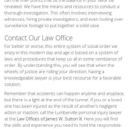
can the finer points that tilt the balance in your favor be
revealed. We have the means and resources to conduct a
thorough investigation. This often involves interviewing
witnesses, hiring private investigators, and even looking over
surveillance footage to put together a solid case.
Contact Our Law Office
For better or worse, this entire system of social order we
enjoy in this modern day and age is based on a system of
laws and procedures that keep us all in some semblance of
order. By understanding this, you will see that when the
wheels of justice are rolling your direction, having a
knowledgeable lawyer is your best recourse for a favorable
solution.
Remember that accidents can happen anytime and anyplace,
but there is a light at the end of the tunnel. If you or a loved
one has been injured as the result of another’s negligent
action or inaction, call the Lumberville personal injury lawyer
at the
Law Offices of James W. Sutton III
. Here you will find
the skills and experience you need to hold the responsible