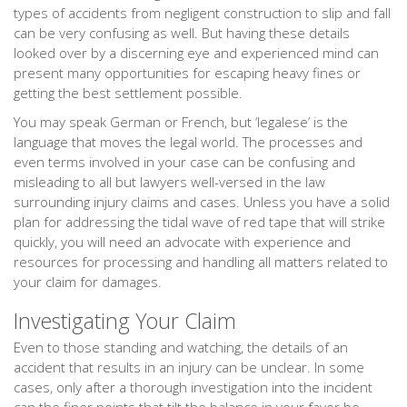
types of accidents from negligent construction to slip and fall
can be very confusing as well. But having these details
looked over by a discerning eye and experienced mind can
present many opportunities for escaping heavy fines or
getting the best settlement possible.
You may speak German or French, but ‘legalese’ is the
language that moves the legal world. The processes and
even terms involved in your case can be confusing and
misleading to all but lawyers well-versed in the law
surrounding injury claims and cases. Unless you have a solid
plan for addressing the tidal wave of red tape that will strike
quickly, you will need an advocate with experience and
resources for processing and handling all matters related to
your claim for damages.
Investigating Your Claim
Even to those standing and watching, the details of an
accident that results in an injury can be unclear. In some
cases, only after a thorough investigation into the incident