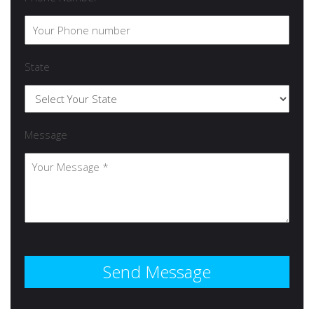
State
Message