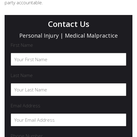
party accountable.
Contact Us
Personal Injury | Medical Malpractice
First Name
Last Name
Email Address
Phone Number