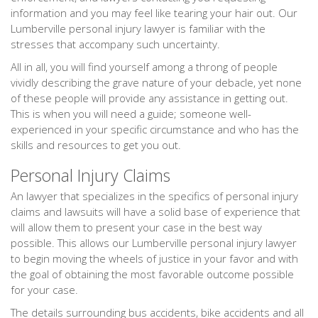
information and you may feel like tearing your hair out. Our
Lumberville personal injury lawyer is familiar with the
stresses that accompany such uncertainty.
All in all, you will find yourself among a throng of people
vividly describing the grave nature of your debacle, yet none
of these people will provide any assistance in getting out.
This is when you will need a guide; someone well-
experienced in your specific circumstance and who has the
skills and resources to get you out.
Personal Injury Claims
An lawyer that specializes in the specifics of personal injury
claims and lawsuits will have a solid base of experience that
will allow them to present your case in the best way
possible. This allows our Lumberville personal injury lawyer
to begin moving the wheels of justice in your favor and with
the goal of obtaining the most favorable outcome possible
for your case.
The details surrounding bus accidents, bike accidents and all