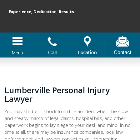
Experience, Dedication, Results
Menu
Lumberville Personal Injury
Lawyer
You may still be in shock from the accident when the slow
and steady march of legal claims, hospital bills, and other
paperwork begins to lay siege to your desk and mind. In no
time at all, there may be insurance companies, local law
enforcement, and lawyers contacting you requesting