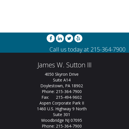
James W. Sutton III
4050 Skyron Drive
Suite A14
Doylestown, PA 18902
Phone: 215-364-7900
Fax: 215-494-9602
Aspen Corporate Park II
1460 U.S. Highway 9 North
Suite 301
Woodbridge NJ 07095
Phone: 215-364-7900