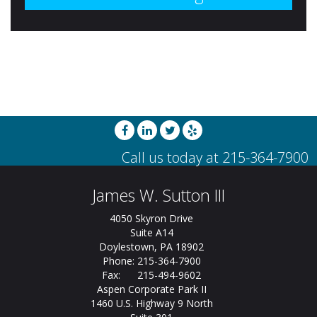
James W. Sutton III
4050 Skyron Drive
Suite A14
Doylestown, PA 18902
Phone: 215-364-7900
Fax: 215-494-9602
Aspen Corporate Park II
1460 U.S. Highway 9 North