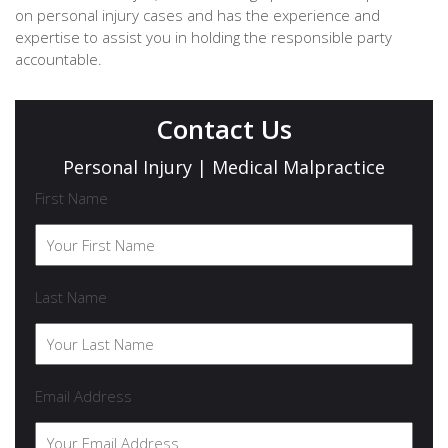
on personal injury cases and has the experience and
expertise to assist you in holding the responsible party
accountable.
Contact Us
Personal Injury | Medical Malpractice
First Name
Last Name
Email Address