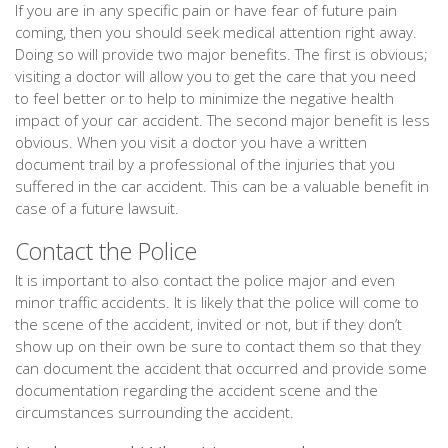
If you are in any specific pain or have fear of future pain
coming, then you should seek medical attention right away.
Doing so will provide two major benefits. The first is obvious;
visiting a doctor will allow you to get the care that you need
to feel better or to help to minimize the negative health
impact of your car accident. The second major benefit is less
obvious. When you visit a doctor you have a written
document trail by a professional of the injuries that you
suffered in the car accident. This can be a valuable benefit in
case of a future lawsuit.
Contact the Police
It is important to also contact the police major and even
minor traffic accidents. It is likely that the police will come to
the scene of the accident, invited or not, but if they don’t
show up on their own be sure to contact them so that they
can document the accident that occurred and provide some
documentation regarding the accident scene and the
circumstances surrounding the accident.