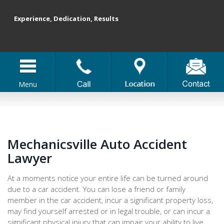
Experience, Dedication, Results
Menu
Mechanicsville Auto Accident
Lawyer
At a moments notice your entire life can be turned around
due to a car accident. You can lose a friend or family
member in the car accident, incur a significant property loss,
may find yourself arrested or in legal trouble, or can incur a
significant physical injury that can impair your ability to live