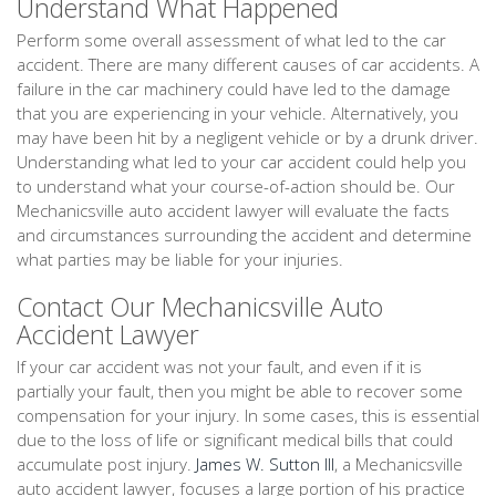
Understand What Happened
Perform some overall assessment of what led to the car
accident. There are many different causes of car accidents. A
failure in the car machinery could have led to the damage
that you are experiencing in your vehicle. Alternatively, you
may have been hit by a negligent vehicle or by a drunk driver.
Understanding what led to your car accident could help you
to understand what your course-of-action should be. Our
Mechanicsville auto accident lawyer will evaluate the facts
and circumstances surrounding the accident and determine
what parties may be liable for your injuries.
Contact Our Mechanicsville Auto
Accident Lawyer
If your car accident was not your fault, and even if it is
partially your fault, then you might be able to recover some
compensation for your injury. In some cases, this is essential
due to the loss of life or significant medical bills that could
accumulate post injury.
James W. Sutton III
, a Mechanicsville
auto accident lawyer, focuses a large portion of his practice