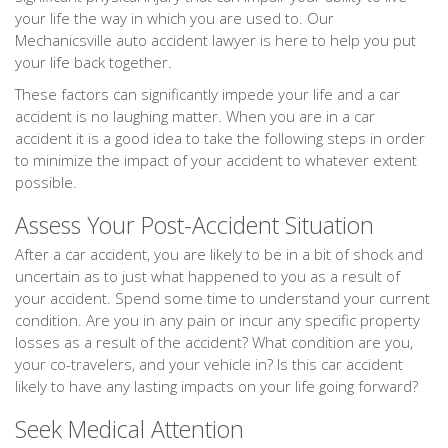
your life the way in which you are used to. Our
Mechanicsville auto accident lawyer is here to help you put
your life back together.
These factors can significantly impede your life and a car
accident is no laughing matter. When you are in a car
accident it is a good idea to take the following steps in order
to minimize the impact of your accident to whatever extent
possible.
Assess Your Post-Accident Situation
After a car accident, you are likely to be in a bit of shock and
uncertain as to just what happened to you as a result of
your accident. Spend some time to understand your current
condition. Are you in any pain or incur any specific property
losses as a result of the accident? What condition are you,
your co-travelers, and your vehicle in? Is this car accident
likely to have any lasting impacts on your life going forward?
Seek Medical Attention