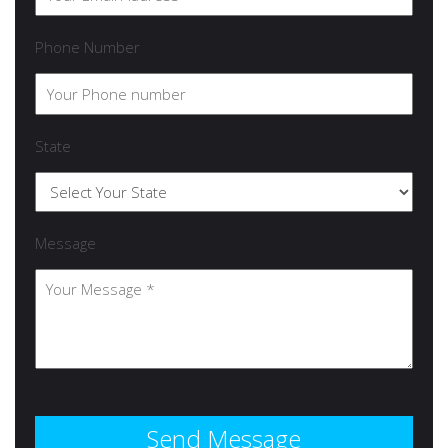
Phone Number
State
Message