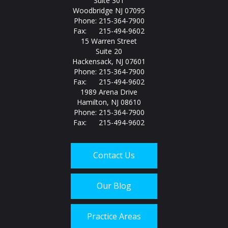
Suite 301
Woodbridge NJ 07095
Phone: 215-364-7900
Fax: 215-494-9602
15 Warren Street
Suite 20
Hackensack, NJ 07601
Phone: 215-364-7900
Fax: 215-494-9602
1989 Arena Drive
Hamilton, NJ 08610
Phone: 215-364-7900
Fax: 215-494-9602
Contact Us
Our Blog
Practice Areas