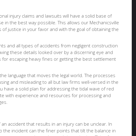
onal injury claims and lawsuits will have a solid base of
e in the best way possible. This allows our Mechanicsville
of justice in your favor and with the goal of obtaining the
nts and all types of accidents from negligent construction
having these details looked over by a discerning eye and
for escaping heavy fines or getting the best settlement
 the language that moves the legal world. The processes
ing and misleading to all but law firms well-versed in the
u have a solid plan for addressing the tidal wave of red
ocate with experience and resources for processing and
ges.
an accident that results in an injury can be unclear. In
 the incident can the finer points that tilt the balance in