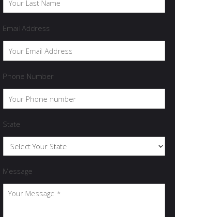
Email Address
Phone Number
State
Message