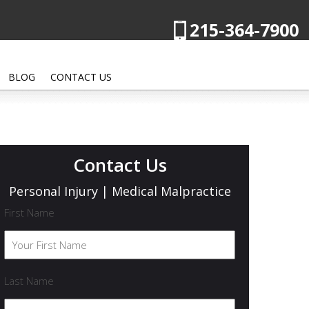
215-364-7900
BLOG
CONTACT US
Contact Us
Personal Injury | Medical Malpractice
First Name
Last Name