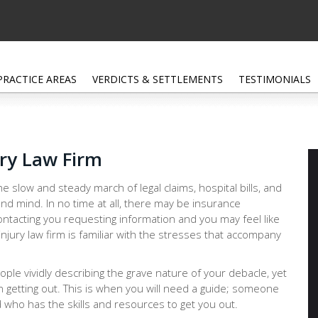
PRACTICE AREAS
VERDICTS & SETTLEMENTS
TESTIMONIALS
ury Law Firm
e slow and steady march of legal claims, hospital bills, and
nd mind. In no time at all, there may be insurance
ntacting you requesting information and you may feel like
injury law firm is familiar with the stresses that accompany
people vividly describing the grave nature of your debacle, yet
n getting out. This is when you will need a guide; someone
 who has the skills and resources to get you out.