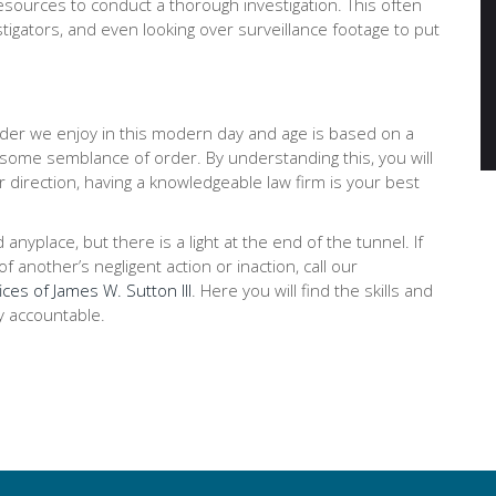
ources to conduct a thorough investigation. This often
stigators, and even looking over surveillance footage to put
order we enjoy in this modern day and age is based on a
 some semblance of order. By understanding this, you will
r direction, having a knowledgeable law firm is your best
place, but there is a light at the end of the tunnel. If
 another’s negligent action or inaction, call our
ices of James W. Sutton III
. Here you will find the skills and
y accountable.