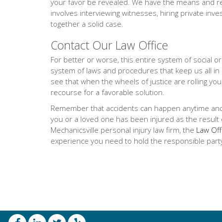
your favor be revealed. We have the means and res
involves interviewing witnesses, hiring private inve
together a solid case.
Contact Our Law Office
For better or worse, this entire system of social 
system of laws and procedures that keep us all in
see that when the wheels of justice are rolling you
recourse for a favorable solution.
Remember that accidents can happen anytime and any
you or a loved one has been injured as the result of
Mechanicsville personal injury law firm, the
Law Off
experience you need to hold the responsible part