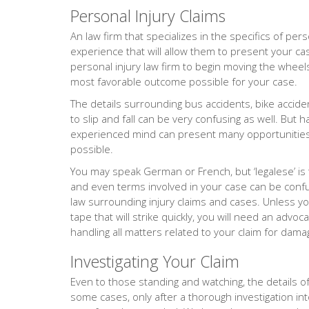
Personal Injury Claims
An law firm that specializes in the specifics of pers
experience that will allow them to present your cas
personal injury law firm to begin moving the wheels 
most favorable outcome possible for your case.
The details surrounding bus accidents, bike accide
to slip and fall can be very confusing as well. But 
experienced mind can present many opportunities 
possible.
You may speak German or French, but ‘legalese’ is
and even terms involved in your case can be confus
law surrounding injury claims and cases. Unless yo
tape that will strike quickly, you will need an adv
handling all matters related to your claim for dama
Investigating Your Claim
Even to those standing and watching, the details of 
some cases, only after a thorough investigation into