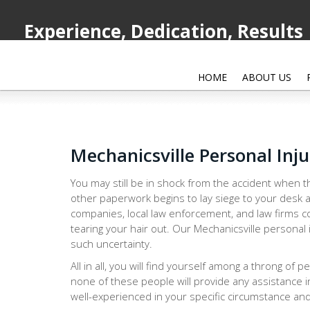
Experience, Dedication, Results
HOME
ABOUT US
Mechanicsville Personal Inj
You may still be in shock from the accident when th
other paperwork begins to lay siege to your desk a
companies, local law enforcement, and law firms co
tearing your hair out. Our Mechanicsville personal 
such uncertainty.
All in all, you will find yourself among a throng of 
none of these people will provide any assistance i
well-experienced in your specific circumstance and