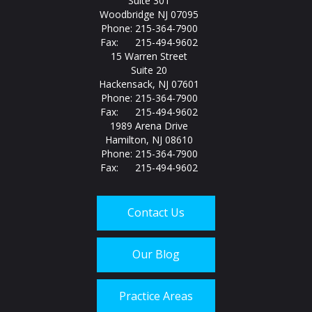
Suite 301
Woodbridge NJ 07095
Phone: 215-364-7900
Fax: 215-494-9602
15 Warren Street
Suite 20
Hackensack, NJ 07601
Phone: 215-364-7900
Fax: 215-494-9602
1989 Arena Drive
Hamilton, NJ 08610
Phone: 215-364-7900
Fax: 215-494-9602
Contact Us
Our Blog
Practice Areas