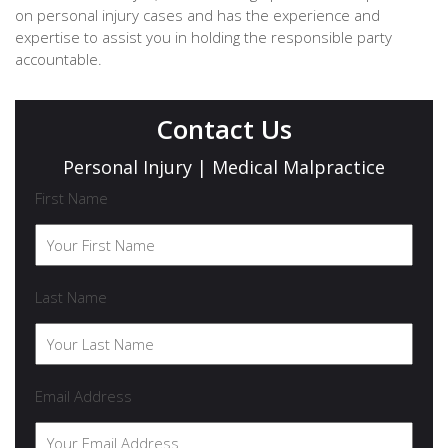
on personal injury cases and has the experience and
expertise to assist you in holding the responsible party
accountable.
Contact Us
Personal Injury | Medical Malpractice
First Name
Last Name
Email Address