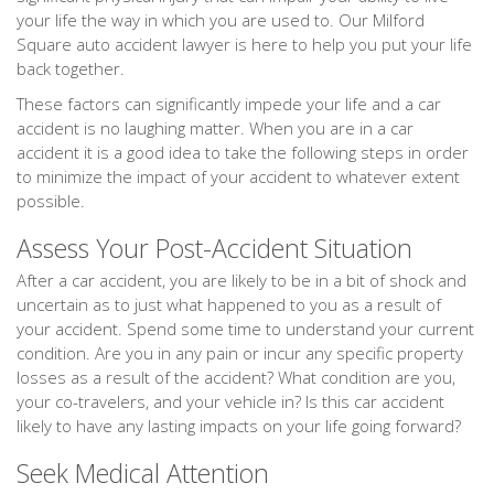
your life the way in which you are used to. Our Milford
Square auto accident lawyer is here to help you put your life
back together.
These factors can significantly impede your life and a car
accident is no laughing matter. When you are in a car
accident it is a good idea to take the following steps in order
to minimize the impact of your accident to whatever extent
possible.
Assess Your Post-Accident Situation
After a car accident, you are likely to be in a bit of shock and
uncertain as to just what happened to you as a result of
your accident. Spend some time to understand your current
condition. Are you in any pain or incur any specific property
losses as a result of the accident? What condition are you,
your co-travelers, and your vehicle in? Is this car accident
likely to have any lasting impacts on your life going forward?
Seek Medical Attention