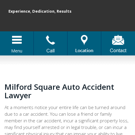
Experience, Dedication, Results
Menu
Milford Square Auto Accident
Lawyer
At a moments notice your entire life can be turned around
due to a car accident. You can lose a friend or family
member in the car accident, incur a significant property loss,
may find yourself arrested or in legal trouble, or can incur a
significant physical injury that can impair your ability to live