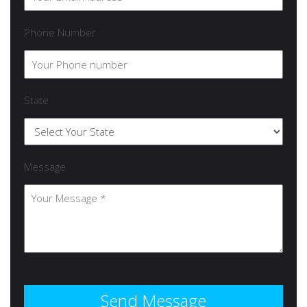
Phone Number
State
Message