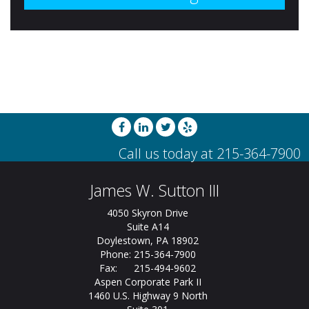
James W. Sutton III
4050 Skyron Drive
Suite A14
Doylestown, PA 18902
Phone: 215-364-7900
Fax: 215-494-9602
Aspen Corporate Park II
1460 U.S. Highway 9 North