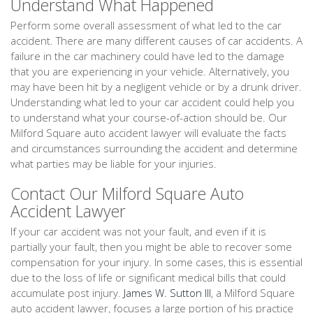
Understand What Happened
Perform some overall assessment of what led to the car
accident. There are many different causes of car accidents. A
failure in the car machinery could have led to the damage
that you are experiencing in your vehicle. Alternatively, you
may have been hit by a negligent vehicle or by a drunk driver.
Understanding what led to your car accident could help you
to understand what your course-of-action should be. Our
Milford Square auto accident lawyer will evaluate the facts
and circumstances surrounding the accident and determine
what parties may be liable for your injuries.
Contact Our Milford Square Auto
Accident Lawyer
If your car accident was not your fault, and even if it is
partially your fault, then you might be able to recover some
compensation for your injury. In some cases, this is essential
due to the loss of life or significant medical bills that could
accumulate post injury.
James W. Sutton III
, a Milford Square
auto accident lawyer, focuses a large portion of his practice