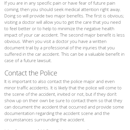
If you are in any specific pain or have fear of future pain
coming, then you should seek medical attention right away.
Doing so will provide two major benefits. The first is obvious;
visiting a doctor will allow you to get the care that you need
to feel better or to help to minimize the negative health
impact of your car accident. The second major benefit is less
obvious. When you visit a doctor you have a written
document trail by a professional of the injuries that you
suffered in the car accident. This can be a valuable benefit in
case of a future lawsuit.
Contact the Police
It is important to also contact the police major and even
minor traffic accidents. It is likely that the police will come to
the scene of the accident, invited or not, but if they don’t
show up on their own be sure to contact them so that they
can document the accident that occurred and provide some
documentation regarding the accident scene and the
circumstances surrounding the accident.