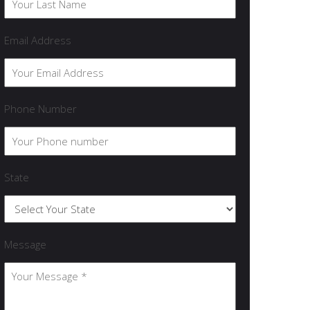
Email Address
Phone Number
State
Message