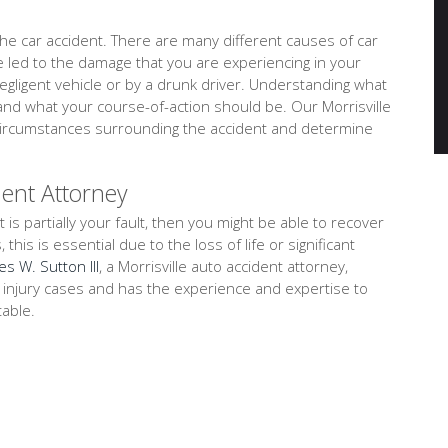
e car accident. There are many different causes of car
ve led to the damage that you are experiencing in your
negligent vehicle or by a drunk driver. Understanding what
and what your course-of-action should be. Our Morrisville
d circumstances surrounding the accident and determine
dent Attorney
t is partially your fault, then you might be able to recover
is is essential due to the loss of life or significant
es W. Sutton III
, a Morrisville auto accident attorney,
l injury cases and has the experience and expertise to
table.