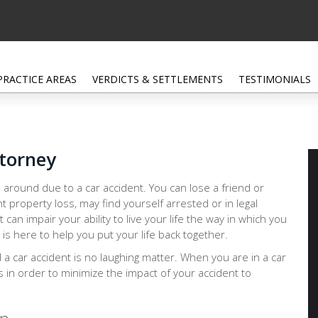
PRACTICE AREAS
VERDICTS & SETTLEMENTS
TESTIMONIALS
ttorney
 around due to a car accident. You can lose a friend or
nt property loss, may find yourself arrested or in legal
at can impair your ability to live your life the way in which you
 is here to help you put your life back together.
d a car accident is no laughing matter. When you are in a car
ps in order to minimize the impact of your accident to