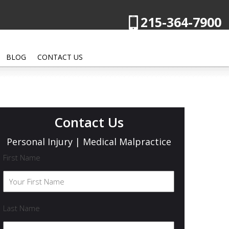
215-364-7900
BLOG
CONTACT US
Contact Us
Personal Injury | Medical Malpractice
First Name
Last Name