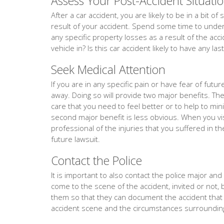
Assess Your Post-Accident Situati
After a car accident, you are likely to be in a bit 
result of your accident. Spend some time to unders
any specific property losses as a result of the acc
vehicle in? Is this car accident likely to have any la
Seek Medical Attention
If you are in any specific pain or have fear of fut
away. Doing so will provide two major benefits. The f
care that you need to feel better or to help to min
second major benefit is less obvious. When you vis
professional of the injuries that you suffered in th
future lawsuit.
Contact the Police
It is important to also contact the police major and ev
come to the scene of the accident, invited or not, 
them so that they can document the accident tha
accident scene and the circumstances surrounding