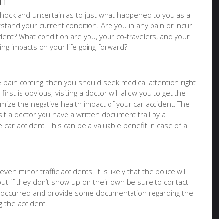
on
of shock and uncertain as to just what happened to you as a
tand your current condition. Are you in any pain or incur
ident? What condition are you, your co-travelers, and your
sting impacts on your life going forward?
ure pain coming, then you should seek medical attention right
irst is obvious; visiting a doctor will allow you to get the
imize the negative health impact of your car accident. The
it a doctor you have a written document trail by a
e car accident. This can be a valuable benefit in case of a
en minor traffic accidents. It is likely that the police will
but if they don’t show up on their own be sure to contact
t occurred and provide some documentation regarding the
 the accident.