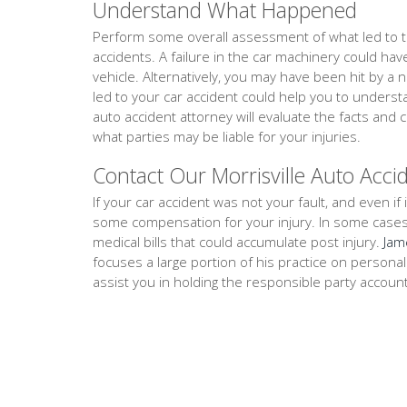
Understand What Happened
Perform some overall assessment of what led to th
accidents. A failure in the car machinery could ha
vehicle. Alternatively, you may have been hit by a 
led to your car accident could help you to underst
auto accident attorney will evaluate the facts an
what parties may be liable for your injuries.
Contact Our Morrisville Auto Acci
If your car accident was not your fault, and even if i
some compensation for your injury. In some cases, th
medical bills that could accumulate post injury.
Jam
focuses a large portion of his practice on persona
assist you in holding the responsible party accoun