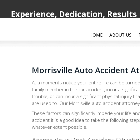
Experience, Dedication, Results
HOME
ABOUT US
Morrisville Auto Accident A
At a moments notice your entire life can be turned
family member in the car accident, incur a significa
trouble, or can incur a significant physical injury th
are used to. Our Morrisville auto accident attorney
These factors can significantly impede your life an
accident it is a good idea to take the following ste
whatever extent possible.