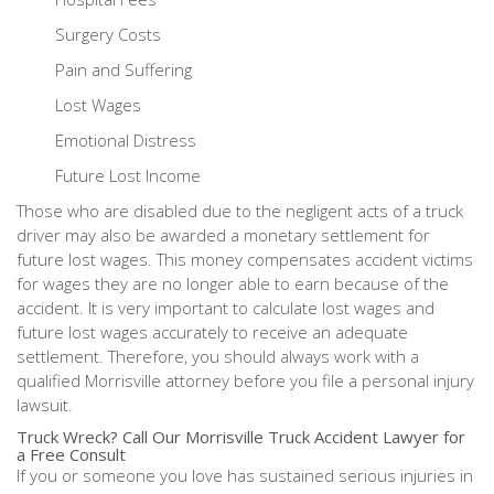
Surgery Costs
Pain and Suffering
Lost Wages
Emotional Distress
Future Lost Income
Those who are disabled due to the negligent acts of a truck
driver may also be awarded a monetary settlement for
future lost wages. This money compensates accident victims
for wages they are no longer able to earn because of the
accident. It is very important to calculate lost wages and
future lost wages accurately to receive an adequate
settlement. Therefore, you should always work with a
qualified Morrisville attorney before you file a personal injury
lawsuit.
Truck Wreck? Call Our Morrisville Truck Accident Lawyer for
a Free Consult
If you or someone you love has sustained serious injuries in