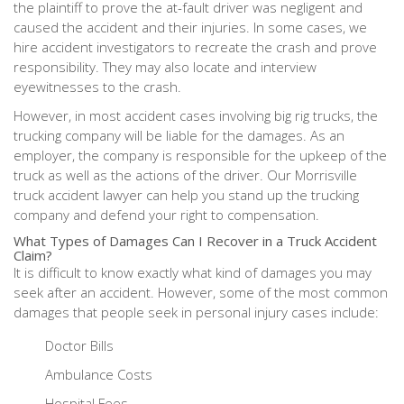
the plaintiff to prove the at-fault driver was negligent and
caused the accident and their injuries. In some cases, we
hire accident investigators to recreate the crash and prove
responsibility. They may also locate and interview
eyewitnesses to the crash.
However, in most accident cases involving big rig trucks, the
trucking company will be liable for the damages. As an
employer, the company is responsible for the upkeep of the
truck as well as the actions of the driver. Our Morrisville
truck accident lawyer can help you stand up the trucking
company and defend your right to compensation.
What Types of Damages Can I Recover in a Truck Accident
Claim?
It is difficult to know exactly what kind of damages you may
seek after an accident. However, some of the most common
damages that people seek in personal injury cases include:
Doctor Bills
Ambulance Costs
Hospital Fees