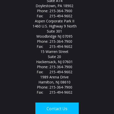
Suite A14
Doylestown, PA 18902
Phone: 215-364-7900
Fax: 215-494-9602
Aspen Corporate Park II
1460 U.S. Highway 9 North
Suite 301
Woodbridge NJ 07095
Phone: 215-364-7900
Fax: 215-494-9602
15 Warren Street
Suite 20
Hackensack, NJ 07601
Phone: 215-364-7900
Fax: 215-494-9602
1989 Arena Drive
Hamilton, NJ 08610
Phone: 215-364-7900
Fax: 215-494-9602
Contact Us