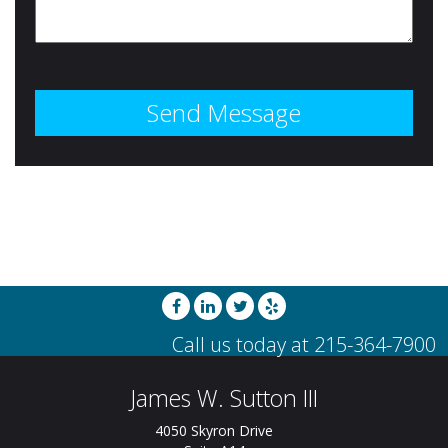
James W. Sutton III
4050 Skyron Drive