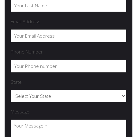
Email Address
Phone Number
State
Message