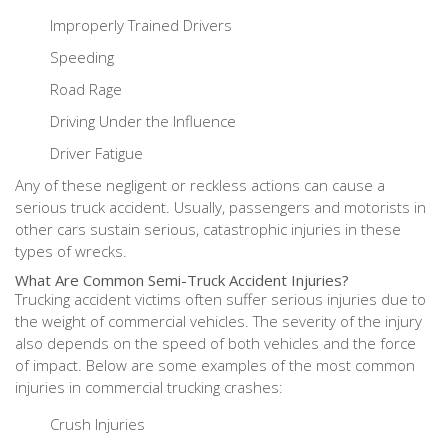
Improperly Trained Drivers
Speeding
Road Rage
Driving Under the Influence
Driver Fatigue
Any of these negligent or reckless actions can cause a
serious truck accident. Usually, passengers and motorists in
other cars sustain serious, catastrophic injuries in these
types of wrecks.
What Are Common Semi-Truck Accident Injuries?
Trucking accident victims often suffer serious injuries due to
the weight of commercial vehicles. The severity of the injury
also depends on the speed of both vehicles and the force
of impact. Below are some examples of the most common
injuries in commercial trucking crashes:
Crush Injuries