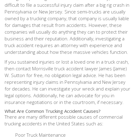
difficult to file a successful injury claim after a big rig crash in
Pennsylvania or New Jersey. Since semi-trucks are usually
owned by a trucking company, that company is usually liable
for damages that result from accidents. However, these
companies will usually do anything they can to protect their
business and their reputation. Additionally, investigating a
truck accident requires an attorney with experience and
understanding about how these massive vehicles function.
If you sustained injuries or lost a loved one in a truck crash,
then contact Morrisville truck accident lawyer James (Jamie)
W. Sutton for free, no obligation legal advice. He has been
representing injury claims in Pennsylvania and New Jersey
for decades. He can investigate your wreck and explain your
legal options. Additionally, he can advocate for you in
insurance negotiations or in the courtroom, if necessary.
What Are Common Trucking Accident Causes?
There are many different possible causes of commercial
trucking accidents in the United States such as:
Poor Truck Maintenance