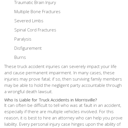
Traumatic Brain Injury
Multiple Bone Fractures
Severed Limbs
Spinal Cord Fractures
Paralysis
Disfigurement
Burns
These truck accident injuries can severely impact your life
and cause permanent impairment. In many cases, these
injuries may prove fatal; if so, then surviving family members
may be able to hold the negligent party accountable through
a wrongful death lawsuit.
Who Is Liable for Truck Accidents in Morrisville?
It can often be difficult to tell who was at fault in an accident,
especially if there are multiple vehicles involved. For this
reason, it is best to hire an attorney who can help you prove
liability. Every personal injury case hinges upon the ability of