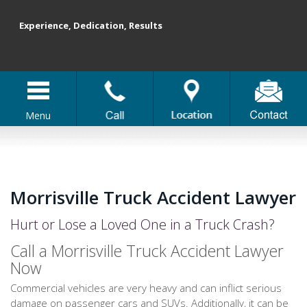
Experience, Dedication, Results
Menu
Morrisville Truck Accident Lawyer
Hurt or Lose a Loved One in a Truck Crash?
Call a Morrisville Truck Accident Lawyer
Now
Commercial vehicles are very heavy and can inflict serious
damage on passenger cars and SUVs. Additionally, it can be