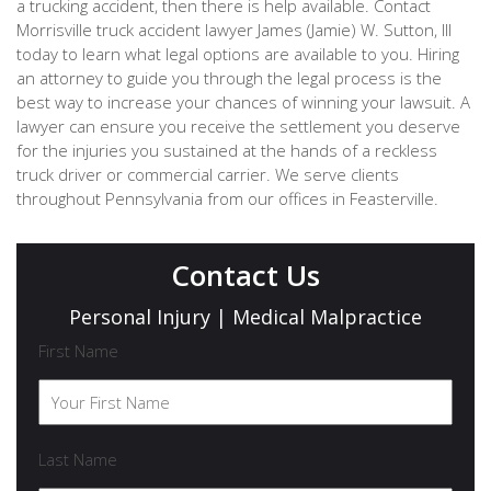
a trucking accident, then there is help available. Contact
Morrisville truck accident lawyer James (Jamie) W. Sutton, III
today to learn what legal options are available to you. Hiring
an attorney to guide you through the legal process is the
best way to increase your chances of winning your lawsuit. A
lawyer can ensure you receive the settlement you deserve
for the injuries you sustained at the hands of a reckless
truck driver or commercial carrier. We serve clients
throughout Pennsylvania from our offices in Feasterville.
Contact Us
Personal Injury | Medical Malpractice
First Name
Last Name