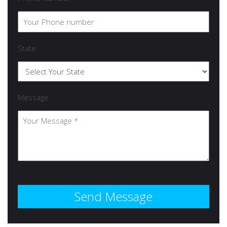
State
Message