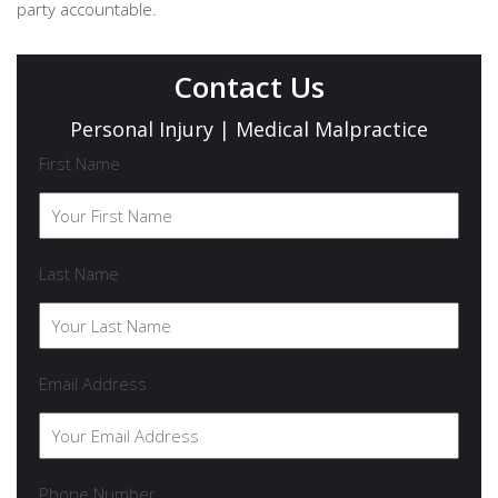
party accountable.
Contact Us
Personal Injury | Medical Malpractice
First Name
Last Name
Email Address
Phone Number