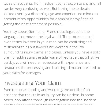
types of accidents from negligent construction to slip and fall
can be very confusing as well. But having these details
looked over by a discerning eye and experienced mind can
present many opportunities for escaping heavy fines or
getting the best settlement possible.
You may speak German or French, but ‘legalese’ is the
language that moves the legal world. The processes and
even terms involved in your case can be confusing and
misleading to all but lawyers well-versed in the law
surrounding injury claims and cases. Unless you have a solid
plan for addressing the tidal wave of red tape that will strike
quickly, you will need an advocate with experience and
resources for processing and handling all matters related to
your claim for damages.
Investigating Your Claim
Even to those standing and watching, the details of an
accident that results in an injury can be unclear. In some
cases, only after a thorough investigation into the incident