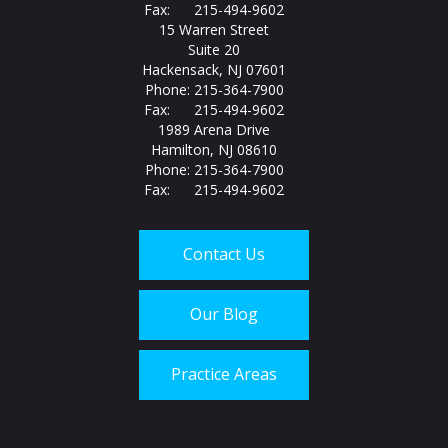
Fax: 215-494-9602
15 Warren Street
Suite 20
Hackensack, NJ 07601
Phone: 215-364-7900
Fax: 215-494-9602
1989 Arena Drive
Hamilton, NJ 08610
Phone: 215-364-7900
Fax: 215-494-9602
Contact Us
Our Blog
Practice Areas
Call us today at
215-