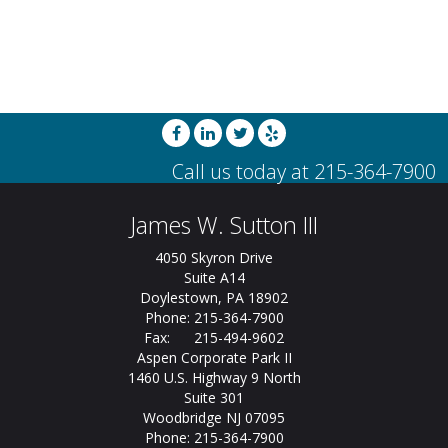
James W. Sutton III
4050 Skyron Drive
Suite A14
Doylestown, PA 18902
Phone: 215-364-7900
Fax: 215-494-9602
Aspen Corporate Park II
1460 U.S. Highway 9 North
Suite 301
Woodbridge NJ 07095
Phone: 215-364-7900