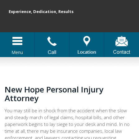
Experience, Dedication, Results
Menu
New Hope Personal Injury
Attorney
You may still be in shock from the accident when the slow
and steady march of legal claims, hospital bills, and other
paperwork begins to lay siege to your desk and mind. In no
time at all, there may be insurance companies, local law
enforcement, and lawyers contacting you requesting