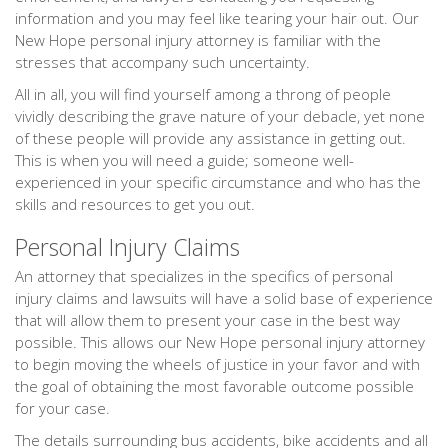
information and you may feel like tearing your hair out. Our
New Hope personal injury attorney is familiar with the
stresses that accompany such uncertainty.
All in all, you will find yourself among a throng of people
vividly describing the grave nature of your debacle, yet none
of these people will provide any assistance in getting out.
This is when you will need a guide; someone well-
experienced in your specific circumstance and who has the
skills and resources to get you out.
Personal Injury Claims
An attorney that specializes in the specifics of personal
injury claims and lawsuits will have a solid base of experience
that will allow them to present your case in the best way
possible. This allows our New Hope personal injury attorney
to begin moving the wheels of justice in your favor and with
the goal of obtaining the most favorable outcome possible
for your case.
The details surrounding bus accidents, bike accidents and all