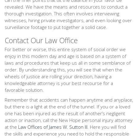
can the finer points that tilt the balance in your favor be
revealed. We have the means and resources to conduct a
thorough investigation. This often involves interviewing
witnesses, hiring private investigators, and even looking over
surveillance footage to put together a solid case.
Contact Our Law Office
For better or worse, this entire system of social order we
enjoy in this modern day and age is based on a system of
laws and procedures that keep us all in some semblance of
order. By understanding this, you will see that when the
wheels of justice are rolling your direction, having a
knowledgeable attorney is your best recourse for a
favorable solution.
Remember that accidents can happen anytime and anyplace,
but there is a light at the end of the tunnel. If you or a loved
one has been injured as the result of another’s negligent
action or inaction, call the New Hope personal injury attorney
at the
Law Offices of James W. Sutton III
. Here you will find
the skills and experience you need to hold the responsible