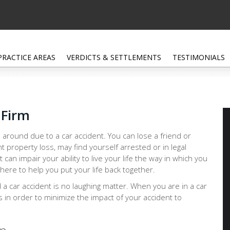
PRACTICE AREAS
VERDICTS & SETTLEMENTS
TESTIMONIALS
 Firm
 around due to a car accident. You can lose a friend or
nt property loss, may find yourself arrested or in legal
at can impair your ability to live your life the way in which you
 here to help you put your life back together.
d a car accident is no laughing matter. When you are in a car
ps in order to minimize the impact of your accident to