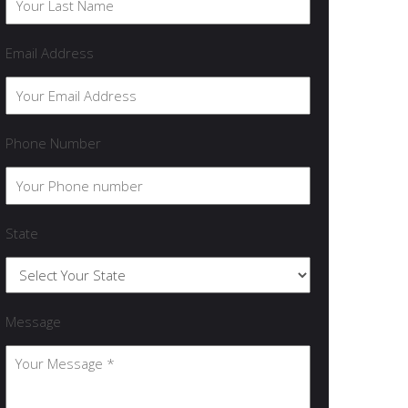
Email Address
Phone Number
State
Message