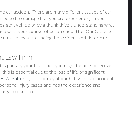
e car accident. There are many different causes of car
ve led to the damage that you are experiencing in your
negligent vehicle or by a drunk driver. Understanding what
and what your course-of-action should be. Our Ottsville
d circumstances surrounding the accident and determine
nt Law Firm
t is partially your fault, then you might be able to recover
is is essential due to the loss of life or significant
es W. Sutton III
, an attorney at our Ottsville auto accident
on personal injury cases and has the experience and
party accountable.