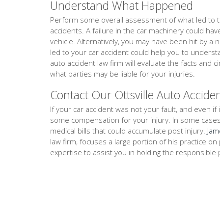
Understand What Happened
Perform some overall assessment of what led to th
accidents. A failure in the car machinery could ha
vehicle. Alternatively, you may have been hit by a 
led to your car accident could help you to underst
auto accident law firm will evaluate the facts an
what parties may be liable for your injuries.
Contact Our Ottsville Auto Accide
If your car accident was not your fault, and even if i
some compensation for your injury. In some cases, th
medical bills that could accumulate post injury.
Jam
law firm, focuses a large portion of his practice 
expertise to assist you in holding the responsible 