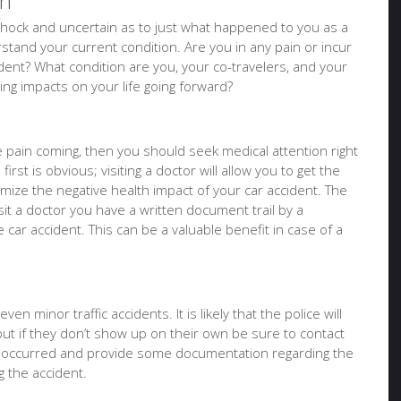
on
of shock and uncertain as to just what happened to you as a
tand your current condition. Are you in any pain or incur
ident? What condition are you, your co-travelers, and your
sting impacts on your life going forward?
ure pain coming, then you should seek medical attention right
irst is obvious; visiting a doctor will allow you to get the
imize the negative health impact of your car accident. The
it a doctor you have a written document trail by a
e car accident. This can be a valuable benefit in case of a
en minor traffic accidents. It is likely that the police will
but if they don’t show up on their own be sure to contact
t occurred and provide some documentation regarding the
 the accident.