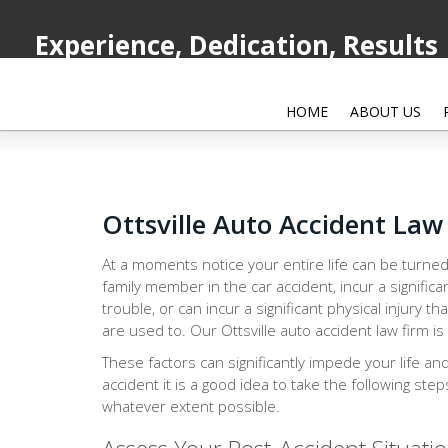
Experience, Dedication, Results
HOME
ABOUT US
Ottsville Auto Accident Law
At a moments notice your entire life can be turned
family member in the car accident, incur a significa
trouble, or can incur a significant physical injury th
are used to. Our Ottsville auto accident law firm is
These factors can significantly impede your life an
accident it is a good idea to take the following ste
whatever extent possible.