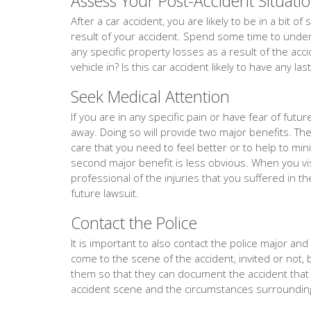
Assess Your Post-Accident Situati
After a car accident, you are likely to be in a bit 
result of your accident. Spend some time to unders
any specific property losses as a result of the acc
vehicle in? Is this car accident likely to have any la
Seek Medical Attention
If you are in any specific pain or have fear of fut
away. Doing so will provide two major benefits. The f
care that you need to feel better or to help to min
second major benefit is less obvious. When you vis
professional of the injuries that you suffered in th
future lawsuit.
Contact the Police
It is important to also contact the police major and ev
come to the scene of the accident, invited or not, 
them so that they can document the accident tha
accident scene and the circumstances surrounding