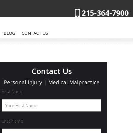
215-364-7900
BLOG
CONTACT US
Contact Us
Personal Injury | Medical Malpractice
First Name
Last Name