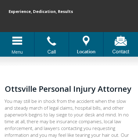
Experience, Dedication, Results
Menu
Ottsville Personal Injury Attorney
You may still be in shock from the accident when the slow
and steady march of legal claims, hospital bills, and other
paperwork begins to lay siege to your desk and mind. In no
time at all, there may be insurance companies, local law
enforcement, and lawyers contacting you requesting
information and you may feel like tearing your hair out. Our