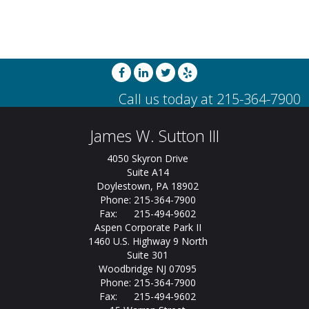
James W. Sutton III
4050 Skyron Drive
Suite A14
Doylestown, PA 18902
Phone: 215-364-7900
Fax: 215-494-9602
Aspen Corporate Park II
1460 U.S. Highway 9 North
Suite 301
Woodbridge NJ 07095
Phone: 215-364-7900
Fax: 215-494-9602