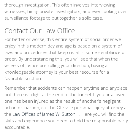
thorough investigation. This often involves interviewing
witnesses, hiring private investigators, and even looking over
surveillance footage to put together a solid case.
Contact Our Law Office
For better or worse, this entire system of social order we
enjoy in this modern day and age is based on a system of
laws and procedures that keep us all in some semblance of
order. By understanding this, you will see that when the
wheels of justice are rolling your direction, having a
knowledgeable attorney is your best recourse for a
favorable solution.
Remember that accidents can happen anytime and anyplace,
but there is a light at the end of the tunnel. If you or a loved
one has been injured as the result of another’s negligent
action or inaction, call the Ottsville personal injury attorney at
the
Law Offices of James W. Sutton III
. Here you will find the
skills and experience you need to hold the responsible party
accountable.