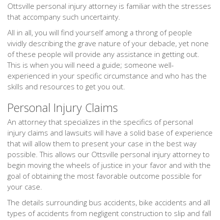
Ottsville personal injury attorney is familiar with the stresses
that accompany such uncertainty.
All in all, you will find yourself among a throng of people
vividly describing the grave nature of your debacle, yet none
of these people will provide any assistance in getting out.
This is when you will need a guide; someone well-
experienced in your specific circumstance and who has the
skills and resources to get you out.
Personal Injury Claims
An attorney that specializes in the specifics of personal
injury claims and lawsuits will have a solid base of experience
that will allow them to present your case in the best way
possible. This allows our Ottsville personal injury attorney to
begin moving the wheels of justice in your favor and with the
goal of obtaining the most favorable outcome possible for
your case.
The details surrounding bus accidents, bike accidents and all
types of accidents from negligent construction to slip and fall