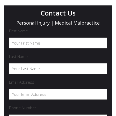
Contact Us
Personal Injury | Medical Malpractice
First Name
Last Name
Email Address
Phone Number