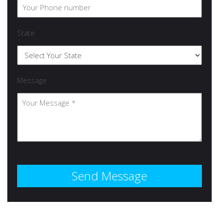
State
Message