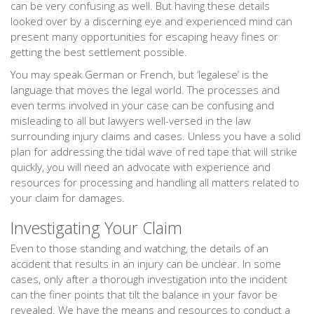
can be very confusing as well. But having these details
looked over by a discerning eye and experienced mind can
present many opportunities for escaping heavy fines or
getting the best settlement possible.
You may speak German or French, but ‘legalese’ is the
language that moves the legal world. The processes and
even terms involved in your case can be confusing and
misleading to all but lawyers well-versed in the law
surrounding injury claims and cases. Unless you have a solid
plan for addressing the tidal wave of red tape that will strike
quickly, you will need an advocate with experience and
resources for processing and handling all matters related to
your claim for damages.
Investigating Your Claim
Even to those standing and watching, the details of an
accident that results in an injury can be unclear. In some
cases, only after a thorough investigation into the incident
can the finer points that tilt the balance in your favor be
revealed. We have the means and resources to conduct a