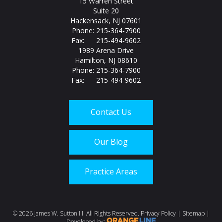
15 Warren Street
Suite 20
Hackensack, NJ 07601
Phone: 215-364-7900
Fax: 215-494-9602
1989 Arena Drive
Hamilton, NJ 08610
Phone: 215-364-7900
Fax: 215-494-9602
Contact Us
Our Blog
Practice Areas
Call us today at
215-
©
2026 James W. Sutton III. All Rights Reserved.
Privacy Policy
|
Sitemap
|
Developed by: