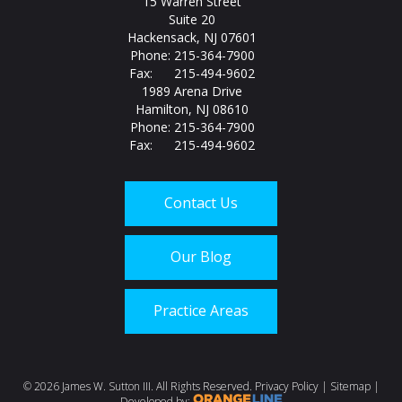
15 Warren Street
Suite 20
Hackensack, NJ 07601
Phone: 215-364-7900
Fax: 215-494-9602
1989 Arena Drive
Hamilton, NJ 08610
Phone: 215-364-7900
Fax: 215-494-9602
Contact Us
Our Blog
Practice Areas
Call us today at
215-
©
2026 James W. Sutton III. All Rights Reserved.
Privacy Policy
|
Sitemap
|
Developed by: