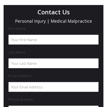
Contact Us
Personal Injury | Medical Malpractice
First Name
Last Name
Email Address
Phone Number