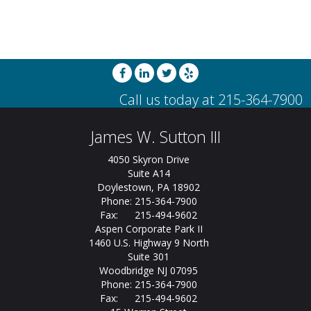
James W. Sutton III
4050 Skyron Drive
Suite A14
Doylestown, PA 18902
Phone: 215-364-7900
Fax: 215-494-9602
Aspen Corporate Park II
1460 U.S. Highway 9 North
Suite 301
Woodbridge NJ 07095
Phone: 215-364-7900
Fax: 215-494-9602