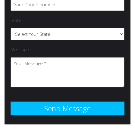
State
Message