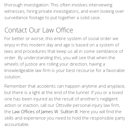
thorough investigation. This often involves interviewing
witnesses, hiring private investigators, and even looking over
surveillance footage to put together a solid case.
Contact Our Law Office
For better or worse, this entire system of social order we
enjoy in this modern day and age is based on a system of
laws and procedures that keep us all in some semblance of
order. By understanding this, you will see that when the
wheels of justice are rolling your direction, having a
knowledgeable law firm is your best recourse for a favorable
solution.
Remember that accidents can happen anytime and anyplace,
but there is a light at the end of the tunnel. If you or a loved
one has been injured as the result of another’s negligent
action or inaction, call our Ottsville personal injury law firm,
the
Law Offices of James W. Sutton III
. Here you will find the
skills and experience you need to hold the responsible party
accountable.