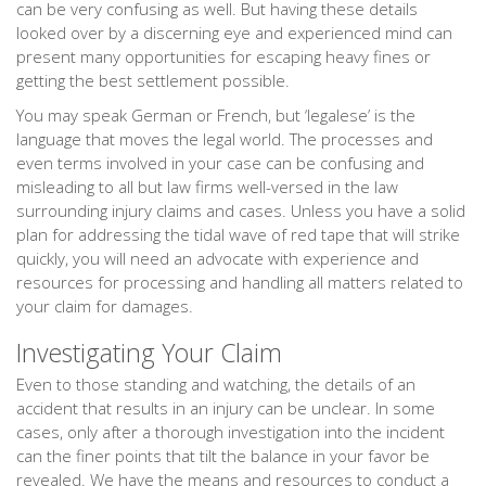
can be very confusing as well. But having these details
looked over by a discerning eye and experienced mind can
present many opportunities for escaping heavy fines or
getting the best settlement possible.
You may speak German or French, but ‘legalese’ is the
language that moves the legal world. The processes and
even terms involved in your case can be confusing and
misleading to all but law firms well-versed in the law
surrounding injury claims and cases. Unless you have a solid
plan for addressing the tidal wave of red tape that will strike
quickly, you will need an advocate with experience and
resources for processing and handling all matters related to
your claim for damages.
Investigating Your Claim
Even to those standing and watching, the details of an
accident that results in an injury can be unclear. In some
cases, only after a thorough investigation into the incident
can the finer points that tilt the balance in your favor be
revealed. We have the means and resources to conduct a