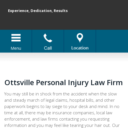
Experience, Dedication, Results
Menu
Ottsville Personal Injury Law Firm
You may still be in shock from the accident when the slow
and steady march of legal claims, hospital bills, and other
paperwork begins to lay siege to your desk and mind. In no
time at all, there may be insurance companies, local law
enforcement, and law firms contacting you requesting
information and you may feel like tearing your hair out. Our