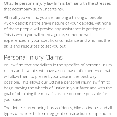
Ottsville personal injury law firm is familiar with the stresses
that accompany such uncertainty.
All in all, you will find yourself among a throng of people
vividly describing the grave nature of your debacle, yet none
of these people will provide any assistance in getting out.
This is when you will need a guide; someone well-
experienced in your specific circumstance and who has the
skills and resources to get you out.
Personal Injury Claims
An law firm that specializes in the specifics of personal injury
claims and lawsuits will have a solid base of experience that
will allow them to present your case in the best way
possible. This allows our Ottsville personal injury law firm to
begin moving the wheels of justice in your favor and with the
goal of obtaining the most favorable outcome possible for
your case.
The details surrounding bus accidents, bike accidents and all
types of accidents from negligent construction to slip and fall