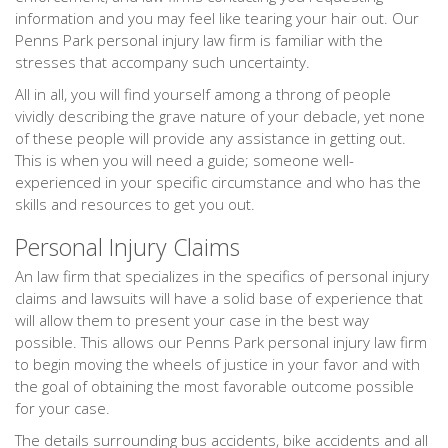
information and you may feel like tearing your hair out. Our
Penns Park personal injury law firm is familiar with the
stresses that accompany such uncertainty.
All in all, you will find yourself among a throng of people
vividly describing the grave nature of your debacle, yet none
of these people will provide any assistance in getting out.
This is when you will need a guide; someone well-
experienced in your specific circumstance and who has the
skills and resources to get you out.
Personal Injury Claims
An law firm that specializes in the specifics of personal injury
claims and lawsuits will have a solid base of experience that
will allow them to present your case in the best way
possible. This allows our Penns Park personal injury law firm
to begin moving the wheels of justice in your favor and with
the goal of obtaining the most favorable outcome possible
for your case.
The details surrounding bus accidents, bike accidents and all