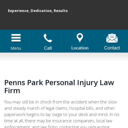
Experience, Dedication, Results
Menu
Penns Park Personal Injury Law
Firm
You may still be in shock from the accident when the slow
and steady march of legal claims, hospital bills, and other
paperwork begins to lay siege to your desk and mind. In no
time at all, there may be insurance companies, local law
enforcement, and law firms contacting you requesting