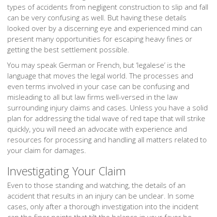
types of accidents from negligent construction to slip and fall
can be very confusing as well. But having these details
looked over by a discerning eye and experienced mind can
present many opportunities for escaping heavy fines or
getting the best settlement possible.
You may speak German or French, but ‘legalese’ is the
language that moves the legal world. The processes and
even terms involved in your case can be confusing and
misleading to all but law firms well-versed in the law
surrounding injury claims and cases. Unless you have a solid
plan for addressing the tidal wave of red tape that will strike
quickly, you will need an advocate with experience and
resources for processing and handling all matters related to
your claim for damages.
Investigating Your Claim
Even to those standing and watching, the details of an
accident that results in an injury can be unclear. In some
cases, only after a thorough investigation into the incident