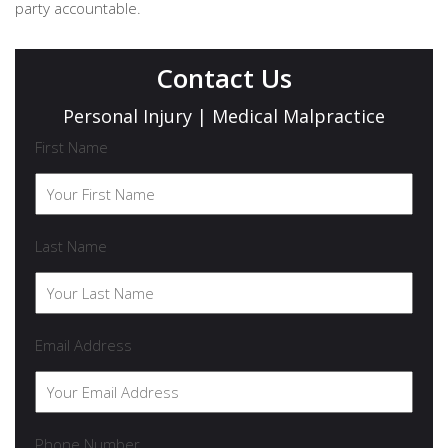
party accountable.
Contact Us
Personal Injury | Medical Malpractice
First Name
Last Name
Email Address
Phone Number