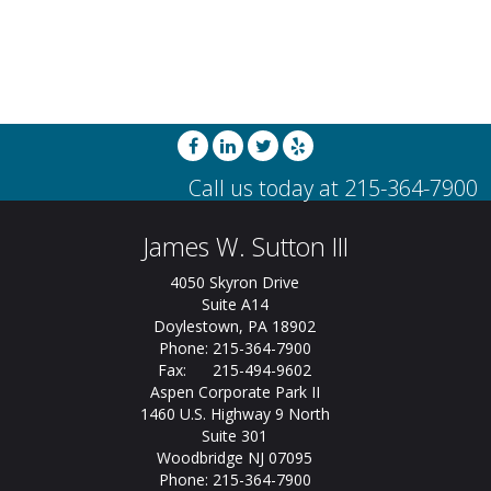
James W. Sutton III
4050 Skyron Drive
Suite A14
Doylestown, PA 18902
Phone: 215-364-7900
Fax: 215-494-9602
Aspen Corporate Park II
1460 U.S. Highway 9 North
Suite 301
Woodbridge NJ 07095
Phone: 215-364-7900