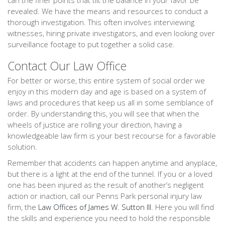
can the finer points that tilt the balance in your favor be
revealed. We have the means and resources to conduct a
thorough investigation. This often involves interviewing
witnesses, hiring private investigators, and even looking over
surveillance footage to put together a solid case.
Contact Our Law Office
For better or worse, this entire system of social order we
enjoy in this modern day and age is based on a system of
laws and procedures that keep us all in some semblance of
order. By understanding this, you will see that when the
wheels of justice are rolling your direction, having a
knowledgeable law firm is your best recourse for a favorable
solution.
Remember that accidents can happen anytime and anyplace,
but there is a light at the end of the tunnel. If you or a loved
one has been injured as the result of another’s negligent
action or inaction, call our Penns Park personal injury law
firm, the
Law Offices of James W. Sutton III
. Here you will find
the skills and experience you need to hold the responsible