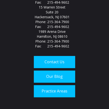
Fax: 215-494-9602
15 Warren Street
Suite 20
Hackensack, NJ 07601
Phone: 215-364-7900
Fax: 215-494-9602
1989 Arena Drive
Hamilton, NJ 08610
Phone: 215-364-7900
Fax: 215-494-9602
Contact Us
Our Blog
Practice Areas
Call us today at
215-