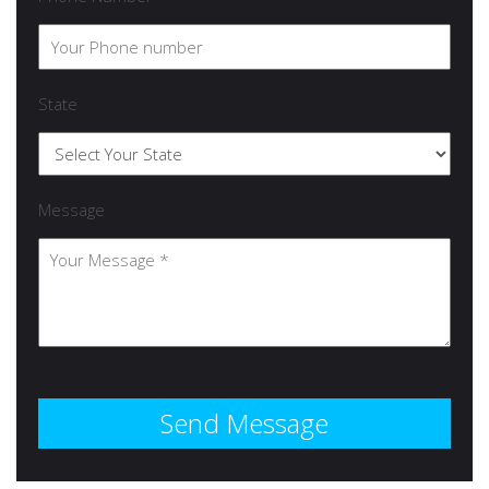
State
Message