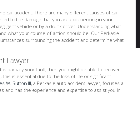
e car accident. There are many different causes of car
ve led to the damage that you are experiencing in your
negligent vehicle or by a drunk driver. Understanding what
tand what your course-of-action should be. Our Perkasie
circumstances surrounding the accident and determine what
nt Lawyer
t is partially your fault, then you might be able to recover
is is essential due to the loss of life or significant
es W. Sutton III
, a Perkasie auto accident lawyer, focuses a
ses and has the experience and expertise to assist you in