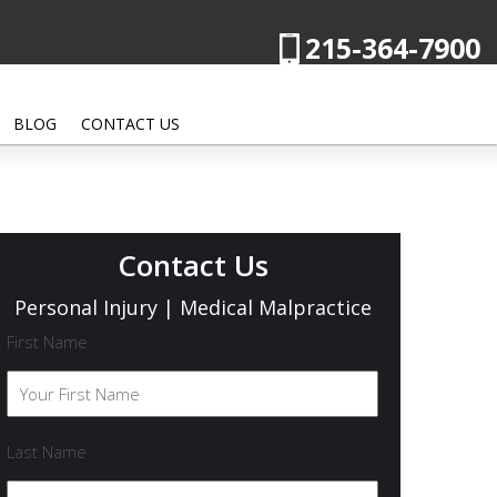
215-364-7900
BLOG
CONTACT US
Contact Us
Personal Injury | Medical Malpractice
First Name
Last Name