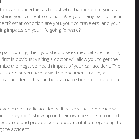
on
of shock and uncertain as to just what happened to you as a
tand your current condition. Are you in any pain or incur
ident? What condition are you, your co-travelers, and your
sting impacts on your life going forward?
ure pain coming, then you should seek medical attention right
irst is obvious; visiting a doctor will allow you to get the
imize the negative health impact of your car accident. The
it a doctor you have a written document trail by a
e car accident. This can be a valuable benefit in case of a
en minor traffic accidents. It is likely that the police will
but if they don’t show up on their own be sure to contact
t occurred and provide some documentation regarding the
 the accident.