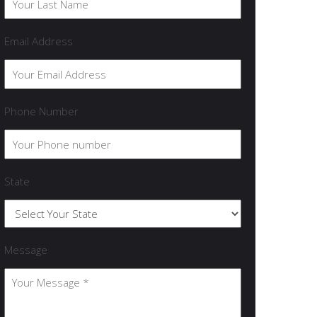
Email Address
Phone Number
State
Message