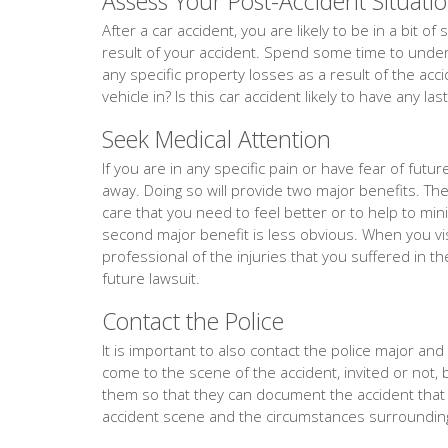
Assess Your Post-Accident Situati
After a car accident, you are likely to be in a bit 
result of your accident. Spend some time to unders
any specific property losses as a result of the acc
vehicle in? Is this car accident likely to have any la
Seek Medical Attention
If you are in any specific pain or have fear of fut
away. Doing so will provide two major benefits. The f
care that you need to feel better or to help to min
second major benefit is less obvious. When you vis
professional of the injuries that you suffered in th
future lawsuit.
Contact the Police
It is important to also contact the police major and ev
come to the scene of the accident, invited or not, 
them so that they can document the accident tha
accident scene and the circumstances surrounding