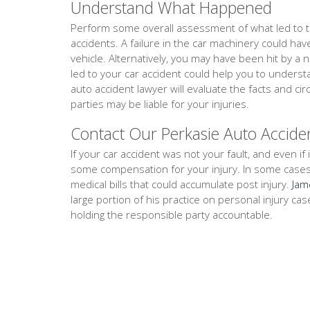
Understand What Happened
Perform some overall assessment of what led to th
accidents. A failure in the car machinery could ha
vehicle. Alternatively, you may have been hit by a 
led to your car accident could help you to unders
auto accident lawyer will evaluate the facts and 
parties may be liable for your injuries.
Contact Our Perkasie Auto Accide
If your car accident was not your fault, and even if i
some compensation for your injury. In some cases, th
medical bills that could accumulate post injury.
Jam
large portion of his practice on personal injury ca
holding the responsible party accountable.