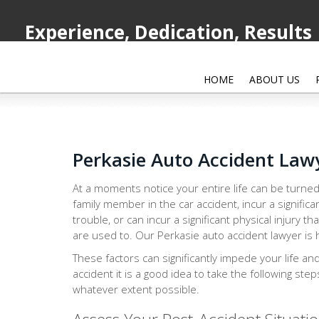
Experience, Dedication, Results
HOME
ABOUT US
Perkasie Auto Accident Law
At a moments notice your entire life can be turned
family member in the car accident, incur a significa
trouble, or can incur a significant physical injury th
are used to. Our Perkasie auto accident lawyer is h
These factors can significantly impede your life an
accident it is a good idea to take the following ste
whatever extent possible.