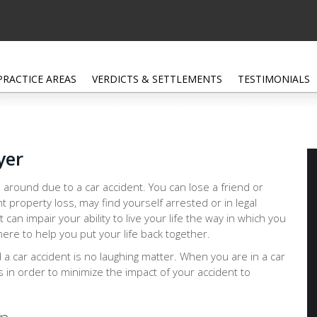
PRACTICE AREAS
VERDICTS & SETTLEMENTS
TESTIMONIALS
yer
 around due to a car accident. You can lose a friend or
nt property loss, may find yourself arrested or in legal
at can impair your ability to live your life the way in which you
ere to help you put your life back together.
d a car accident is no laughing matter. When you are in a car
ps in order to minimize the impact of your accident to