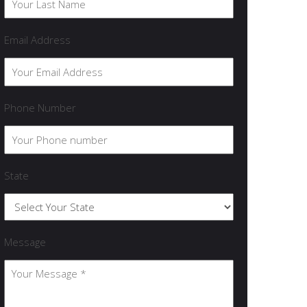
Email Address
Phone Number
State
Message