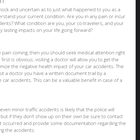
on
f shock and uncertain as to just what happened to you as a
stand your current condition. Are you in any pain or incur
idents? What condition are you, your co-travelers, and your
ny lasting impacts on your life going forward?
ure pain coming, then you should seek medical attention right
irst is obvious; visiting a doctor will allow you to get the
imize the negative health impact of your car accidents. The
it a doctor you have a written document trail by a
e car accidents. This can be a valuable benefit in case of a
ven minor traffic accidents is likely that the police will
 but if they don’t show up on their own be sure to contact
at occurred and provide some documentation regarding the
g the accidents.