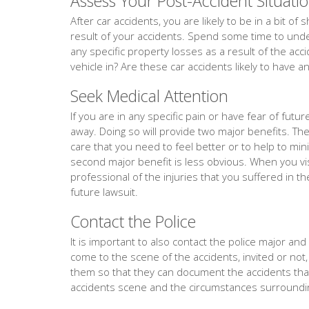
Assess Your Post-Accident Situati
After car accidents, you are likely to be in a bit o
result of your accidents. Spend some time to under
any specific property losses as a result of the acc
vehicle in? Are these car accidents likely to have a
Seek Medical Attention
If you are in any specific pain or have fear of fut
away. Doing so will provide two major benefits. The f
care that you need to feel better or to help to min
second major benefit is less obvious. When you vis
professional of the injuries that you suffered in th
future lawsuit.
Contact the Police
It is important to also contact the police major and e
come to the scene of the accidents, invited or not,
them so that they can document the accidents th
accidents scene and the circumstances surroundin