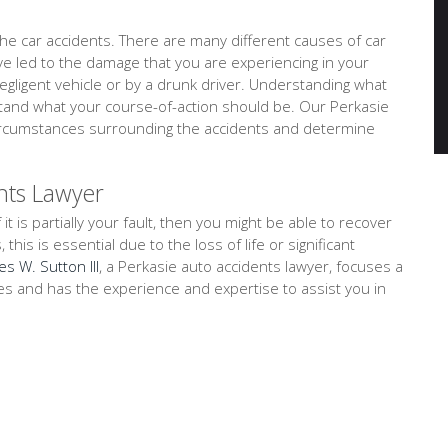
e car accidents. There are many different causes of car
ave led to the damage that you are experiencing in your
negligent vehicle or by a drunk driver. Understanding what
stand what your course-of-action should be. Our Perkasie
 circumstances surrounding the accidents and determine
nts Lawyer
 it is partially your fault, then you might be able to recover
is is essential due to the loss of life or significant
es W. Sutton III
, a Perkasie auto accidents lawyer, focuses a
ses and has the experience and expertise to assist you in