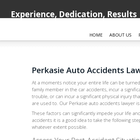
Experience, Dedication, Results
HOME
ABOUT US
Perkasie Auto Accidents La
At a moments notice your entire life can be turned
family member in the car accidents, incur a signific
trouble, or can incur a significant physical injury th
are used to. Our Perkasie auto accidents lawyer is 
These factors can significantly impede your life an
accidents it is a good idea to take the following st
whatever extent possible.