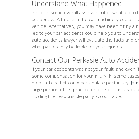
Understand What Happened
Perform some overall assessment of what led to th
accidentss. A failure in the car machinery could h
vehicle. Alternatively, you may have been hit by a 
led to your car accidents could help you to under
auto accidents lawyer will evaluate the facts and
what parties may be liable for your injuries.
Contact Our Perkasie Auto Accide
If your car accidents was not your fault, and even if
some compensation for your injury. In some cases, th
medical bills that could accumulate post injury.
Jam
large portion of his practice on personal injury ca
holding the responsible party accountable.