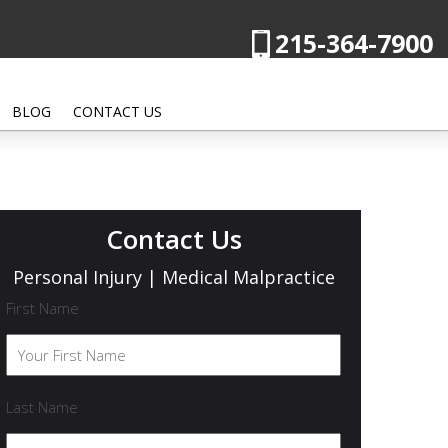
215-364-7900
BLOG
CONTACT US
Contact Us
Personal Injury | Medical Malpractice
First Name
Last Name