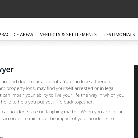
PRACTICE AREAS
VERDICTS & SETTLEMENTS
TESTIMONIALS
wyer
 around due to car accidents. You can lose a friend or
ant property loss, may find yourself arrested or in legal
at can impair your ability to live your life the way in which you
here to help you put your life back together.
d car accidents are no laughing matter. When you are in car
eps in order to minimize the impact of your accidents to