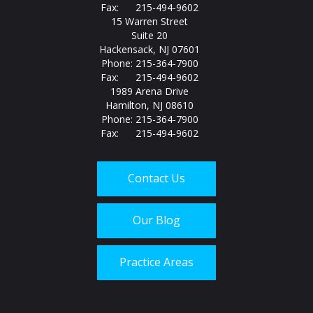
Fax: 215-494-9602
15 Warren Street
Suite 20
Hackensack, NJ 07601
Phone: 215-364-7900
Fax: 215-494-9602
1989 Arena Drive
Hamilton, NJ 08610
Phone: 215-364-7900
Fax: 215-494-9602
Contact Us
Our Blog
Practice Areas
Call us today at
215-