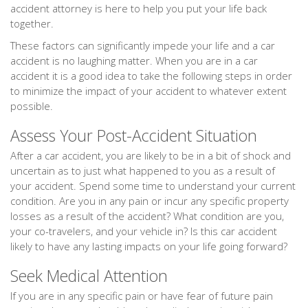
accident attorney is here to help you put your life back
together.
These factors can significantly impede your life and a car
accident is no laughing matter. When you are in a car
accident it is a good idea to take the following steps in order
to minimize the impact of your accident to whatever extent
possible.
Assess Your Post-Accident Situation
After a car accident, you are likely to be in a bit of shock and
uncertain as to just what happened to you as a result of
your accident. Spend some time to understand your current
condition. Are you in any pain or incur any specific property
losses as a result of the accident? What condition are you,
your co-travelers, and your vehicle in? Is this car accident
likely to have any lasting impacts on your life going forward?
Seek Medical Attention
If you are in any specific pain or have fear of future pain