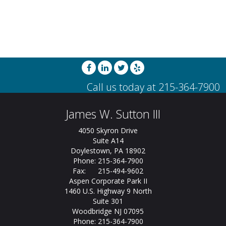
James W. Sutton III
4050 Skyron Drive
Suite A14
Doylestown, PA 18902
Phone: 215-364-7900
Fax: 215-494-9602
Aspen Corporate Park II
1460 U.S. Highway 9 North
Suite 301
Woodbridge NJ 07095
Phone: 215-364-7900