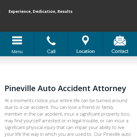
Experience, Dedication, Results
Menu
Pineville Auto Accident Attorney
At a moments notice your entire life can be turned around
due to a car accident. You can lose a friend or family
member in the car accident, incur a significant property loss,
may find yourself arrested or in legal trouble, or can incur a
significant physical injury that can impair your ability to live
your life the way in which you are used to. Our Pineville auto