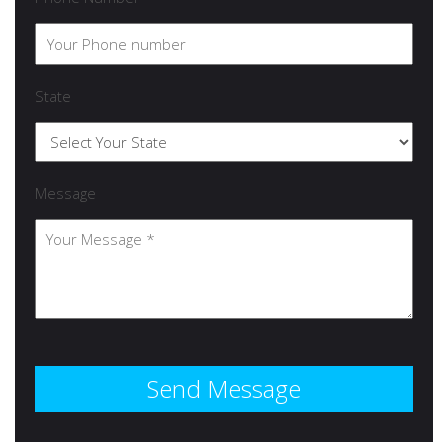
State
Message