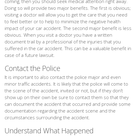
coming, then you should seek medical attention right away.
Doing so will provide two major benefits. The first is obvious;
visiting a doctor will allow you to get the care that you need
to feel better or to help to minimize the negative health
impact of your car accident. The second major benefit is less
obvious. When you visit a doctor you have a written
document trail by a professional of the injuries that you
suffered in the car accident. This can be a valuable benefit in
case of a future lawsuit.
Contact the Police
It is important to also contact the police major and even
minor traffic accidents. It is likely that the police will come to
the scene of the accident, invited or not, but if they don’t
show up on their own be sure to contact them so that they
can document the accident that occurred and provide some
documentation regarding the accident scene and the
circumstances surrounding the accident.
Understand What Happened