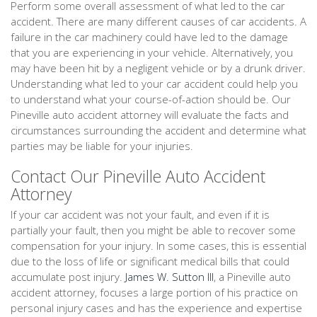
Perform some overall assessment of what led to the car
accident. There are many different causes of car accidents. A
failure in the car machinery could have led to the damage
that you are experiencing in your vehicle. Alternatively, you
may have been hit by a negligent vehicle or by a drunk driver.
Understanding what led to your car accident could help you
to understand what your course-of-action should be. Our
Pineville auto accident attorney will evaluate the facts and
circumstances surrounding the accident and determine what
parties may be liable for your injuries.
Contact Our Pineville Auto Accident
Attorney
If your car accident was not your fault, and even if it is
partially your fault, then you might be able to recover some
compensation for your injury. In some cases, this is essential
due to the loss of life or significant medical bills that could
accumulate post injury.
James W. Sutton III
, a Pineville auto
accident attorney, focuses a large portion of his practice on
personal injury cases and has the experience and expertise