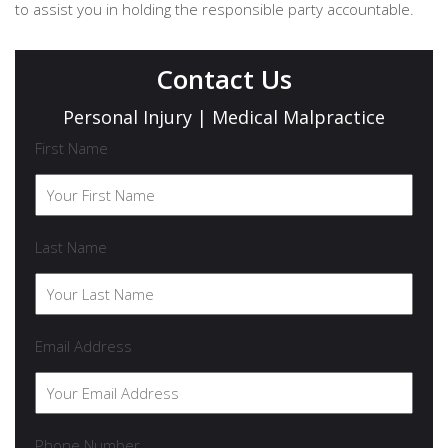
to assist you in holding the responsible party accountable.
Contact Us
Personal Injury | Medical Malpractice
First Name
Last Name
Email Address
Phone Number