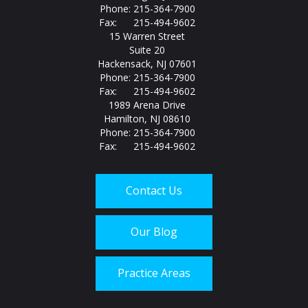
Phone: 215-364-7900
Fax: 215-494-9602
15 Warren Street
Suite 20
Hackensack, NJ 07601
Phone: 215-364-7900
Fax: 215-494-9602
1989 Arena Drive
Hamilton, NJ 08610
Phone: 215-364-7900
Fax: 215-494-9602
Contact Us
Our Blog
Practice Areas