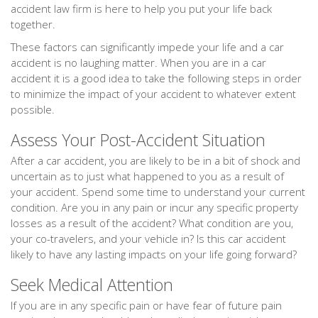
accident law firm is here to help you put your life back
together.
These factors can significantly impede your life and a car
accident is no laughing matter. When you are in a car
accident it is a good idea to take the following steps in order
to minimize the impact of your accident to whatever extent
possible.
Assess Your Post-Accident Situation
After a car accident, you are likely to be in a bit of shock and
uncertain as to just what happened to you as a result of
your accident. Spend some time to understand your current
condition. Are you in any pain or incur any specific property
losses as a result of the accident? What condition are you,
your co-travelers, and your vehicle in? Is this car accident
likely to have any lasting impacts on your life going forward?
Seek Medical Attention
If you are in any specific pain or have fear of future pain