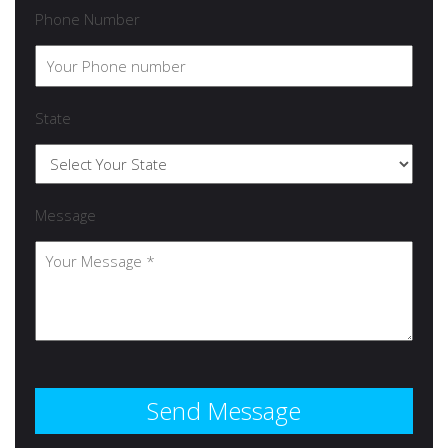
Phone Number
State
Message