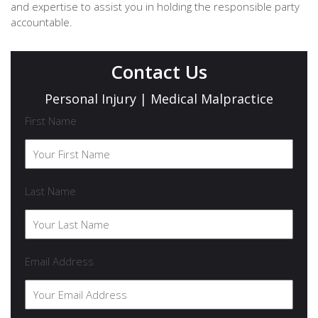
and expertise to assist you in holding the responsible party
accountable.
Contact Us
Personal Injury | Medical Malpractice
First Name
Last Name
Email Address