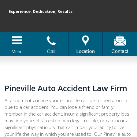
Experience, Dedication, Results
Menu
Pineville Auto Accident Law Firm
At a moments notice your entire life can be turned around
due to a car accident. You can lose a friend or family
member in the car accident, incur a significant property loss,
may find yourself arrested or in legal trouble, or can incur a
significant physical injury that can impair your ability to live
your life the way in which you are used to. Our Pineville auto