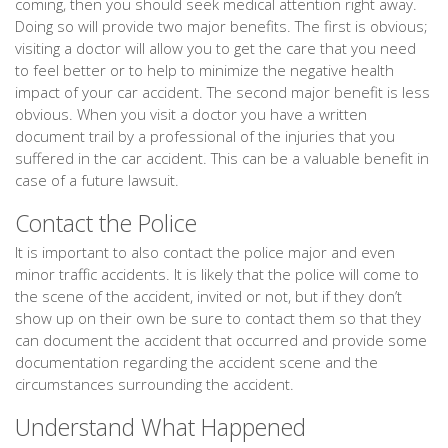
coming, then you should seek medical attention right away.
Doing so will provide two major benefits. The first is obvious;
visiting a doctor will allow you to get the care that you need
to feel better or to help to minimize the negative health
impact of your car accident. The second major benefit is less
obvious. When you visit a doctor you have a written
document trail by a professional of the injuries that you
suffered in the car accident. This can be a valuable benefit in
case of a future lawsuit.
Contact the Police
It is important to also contact the police major and even
minor traffic accidents. It is likely that the police will come to
the scene of the accident, invited or not, but if they don’t
show up on their own be sure to contact them so that they
can document the accident that occurred and provide some
documentation regarding the accident scene and the
circumstances surrounding the accident.
Understand What Happened