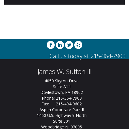
James W. Sutton III
4050 Skyron Drive
Suite A14
Doylestown, PA 18902
Phone: 215-364-7900
Fax: 215-494-9602
Aspen Corporate Park II
1460 U.S. Highway 9 North
Suite 301
Woodbridge NJ 07095