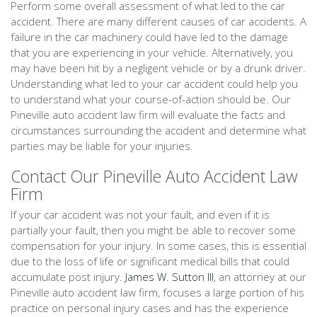
Perform some overall assessment of what led to the car
accident. There are many different causes of car accidents. A
failure in the car machinery could have led to the damage
that you are experiencing in your vehicle. Alternatively, you
may have been hit by a negligent vehicle or by a drunk driver.
Understanding what led to your car accident could help you
to understand what your course-of-action should be. Our
Pineville auto accident law firm will evaluate the facts and
circumstances surrounding the accident and determine what
parties may be liable for your injuries.
Contact Our Pineville Auto Accident Law
Firm
If your car accident was not your fault, and even if it is
partially your fault, then you might be able to recover some
compensation for your injury. In some cases, this is essential
due to the loss of life or significant medical bills that could
accumulate post injury.
James W. Sutton III
, an attorney at our
Pineville auto accident law firm, focuses a large portion of his
practice on personal injury cases and has the experience