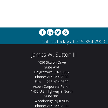
James W. Sutton III
4050 Skyron Drive
Suite A14
Doylestown, PA 18902
Phone: 215-364-7900
Fax: 215-494-9602
Aspen Corporate Park II
1460 U.S. Highway 9 North
Suite 301
Woodbridge NJ 07095
Phone: 215-364-7900