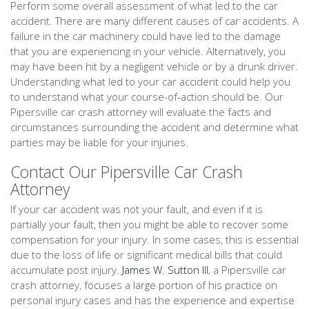
Perform some overall assessment of what led to the car
accident. There are many different causes of car accidents. A
failure in the car machinery could have led to the damage
that you are experiencing in your vehicle. Alternatively, you
may have been hit by a negligent vehicle or by a drunk driver.
Understanding what led to your car accident could help you
to understand what your course-of-action should be. Our
Pipersville car crash attorney will evaluate the facts and
circumstances surrounding the accident and determine what
parties may be liable for your injuries.
Contact Our Pipersville Car Crash
Attorney
If your car accident was not your fault, and even if it is
partially your fault, then you might be able to recover some
compensation for your injury. In some cases, this is essential
due to the loss of life or significant medical bills that could
accumulate post injury.
James W. Sutton III
, a Pipersville car
crash attorney, focuses a large portion of his practice on
personal injury cases and has the experience and expertise