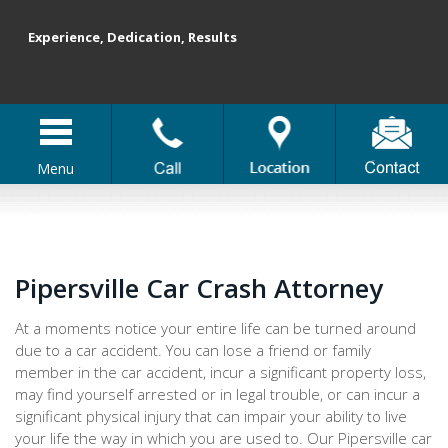
Experience, Dedication, Results
Menu
Pipersville Car Crash Attorney
At a moments notice your entire life can be turned around
due to a car accident. You can lose a friend or family
member in the car accident, incur a significant property loss,
may find yourself arrested or in legal trouble, or can incur a
significant physical injury that can impair your ability to live
your life the way in which you are used to. Our Pipersville car