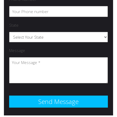
State
Message