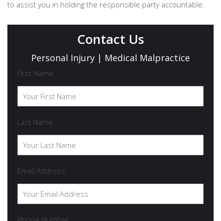
to assist you in holding the responsible party accountable.
Contact Us
Personal Injury | Medical Malpractice
First Name
Last Name
Email Address
Phone Number