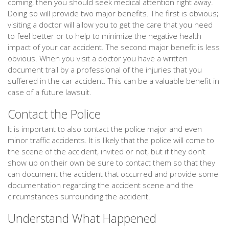
coming, then you should seek medical attention right away.
Doing so will provide two major benefits. The first is obvious;
visiting a doctor will allow you to get the care that you need
to feel better or to help to minimize the negative health
impact of your car accident. The second major benefit is less
obvious. When you visit a doctor you have a written
document trail by a professional of the injuries that you
suffered in the car accident. This can be a valuable benefit in
case of a future lawsuit.
Contact the Police
It is important to also contact the police major and even
minor traffic accidents. It is likely that the police will come to
the scene of the accident, invited or not, but if they don’t
show up on their own be sure to contact them so that they
can document the accident that occurred and provide some
documentation regarding the accident scene and the
circumstances surrounding the accident.
Understand What Happened