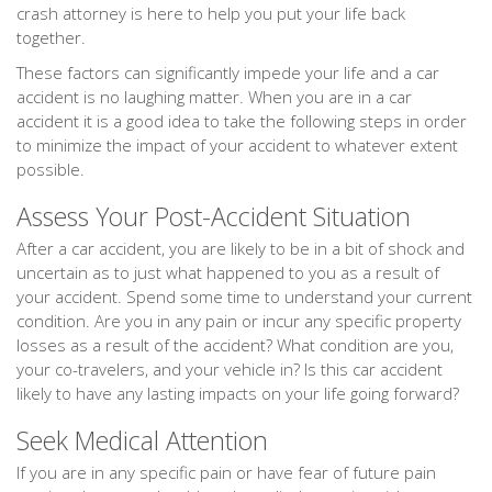
crash attorney is here to help you put your life back
together.
These factors can significantly impede your life and a car
accident is no laughing matter. When you are in a car
accident it is a good idea to take the following steps in order
to minimize the impact of your accident to whatever extent
possible.
Assess Your Post-Accident Situation
After a car accident, you are likely to be in a bit of shock and
uncertain as to just what happened to you as a result of
your accident. Spend some time to understand your current
condition. Are you in any pain or incur any specific property
losses as a result of the accident? What condition are you,
your co-travelers, and your vehicle in? Is this car accident
likely to have any lasting impacts on your life going forward?
Seek Medical Attention
If you are in any specific pain or have fear of future pain