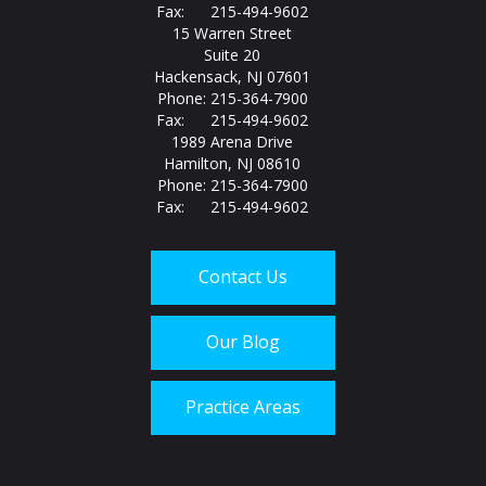
Fax: 215-494-9602
15 Warren Street
Suite 20
Hackensack, NJ 07601
Phone: 215-364-7900
Fax: 215-494-9602
1989 Arena Drive
Hamilton, NJ 08610
Phone: 215-364-7900
Fax: 215-494-9602
Contact Us
Our Blog
Practice Areas
Call us today at
215-