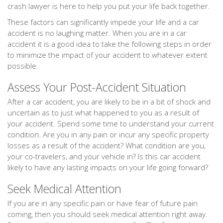
crash lawyer is here to help you put your life back together.
These factors can significantly impede your life and a car
accident is no laughing matter. When you are in a car
accident it is a good idea to take the following steps in order
to minimize the impact of your accident to whatever extent
possible.
Assess Your Post-Accident Situation
After a car accident, you are likely to be in a bit of shock and
uncertain as to just what happened to you as a result of
your accident. Spend some time to understand your current
condition. Are you in any pain or incur any specific property
losses as a result of the accident? What condition are you,
your co-travelers, and your vehicle in? Is this car accident
likely to have any lasting impacts on your life going forward?
Seek Medical Attention
If you are in any specific pain or have fear of future pain
coming, then you should seek medical attention right away.