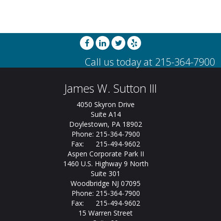
James W. Sutton III
4050 Skyron Drive
Suite A14
Doylestown, PA 18902
Phone: 215-364-7900
Fax: 215-494-9602
Aspen Corporate Park II
1460 U.S. Highway 9 North
Suite 301
Woodbridge NJ 07095
Phone: 215-364-7900
Fax: 215-494-9602
15 Warren Street