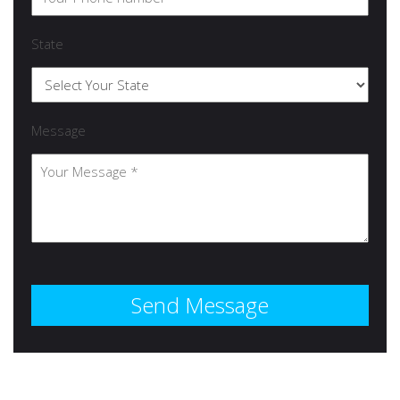
State
Message