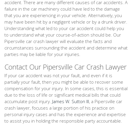
accident. There are many different causes of car accidents. A
failure in the car machinery could have led to the damage
that you are experiencing in your vehicle. Alternatively, you
may have been hit by a negligent vehicle or by a drunk driver.
Understanding what led to your car accident could help you
to understand what your course-of-action should be. Our
Pipersville car crash lawyer will evaluate the facts and
circumstances surrounding the accident and determine what
parties may be liable for your injuries.
Contact Our Pipersville Car Crash Lawyer
If your car accident was not your fault, and even if it is
partially your fault, then you might be able to recover some
compensation for your injury. In some cases, this is essential
due to the loss of life or significant medical bills that could
accumulate post injury.
James W. Sutton III
, a Pipersville car
crash lawyer, focuses a large portion of his practice on
personal injury cases and has the experience and expertise
to assist you in holding the responsible party accountable.