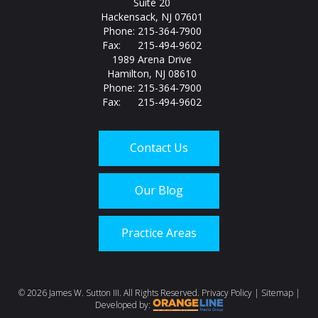
Suite 20
Hackensack, NJ 07601
Phone: 215-364-7900
Fax: 215-494-9602
1989 Arena Drive
Hamilton, NJ 08610
Phone: 215-364-7900
Fax: 215-494-9602
Contact Us
Our Blog
Practice Areas
Call us today at
215-
©
2026 James W. Sutton III. All Rights Reserved.
Privacy Policy
|
Sitemap
|
Developed by: