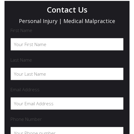
Contact Us
Personal Injury | Medical Malpractice
First Name
Last Name
Email Address
Phone Number