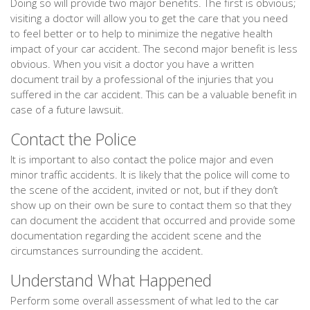
Doing so will provide two major benefits. The first is obvious;
visiting a doctor will allow you to get the care that you need
to feel better or to help to minimize the negative health
impact of your car accident. The second major benefit is less
obvious. When you visit a doctor you have a written
document trail by a professional of the injuries that you
suffered in the car accident. This can be a valuable benefit in
case of a future lawsuit.
Contact the Police
It is important to also contact the police major and even
minor traffic accidents. It is likely that the police will come to
the scene of the accident, invited or not, but if they don’t
show up on their own be sure to contact them so that they
can document the accident that occurred and provide some
documentation regarding the accident scene and the
circumstances surrounding the accident.
Understand What Happened
Perform some overall assessment of what led to the car