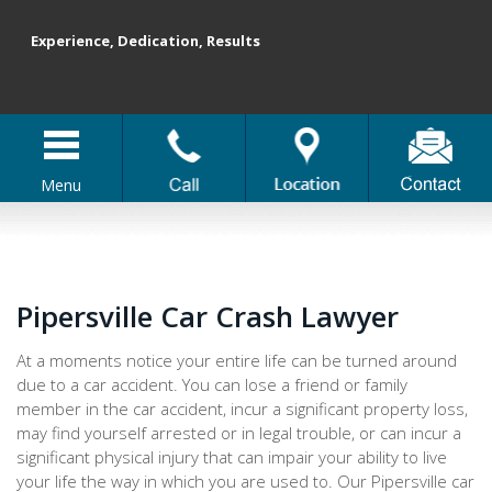
Experience, Dedication, Results
Menu
Pipersville Car Crash Lawyer
At a moments notice your entire life can be turned around
due to a car accident. You can lose a friend or family
member in the car accident, incur a significant property loss,
may find yourself arrested or in legal trouble, or can incur a
significant physical injury that can impair your ability to live
your life the way in which you are used to. Our Pipersville car