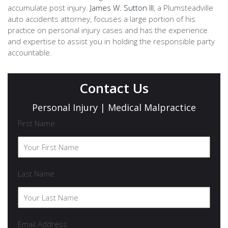
accumulate post injury.
James W. Sutton III
, a Plumsteadville
auto accidents attorney, focuses a large portion of his
practice on personal injury cases and has the experience
and expertise to assist you in holding the responsible party
accountable.
Contact Us
Personal Injury | Medical Malpractice
First Name
Last Name
Email Address