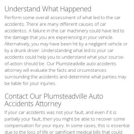
Understand What Happened
Perform some overall assessment of what led to the car
accidents. There are many different causes of car
accidentss. A failure in the car machinery could have led to
the damage that you are experiencing in your vehicle.
Alternatively, you may have been hit by a negligent vehicle or
by a drunk driver. Understanding what led to your car
accidents could help you to understand what your course-
of-action should be. Our Plumsteadville auto accidents
attorney will evaluate the facts and circumstances
surrounding the accidents and determine what parties may
be liable for your injuries.
Contact Our Plumsteadville Auto
Accidents Attorney
If your car accidents was not your fault, and even if it is
partially your fault, then you might be able to recover some
compensation for your injury. In some cases, this is essential
due to the loss of life or significant medical bills that could