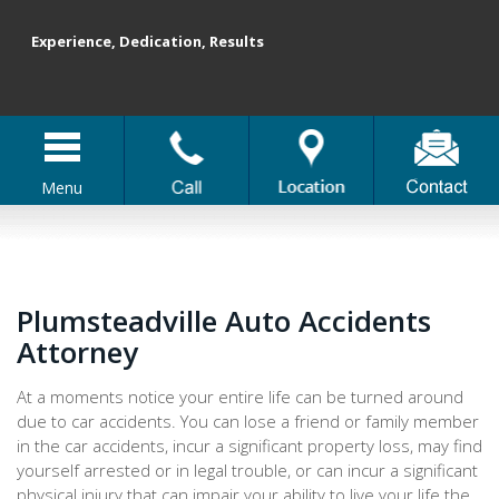
Experience, Dedication, Results
Menu
Plumsteadville Auto Accidents
Attorney
At a moments notice your entire life can be turned around
due to car accidents. You can lose a friend or family member
in the car accidents, incur a significant property loss, may find
yourself arrested or in legal trouble, or can incur a significant
physical injury that can impair your ability to live your life the