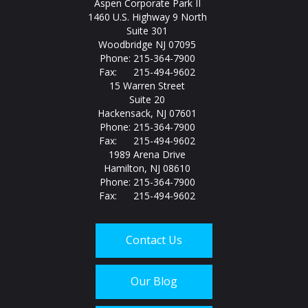
Aspen Corporate Park II
1460 U.S. Highway 9 North
Suite 301
Woodbridge NJ 07095
Phone: 215-364-7900
Fax: 215-494-9602
15 Warren Street
Suite 20
Hackensack, NJ 07601
Phone: 215-364-7900
Fax: 215-494-9602
1989 Arena Drive
Hamilton, NJ 08610
Phone: 215-364-7900
Fax: 215-494-9602
Contact Us
Our Blog