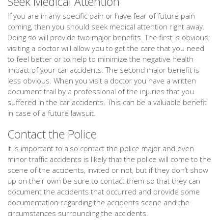
Seek Medical Attention
If you are in any specific pain or have fear of future pain
coming, then you should seek medical attention right away.
Doing so will provide two major benefits. The first is obvious;
visiting a doctor will allow you to get the care that you need
to feel better or to help to minimize the negative health
impact of your car accidents. The second major benefit is
less obvious. When you visit a doctor you have a written
document trail by a professional of the injuries that you
suffered in the car accidents. This can be a valuable benefit
in case of a future lawsuit.
Contact the Police
It is important to also contact the police major and even
minor traffic accidents is likely that the police will come to the
scene of the accidents, invited or not, but if they don’t show
up on their own be sure to contact them so that they can
document the accidents that occurred and provide some
documentation regarding the accidents scene and the
circumstances surrounding the accidents.