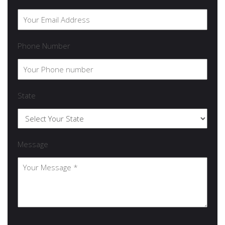
Phone Number
State
Message