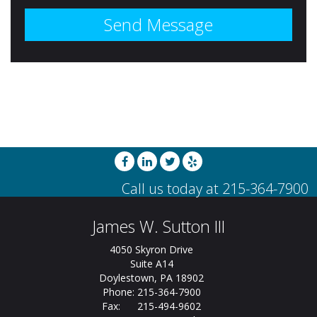
James W. Sutton III
4050 Skyron Drive
Suite A14
Doylestown, PA 18902
Phone: 215-364-7900
Fax: 215-494-9602