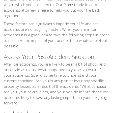
way in which you are used to. Our Plumsteadville auto
accidents attorney is here to help you put your life back
together.
These factors can significantly impede your life and car
accidents are no laughing matter. When you are in car
accidents it is a good idea to take the following steps in order
to minimize the impact of your accidents to whatever extent
possible.
Assess Your Post-Accident Situation
After car accidents, you are likely to be in a bit of shock and
uncertain as to just what happened to you as a result of
your accidents. Spend some time to understand your
current condition. Are you in any pain or incur any specific
property losses as a result of the accidents? What condition
are you, your co-travelers, and your vehicle in? Are these car
accidents likely to have any lasting impacts on your life going
forward?